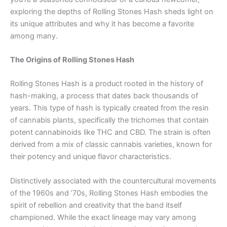
exploring the depths of Rolling Stones Hash sheds light on
its unique attributes and why it has become a favorite
among many.
The Origins of Rolling Stones Hash
Rolling Stones Hash is a product rooted in the history of
hash-making, a process that dates back thousands of
years. This type of hash is typically created from the resin
of cannabis plants, specifically the trichomes that contain
potent cannabinoids like THC and CBD. The strain is often
derived from a mix of classic cannabis varieties, known for
their potency and unique flavor characteristics.
Distinctively associated with the countercultural movements
of the 1960s and ’70s, Rolling Stones Hash embodies the
spirit of rebellion and creativity that the band itself
championed. While the exact lineage may vary among