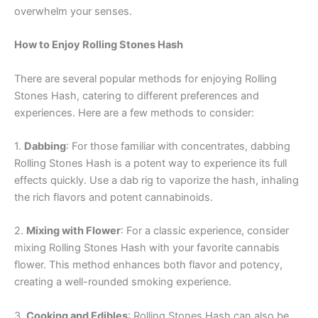
overwhelm your senses.
How to Enjoy Rolling Stones Hash
There are several popular methods for enjoying Rolling
Stones Hash, catering to different preferences and
experiences. Here are a few methods to consider:
1.
Dabbing
: For those familiar with concentrates, dabbing
Rolling Stones Hash is a potent way to experience its full
effects quickly. Use a dab rig to vaporize the hash, inhaling
the rich flavors and potent cannabinoids.
2.
Mixing with Flower
: For a classic experience, consider
mixing Rolling Stones Hash with your favorite cannabis
flower. This method enhances both flavor and potency,
creating a well-rounded smoking experience.
3.
Cooking and Edibles
: Rolling Stones Hash can also be