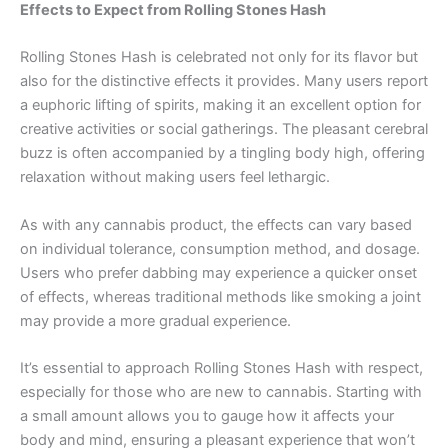
Effects to Expect from Rolling Stones Hash
Rolling Stones Hash is celebrated not only for its flavor but
also for the distinctive effects it provides. Many users report
a euphoric lifting of spirits, making it an excellent option for
creative activities or social gatherings. The pleasant cerebral
buzz is often accompanied by a tingling body high, offering
relaxation without making users feel lethargic.
As with any cannabis product, the effects can vary based
on individual tolerance, consumption method, and dosage.
Users who prefer dabbing may experience a quicker onset
of effects, whereas traditional methods like smoking a joint
may provide a more gradual experience.
It’s essential to approach Rolling Stones Hash with respect,
especially for those who are new to cannabis. Starting with
a small amount allows you to gauge how it affects your
body and mind, ensuring a pleasant experience that won’t