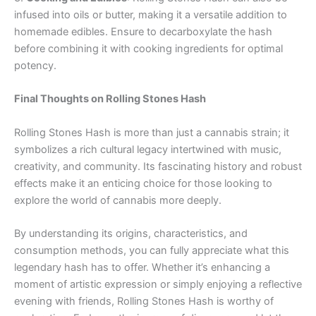
infused into oils or butter, making it a versatile addition to
homemade edibles. Ensure to decarboxylate the hash
before combining it with cooking ingredients for optimal
potency.
Final Thoughts on Rolling Stones Hash
Rolling Stones Hash is more than just a cannabis strain; it
symbolizes a rich cultural legacy intertwined with music,
creativity, and community. Its fascinating history and robust
effects make it an enticing choice for those looking to
explore the world of cannabis more deeply.
By understanding its origins, characteristics, and
consumption methods, you can fully appreciate what this
legendary hash has to offer. Whether it’s enhancing a
moment of artistic expression or simply enjoying a reflective
evening with friends, Rolling Stones Hash is worthy of