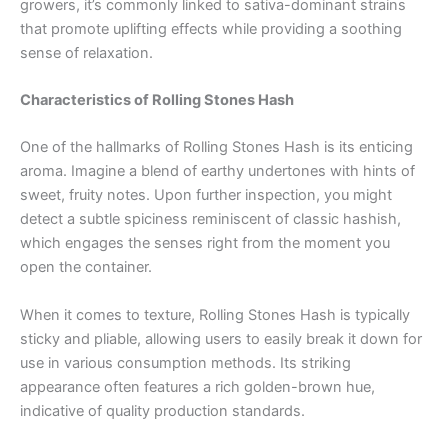
growers, it’s commonly linked to sativa-dominant strains
that promote uplifting effects while providing a soothing
sense of relaxation.
Characteristics of Rolling Stones Hash
One of the hallmarks of Rolling Stones Hash is its enticing
aroma. Imagine a blend of earthy undertones with hints of
sweet, fruity notes. Upon further inspection, you might
detect a subtle spiciness reminiscent of classic hashish,
which engages the senses right from the moment you
open the container.
When it comes to texture, Rolling Stones Hash is typically
sticky and pliable, allowing users to easily break it down for
use in various consumption methods. Its striking
appearance often features a rich golden-brown hue,
indicative of quality production standards.