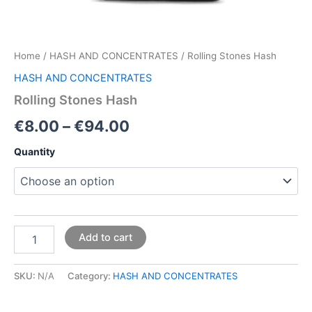
Home
/
HASH AND CONCENTRATES
/ Rolling Stones Hash
HASH AND CONCENTRATES
Rolling Stones Hash
€
8.00
–
€
94.00
Quantity
Add to cart
SKU:
N/A
Category:
HASH AND CONCENTRATES