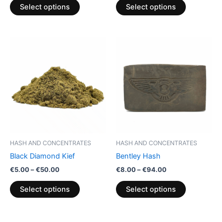
product
product
Select options
Select options
page
page
Price
Price
This
This
range:
range:
product
product
€5.00
€8.00
through
has
through
has
€50.00
€94.00
multiple
multiple
variants.
variants.
The
The
options
options
may
may
be
be
HASH AND CONCENTRATES
HASH AND CONCENTRATES
chosen
chosen
Black Diamond Kief
Bentley Hash
on
on
€
5.00
–
€
50.00
€
8.00
–
€
94.00
the
the
product
product
Select options
Select options
page
page