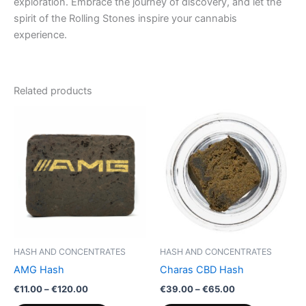
exploration. Embrace the journey of discovery, and let the
spirit of the Rolling Stones inspire your cannabis
experience.
Related products
Price
Price
This
This
range:
range:
product
product
€11.00
€39.00
through
has
through
has
€120.00
€65.00
multiple
multiple
variants.
variants.
The
The
options
options
may
may
be
be
HASH AND CONCENTRATES
HASH AND CONCENTRATES
chosen
chosen
AMG Hash
Charas CBD Hash
on
on
€
11.00
–
€
120.00
€
39.00
–
€
65.00
the
the