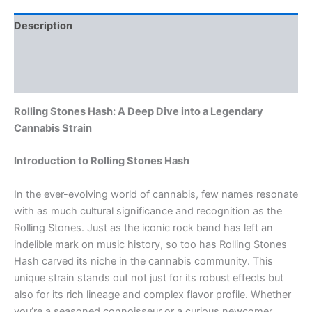
Description
Additional information
Reviews (0)
Rolling Stones Hash: A Deep Dive into a Legendary
Cannabis Strain
Introduction to Rolling Stones Hash
In the ever-evolving world of cannabis, few names resonate
with as much cultural significance and recognition as the
Rolling Stones. Just as the iconic rock band has left an
indelible mark on music history, so too has Rolling Stones
Hash carved its niche in the cannabis community. This
unique strain stands out not just for its robust effects but
also for its rich lineage and complex flavor profile. Whether
you’re a seasoned connoisseur or a curious newcomer,