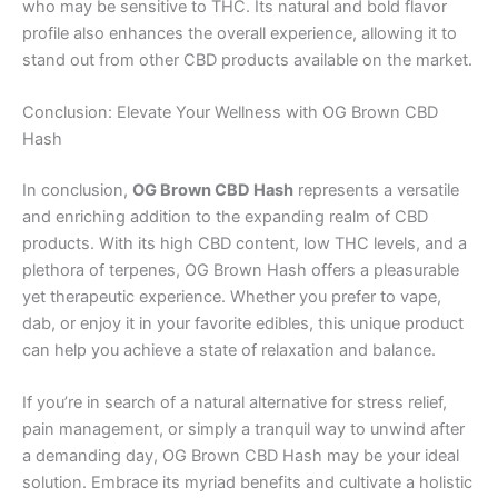
who may be sensitive to THC. Its natural and bold flavor
profile also enhances the overall experience, allowing it to
stand out from other CBD products available on the market.
Conclusion: Elevate Your Wellness with OG Brown CBD
Hash
In conclusion,
OG Brown CBD Hash
represents a versatile
and enriching addition to the expanding realm of CBD
products. With its high CBD content, low THC levels, and a
plethora of terpenes, OG Brown Hash offers a pleasurable
yet therapeutic experience. Whether you prefer to vape,
dab, or enjoy it in your favorite edibles, this unique product
can help you achieve a state of relaxation and balance.
If you’re in search of a natural alternative for stress relief,
pain management, or simply a tranquil way to unwind after
a demanding day, OG Brown CBD Hash may be your ideal
solution. Embrace its myriad benefits and cultivate a holistic