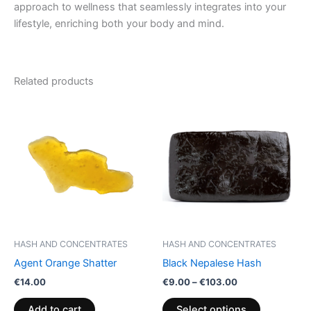
approach to wellness that seamlessly integrates into your
lifestyle, enriching both your body and mind.
Related products
Price
This
range:
product
€9.00
through
has
€103.00
multiple
variants.
The
options
may
be
HASH AND CONCENTRATES
HASH AND CONCENTRATES
chosen
Agent Orange Shatter
Black Nepalese Hash
on
€
14.00
€
9.00
–
€
103.00
the
product
Add to cart
Select options