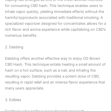
for consuming CBD hash. This technique enables users to
inhale vapor quickly, yielding immediate effects without the
harmful byproducts associated with traditional smoking. A
specialized vaporizer designed for concentrates allows for a
rich flavor and aroma experience while capitalizing on CBD’s
numerous benefits.
2. Dabbing
Dabbing offers another effective way to enjoy OG Brown
CBD Hash. This technique entails heating a small amount of
hash on a hot surface, such as a nail, and inhaling the
resulting vapor. Dabbing provides a potent dose of CBD,
resulting in rapid relief and an intense flavor experience that
many users appreciate.
3. Edibles