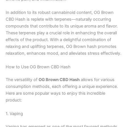
In addition to its robust cannabinoid content, OG Brown
CBD Hash is replete with terpenes—naturally occurring
compounds that contribute to its unique aroma and flavor.
These terpenes play a crucial role in enhancing the overall
effects of the product. With a delightful combination of
relaxing and uplifting terpenes, OG Brown hash promotes
relaxation, enhances mood, and alleviates stress effectively.
How to Use OG Brown CBD Hash
The versatility of
OG Brown CBD Hash
allows for various
consumption methods, each offering a unique experience.
Here are some popular ways to enjoy this incredible
product:
1. Vaping
Vaping has emerged as one of the most favored methods