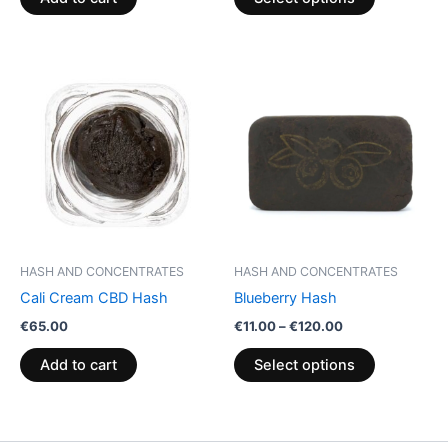
page
Price
This
range:
product
€11.00
through
has
€120.00
multiple
variants.
The
options
may
be
HASH AND CONCENTRATES
HASH AND CONCENTRATES
chosen
Cali Cream CBD Hash
Blueberry Hash
on
€
65.00
€
11.00
–
€
120.00
the
product
Add to cart
Select options
page