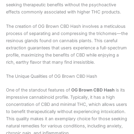
seeking therapeutic benefits without the psychoactive
effects commonly associated with higher THC products.
The creation of OG Brown CBD Hash involves a meticulous
process of separating and compressing the trichomes—the
resinous glands found on cannabis plants. This careful
extraction guarantees that users experience a full-spectrum
profile, maximizing the benefits of CBD while enjoying a
rich, earthy flavor that many find irresistible.
The Unique Qualities of OG Brown CBD Hash
One of the standout features of
OG Brown CBD Hash
is its
impressive cannabinoid profile. Typically, it has a high
concentration of CBD and minimal THC, which allows users
to benefit therapeutically without experiencing intoxication.
This quality makes it an exemplary choice for those seeking
natural remedies for various conditions, including anxiety,
chronic pain, and inflammation.