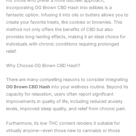
For those who prefer a more discreet approach,
incorporating OG Brown CBD Hash into edibles is a
fantastic option. Infusing it into oils or butters allows you to
create your favorite treats, like cookies or brownies. This
method not only offers the benefits of CBD but also
provides long-lasting effects, making it an ideal choice for
individuals with chronic conditions requiring prolonged
relief.
Why Choose OG Brown CBD Hash?
There are many compelling reasons to consider integrating
OG Brown CBD Hash
into your wellness routine. Beyond its
capacity for relaxation, users often report significant
improvements in quality of life, including reduced anxiety
levels, improved sleep quality, and relief from chronic pain.
Furthermore, its low THC content renders it suitable for
virtually anyone—even those new to cannabis or those