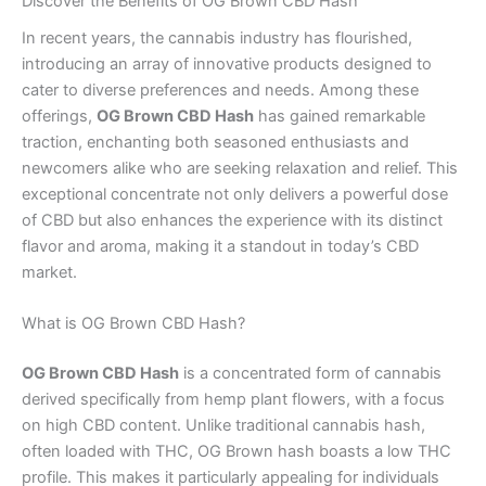
Discover the Benefits of OG Brown CBD Hash
In recent years, the cannabis industry has flourished,
introducing an array of innovative products designed to
cater to diverse preferences and needs. Among these
offerings,
OG Brown CBD Hash
has gained remarkable
traction, enchanting both seasoned enthusiasts and
newcomers alike who are seeking relaxation and relief. This
exceptional concentrate not only delivers a powerful dose
of CBD but also enhances the experience with its distinct
flavor and aroma, making it a standout in today’s CBD
market.
What is OG Brown CBD Hash?
OG Brown CBD Hash
is a concentrated form of cannabis
derived specifically from hemp plant flowers, with a focus
on high CBD content. Unlike traditional cannabis hash,
often loaded with THC, OG Brown hash boasts a low THC
profile. This makes it particularly appealing for individuals