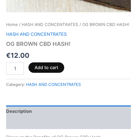
Home
/
HASH AND CONCENTRATES
/ OG BROWN CBD HASH!
HASH AND CONCENTRATES
OG BROWN CBD HASH!
€
12.00
Add to cart
Category:
HASH AND CONCENTRATES
Description
Reviews (0)