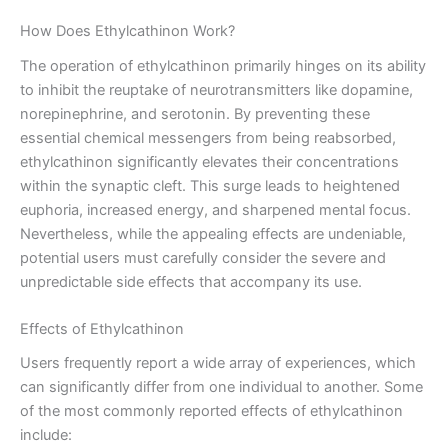
How Does Ethylcathinon Work?
The operation of ethylcathinon primarily hinges on its ability
to inhibit the reuptake of neurotransmitters like dopamine,
norepinephrine, and serotonin. By preventing these
essential chemical messengers from being reabsorbed,
ethylcathinon significantly elevates their concentrations
within the synaptic cleft. This surge leads to heightened
euphoria, increased energy, and sharpened mental focus.
Nevertheless, while the appealing effects are undeniable,
potential users must carefully consider the severe and
unpredictable side effects that accompany its use.
Effects of Ethylcathinon
Users frequently report a wide array of experiences, which
can significantly differ from one individual to another. Some
of the most commonly reported effects of ethylcathinon
include: