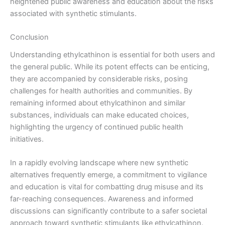
heightened public awareness and education about the risks
associated with synthetic stimulants.
Conclusion
Understanding ethylcathinon is essential for both users and
the general public. While its potent effects can be enticing,
they are accompanied by considerable risks, posing
challenges for health authorities and communities. By
remaining informed about ethylcathinon and similar
substances, individuals can make educated choices,
highlighting the urgency of continued public health
initiatives.
In a rapidly evolving landscape where new synthetic
alternatives frequently emerge, a commitment to vigilance
and education is vital for combatting drug misuse and its
far-reaching consequences. Awareness and informed
discussions can significantly contribute to a safer societal
approach toward synthetic stimulants like ethylcathinon.