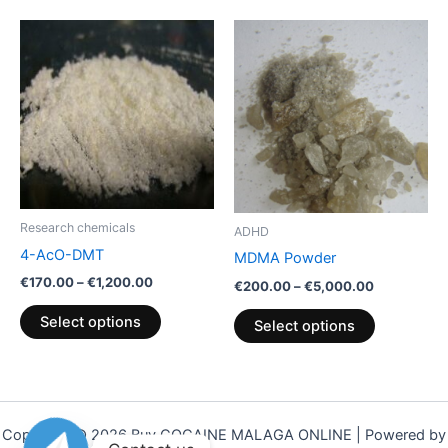
Price
Price
This
This
range:
range:
product
product
€170.00
€200.00
through
has
through
has
€1,200.00
€5,000.00
multiple
multiple
variants.
variants.
The
The
options
options
may
may
be
be
Research chemicals
ADHD
chosen
chosen
4-AcO-DMT
MDMA Powder
on
on
€
170.00
–
€
1,200.00
€
200.00
–
€
5,000.00
the
the
product
product
Select options
Select options
page
page
Copyright © 2026 Buy COCAINE MALAGA ONLINE | Powered by