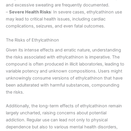
and excessive sweating are frequently documented.
–
Severe Health Risks
: In severe cases, ethylcathinon use
may lead to critical health issues, including cardiac
complications, seizures, and even fatal outcomes.
The Risks of Ethylcathinon
Given its intense effects and erratic nature, understanding
the risks associated with ethylcathinon is imperative. The
compound is often produced in illicit laboratories, leading to
variable potency and unknown compositions. Users might
unknowingly consume versions of ethylcathinon that have
been adulterated with harmful substances, compounding
the risks.
Additionally, the long-term effects of ethylcathinon remain
largely uncharted, raising concerns about potential
addiction. Regular use can lead not only to physical
dependence but also to various mental health disorders,