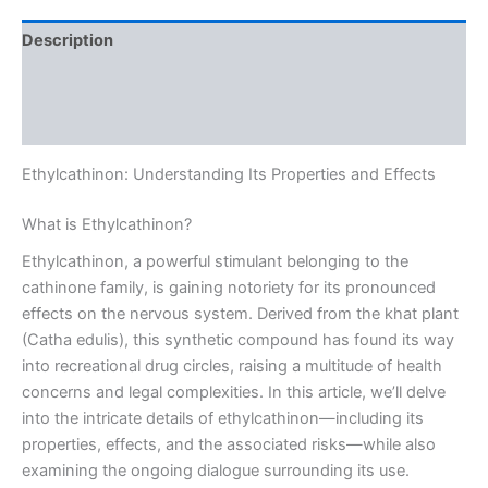
Description
Additional information
Reviews (0)
Ethylcathinon: Understanding Its Properties and Effects
What is Ethylcathinon?
Ethylcathinon, a powerful stimulant belonging to the
cathinone family, is gaining notoriety for its pronounced
effects on the nervous system. Derived from the khat plant
(Catha edulis), this synthetic compound has found its way
into recreational drug circles, raising a multitude of health
concerns and legal complexities. In this article, we’ll delve
into the intricate details of ethylcathinon—including its
properties, effects, and the associated risks—while also
examining the ongoing dialogue surrounding its use.