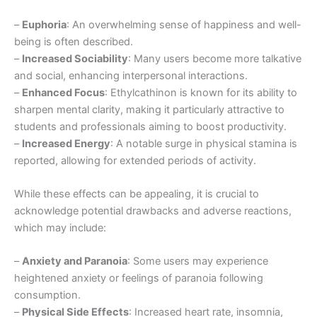
–
Euphoria
: An overwhelming sense of happiness and well-
being is often described.
–
Increased Sociability
: Many users become more talkative
and social, enhancing interpersonal interactions.
–
Enhanced Focus
: Ethylcathinon is known for its ability to
sharpen mental clarity, making it particularly attractive to
students and professionals aiming to boost productivity.
–
Increased Energy
: A notable surge in physical stamina is
reported, allowing for extended periods of activity.
While these effects can be appealing, it is crucial to
acknowledge potential drawbacks and adverse reactions,
which may include:
–
Anxiety and Paranoia
: Some users may experience
heightened anxiety or feelings of paranoia following
consumption.
–
Physical Side Effects
: Increased heart rate, insomnia,