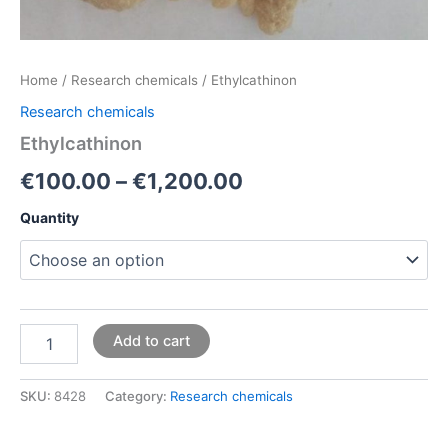
Home
/
Research chemicals
/ Ethylcathinon
Research chemicals
Ethylcathinon
€
100.00
–
€
1,200.00
Quantity
Add to cart
SKU:
8428
Category:
Research chemicals