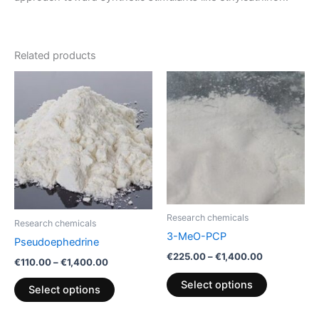
Related products
Price
Price
This
This
range:
range:
product
product
€110.00
€225.00
through
has
through
has
€1,400.00
€1,400.00
multiple
multiple
variants.
variants.
The
The
options
options
may
may
be
be
Research chemicals
Research chemicals
chosen
chosen
3-MeO-PCP
Pseudoephedrine
on
on
€
225.00
–
€
1,400.00
€
110.00
–
€
1,400.00
the
the
product
product
Select options
Select options
page
page