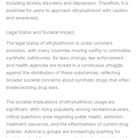
including anxiety disorders and depression. Therefore, it is
essential for users to approach ethylcathinon with caution
and awareness.
Legal Status and Societal Impact
The legal status of ethylcathinon is under constant
evolution, with many countries moving swiftly to criminalize
synthetic cathinones. As laws change, law enforcement
and health agencies are locked in a continuous struggle
against the distribution of these substances, reflecting
broader societal concerns about synthetic drugs that often
evade existing drug laws.
The societal implications of ethylcathinon usage are
significant. With rising popularity among recreational users,
critical questions arise regarding public health, addiction
treatment resources, and the effectiveness of current drug
policies. Advocacy groups are increasingly pushing for