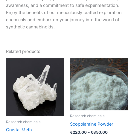
awareness, and a commitment to safe experimentation.
Enjoy the benefits of our meticulously crafted exploration
chemicals and embark on your journey into the world of
synthetic cannabinoids.
Related products
Price
Price
This
This
range:
range:
product
product
€200.00
€220.00
through
has
through
has
€3,700.00
€850.00
multiple
multiple
variants.
variants.
The
The
options
options
may
may
Research chemicals
be
be
Research chemicals
Scopolamine Powder
chosen
chosen
Crystal Meth
€
220.00
–
€
850.00
on
on