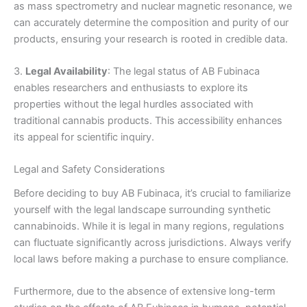
as mass spectrometry and nuclear magnetic resonance, we
can accurately determine the composition and purity of our
products, ensuring your research is rooted in credible data.
3.
Legal Availability
: The legal status of AB Fubinaca
enables researchers and enthusiasts to explore its
properties without the legal hurdles associated with
traditional cannabis products. This accessibility enhances
its appeal for scientific inquiry.
Legal and Safety Considerations
Before deciding to buy AB Fubinaca, it’s crucial to familiarize
yourself with the legal landscape surrounding synthetic
cannabinoids. While it is legal in many regions, regulations
can fluctuate significantly across jurisdictions. Always verify
local laws before making a purchase to ensure compliance.
Furthermore, due to the absence of extensive long-term