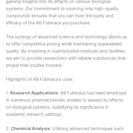
gaining insights into its effects on various biological
systems. Our commitment to sourcing only high-quality
compounds ensures that you can trust the purity and
efficacy of the AB Fubinaca you purchase.
The synergy of advanced science and technology allows us
to offer competitive pricing while maintaining unparalleled
quality. By investing in sophisticated methods and facilities,
we aim to provide researchers with reliable substances that
propel their studies forward.
Highlights of AB Fubinaca’s Uses
1.
Research Applications
: AB Fubinaca has been employed
in numerous pharmacokinetic studies to assess its effects
on biological systems, solidifying its significance in
academic research settings.
2.
Chemical Analysis
: Utilizing advanced techniques such