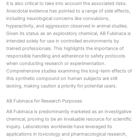
it is also critical to take into account the associated risks.
Anecdotal evidence has pointed to a range of side effects,
including neurological concerns like convulsions,
hyperactivity, and aggression observed in animal studies.
Given its status as an exploratory chemical, AB Fubinaca is
intended solely for use in controlled environments by
trained professionals. This highlights the importance of
responsible handling and adherence to safety protocols
when conducting research or experimentation.
Comprehensive studies examining the long-term effects of
this synthetic compound on human subjects are still
lacking, making caution a priority for potential users.
AB Fubinaca for Research Purposes
AB Fubinaca is predominantly marketed as an investigative
chemical, proving to be an invaluable resource for scientific
inquiry. Laboratories worldwide have leveraged its
applications in toxicology and pharmacological research,