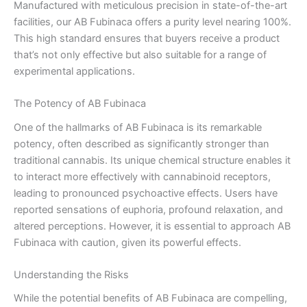
Manufactured with meticulous precision in state-of-the-art
facilities, our AB Fubinaca offers a purity level nearing 100%.
This high standard ensures that buyers receive a product
that’s not only effective but also suitable for a range of
experimental applications.
The Potency of AB Fubinaca
One of the hallmarks of AB Fubinaca is its remarkable
potency, often described as significantly stronger than
traditional cannabis. Its unique chemical structure enables it
to interact more effectively with cannabinoid receptors,
leading to pronounced psychoactive effects. Users have
reported sensations of euphoria, profound relaxation, and
altered perceptions. However, it is essential to approach AB
Fubinaca with caution, given its powerful effects.
Understanding the Risks
While the potential benefits of AB Fubinaca are compelling,