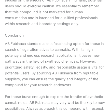
studies on the effects of AB Fubinaca in humans, potential
users should exercise caution. It’s essential to remember
that this compound is not marketed for human
consumption and is intended for qualified professionals
within research and laboratory settings only.
Conclusion
AB Fubinaca stands out as a fascinating option for those in
search of legal alternatives to cannabis. With its high
potency and endless research applications, it paves new
pathways in the field of synthetic chemicals. However,
prioritizing safety, legality, and responsible usage is vital for
potential users. By sourcing AB Fubinaca from reputable
suppliers, you can ensure the quality and integrity of the
compound for your research endeavors.
For those brave enough to explore the frontier of synthetic
cannabinoids, AB Fubinaca may very well be the key to new
possibilities. Always approach this compound with respect,