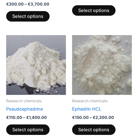
€
200.00
–
€
3,700.00
the
the
Select options
product
product
Select options
page
page
Price
Price
This
This
range:
range:
product
product
€110.00
€150.00
through
has
through
has
€1,400.00
€2,200.00
multiple
multiple
variants.
variants.
The
The
options
options
may
may
be
be
Research chemicals
Research chemicals
chosen
chosen
Pseudoephedrine
Ephedrin HCL
on
on
€
110.00
–
€
1,400.00
€
150.00
–
€
2,200.00
the
the
product
product
Select options
Select options
page
page