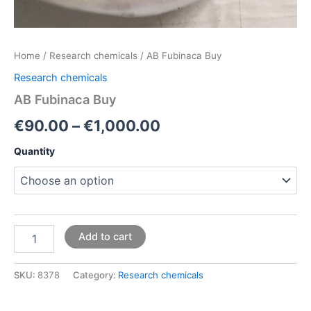
Home
/
Research chemicals
/ AB Fubinaca Buy
Research chemicals
AB Fubinaca Buy
€
90.00
–
€
1,000.00
Quantity
Add to cart
SKU:
8378
Category:
Research chemicals