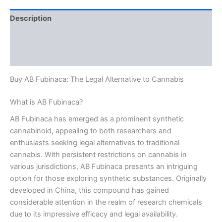
Description
Additional information
Reviews (0)
Buy AB Fubinaca: The Legal Alternative to Cannabis
What is AB Fubinaca?
AB Fubinaca has emerged as a prominent synthetic
cannabinoid, appealing to both researchers and
enthusiasts seeking legal alternatives to traditional
cannabis. With persistent restrictions on cannabis in
various jurisdictions, AB Fubinaca presents an intriguing
option for those exploring synthetic substances. Originally
developed in China, this compound has gained
considerable attention in the realm of research chemicals
due to its impressive efficacy and legal availability.