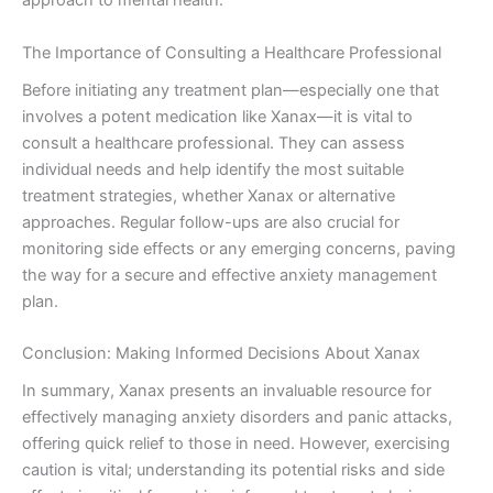
approach to mental health.
The Importance of Consulting a Healthcare Professional
Before initiating any treatment plan—especially one that
involves a potent medication like Xanax—it is vital to
consult a healthcare professional. They can assess
individual needs and help identify the most suitable
treatment strategies, whether Xanax or alternative
approaches. Regular follow-ups are also crucial for
monitoring side effects or any emerging concerns, paving
the way for a secure and effective anxiety management
plan.
Conclusion: Making Informed Decisions About Xanax
In summary, Xanax presents an invaluable resource for
effectively managing anxiety disorders and panic attacks,
offering quick relief to those in need. However, exercising
caution is vital; understanding its potential risks and side