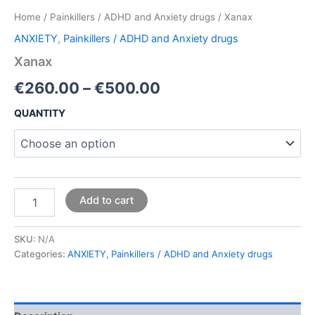
Home
/
Painkillers / ADHD and Anxiety drugs
/ Xanax
ANXIETY
,
Painkillers / ADHD and Anxiety drugs
Xanax
€
260.00
–
€
500.00
QUANTITY
Add to cart
SKU:
N/A
Categories:
ANXIETY
,
Painkillers / ADHD and Anxiety drugs