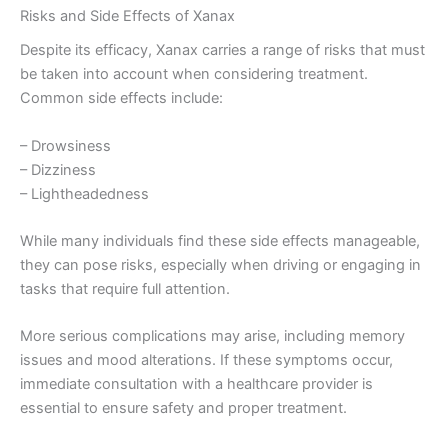
Risks and Side Effects of Xanax
Despite its efficacy, Xanax carries a range of risks that must
be taken into account when considering treatment.
Common side effects include:
– Drowsiness
– Dizziness
– Lightheadedness
While many individuals find these side effects manageable,
they can pose risks, especially when driving or engaging in
tasks that require full attention.
More serious complications may arise, including memory
issues and mood alterations. If these symptoms occur,
immediate consultation with a healthcare provider is
essential to ensure safety and proper treatment.