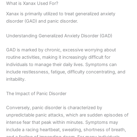
What is Xanax Used For?
Xanax is primarily utilized to treat generalized anxiety
disorder (GAD) and panic disorder.
Understanding Generalized Anxiety Disorder (GAD)
GAD is marked by chronic, excessive worrying about
routine activities, making it increasingly difficult for
individuals to manage their daily lives. Symptoms can
include restlessness, fatigue, difficulty concentrating, and
irritability.
The Impact of Panic Disorder
Conversely, panic disorder is characterized by
unpredictable panic attacks, which are sudden episodes of
intense fear that peak within minutes. Symptoms may
include a racing heartbeat, sweating, shortness of breath,
and a feeling of impending doom. For many individuals