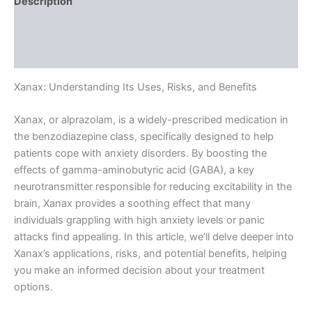
Description
Additional information
Reviews (0)
Xanax: Understanding Its Uses, Risks, and Benefits
Xanax, or alprazolam, is a widely-prescribed medication in
the benzodiazepine class, specifically designed to help
patients cope with anxiety disorders. By boosting the
effects of gamma-aminobutyric acid (GABA), a key
neurotransmitter responsible for reducing excitability in the
brain, Xanax provides a soothing effect that many
individuals grappling with high anxiety levels or panic
attacks find appealing. In this article, we’ll delve deeper into
Xanax’s applications, risks, and potential benefits, helping
you make an informed decision about your treatment
options.