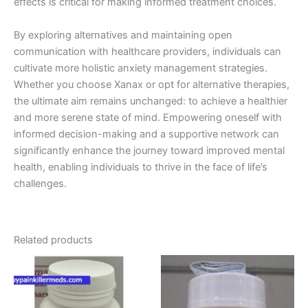
effects is critical for making informed treatment choices.
By exploring alternatives and maintaining open
communication with healthcare providers, individuals can
cultivate more holistic anxiety management strategies.
Whether you choose Xanax or opt for alternative therapies,
the ultimate aim remains unchanged: to achieve a healthier
and more serene state of mind. Empowering oneself with
informed decision-making and a supportive network can
significantly enhance the journey toward improved mental
health, enabling individuals to thrive in the face of life’s
challenges.
Related products
Price
Price
This
This
range:
range:
product
product
€200.00
€200.00
through
has
through
has
€450.00
€450.00