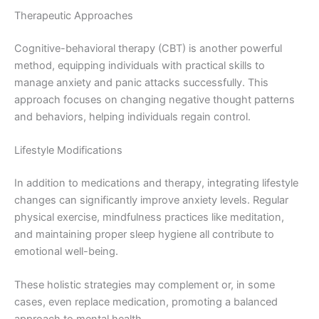
Therapeutic Approaches
Cognitive-behavioral therapy (CBT) is another powerful
method, equipping individuals with practical skills to
manage anxiety and panic attacks successfully. This
approach focuses on changing negative thought patterns
and behaviors, helping individuals regain control.
Lifestyle Modifications
In addition to medications and therapy, integrating lifestyle
changes can significantly improve anxiety levels. Regular
physical exercise, mindfulness practices like meditation,
and maintaining proper sleep hygiene all contribute to
emotional well-being.
These holistic strategies may complement or, in some
cases, even replace medication, promoting a balanced