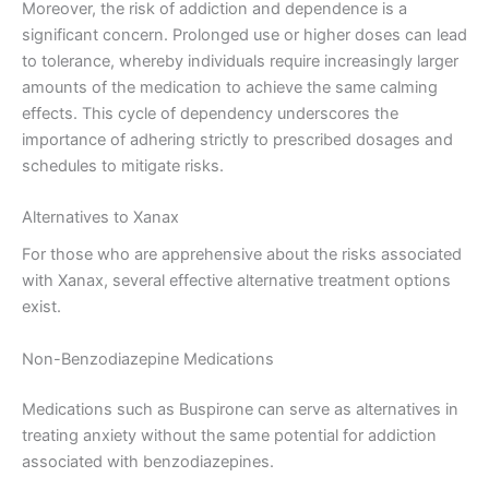
Moreover, the risk of addiction and dependence is a
significant concern. Prolonged use or higher doses can lead
to tolerance, whereby individuals require increasingly larger
amounts of the medication to achieve the same calming
effects. This cycle of dependency underscores the
importance of adhering strictly to prescribed dosages and
schedules to mitigate risks.
Alternatives to Xanax
For those who are apprehensive about the risks associated
with Xanax, several effective alternative treatment options
exist.
Non-Benzodiazepine Medications
Medications such as Buspirone can serve as alternatives in
treating anxiety without the same potential for addiction
associated with benzodiazepines.