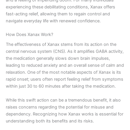
experiencing these debilitating conditions, Xanax offers
fast-acting relief, allowing them to regain control and
navigate everyday life with renewed confidence.
How Does Xanax Work?
The effectiveness of Xanax stems from its action on the
central nervous system (CNS). As it amplifies GABA activity,
the medication generally slows down brain impulses,
leading to reduced anxiety and an overall sense of calm and
relaxation. One of the most notable aspects of Xanax is its
rapid onset; users often report feeling relief from symptoms
within just 30 to 60 minutes after taking the medication.
While this swift action can be a tremendous benefit, it also
raises concerns regarding the potential for misuse and
dependency. Recognizing how Xanax works is essential for
understanding both its benefits and its risks.