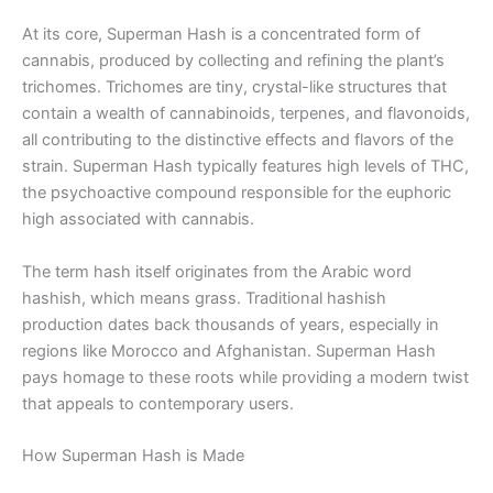
At its core, Superman Hash is a concentrated form of
cannabis, produced by collecting and refining the plant’s
trichomes. Trichomes are tiny, crystal-like structures that
contain a wealth of cannabinoids, terpenes, and flavonoids,
all contributing to the distinctive effects and flavors of the
strain. Superman Hash typically features high levels of THC,
the psychoactive compound responsible for the euphoric
high associated with cannabis.
The term hash itself originates from the Arabic word
hashish, which means grass. Traditional hashish
production dates back thousands of years, especially in
regions like Morocco and Afghanistan. Superman Hash
pays homage to these roots while providing a modern twist
that appeals to contemporary users.
How Superman Hash is Made