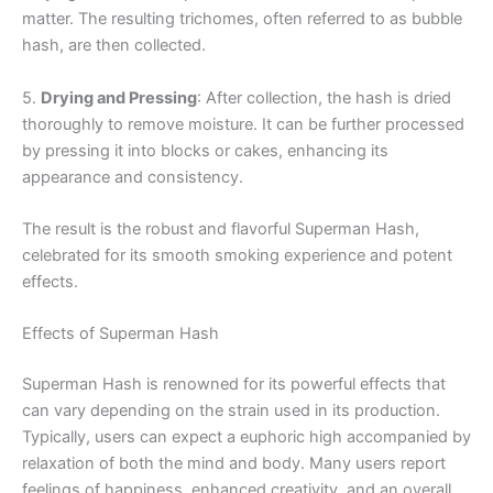
matter. The resulting trichomes, often referred to as bubble
hash, are then collected.
5.
Drying and Pressing
: After collection, the hash is dried
thoroughly to remove moisture. It can be further processed
by pressing it into blocks or cakes, enhancing its
appearance and consistency.
The result is the robust and flavorful Superman Hash,
celebrated for its smooth smoking experience and potent
effects.
Effects of Superman Hash
Superman Hash is renowned for its powerful effects that
can vary depending on the strain used in its production.
Typically, users can expect a euphoric high accompanied by
relaxation of both the mind and body. Many users report
feelings of happiness, enhanced creativity, and an overall