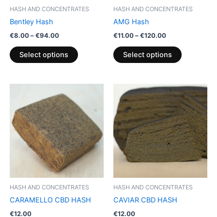
be
be
HASH AND CONCENTRATES
HASH AND CONCENTRATES
chosen
chosen
Bentley Hash
AMG Hash
on
on
€
8.00
–
€
94.00
€
11.00
–
€
120.00
the
the
product
product
Select options
Select options
page
page
HASH AND CONCENTRATES
HASH AND CONCENTRATES
CARAMELLO CBD HASH
CAVIAR CBD HASH
€
12.00
€
12.00