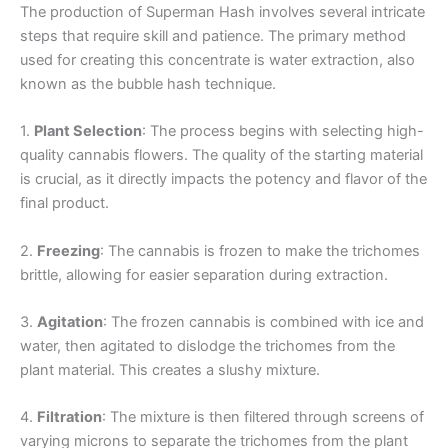
The production of Superman Hash involves several intricate
steps that require skill and patience. The primary method
used for creating this concentrate is water extraction, also
known as the bubble hash technique.
1.
Plant Selection
: The process begins with selecting high-
quality cannabis flowers. The quality of the starting material
is crucial, as it directly impacts the potency and flavor of the
final product.
2.
Freezing
: The cannabis is frozen to make the trichomes
brittle, allowing for easier separation during extraction.
3.
Agitation
: The frozen cannabis is combined with ice and
water, then agitated to dislodge the trichomes from the
plant material. This creates a slushy mixture.
4.
Filtration
: The mixture is then filtered through screens of
varying microns to separate the trichomes from the plant