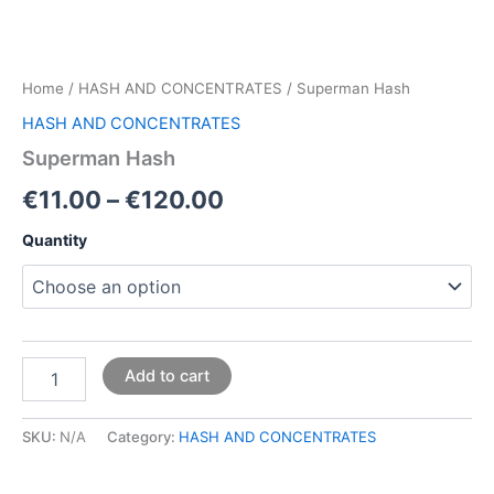
Home
/
HASH AND CONCENTRATES
/ Superman Hash
HASH AND CONCENTRATES
Superman Hash
€
11.00
–
€
120.00
Quantity
Add to cart
SKU:
N/A
Category:
HASH AND CONCENTRATES