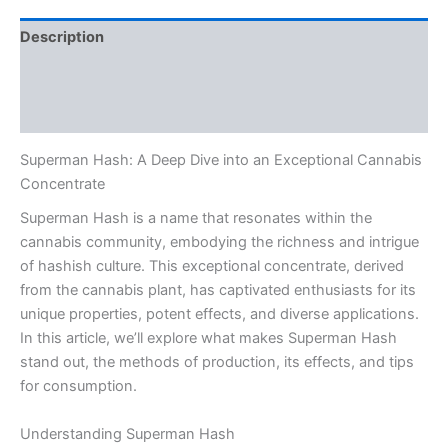
Description
Additional information
Reviews (0)
Superman Hash: A Deep Dive into an Exceptional Cannabis
Concentrate
Superman Hash is a name that resonates within the
cannabis community, embodying the richness and intrigue
of hashish culture. This exceptional concentrate, derived
from the cannabis plant, has captivated enthusiasts for its
unique properties, potent effects, and diverse applications.
In this article, we’ll explore what makes Superman Hash
stand out, the methods of production, its effects, and tips
for consumption.
Understanding Superman Hash