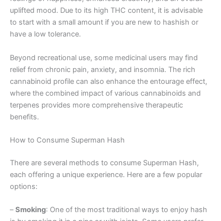
uplifted mood. Due to its high THC content, it is advisable
to start with a small amount if you are new to hashish or
have a low tolerance.
Beyond recreational use, some medicinal users may find
relief from chronic pain, anxiety, and insomnia. The rich
cannabinoid profile can also enhance the entourage effect,
where the combined impact of various cannabinoids and
terpenes provides more comprehensive therapeutic
benefits.
How to Consume Superman Hash
There are several methods to consume Superman Hash,
each offering a unique experience. Here are a few popular
options:
–
Smoking
: One of the most traditional ways to enjoy hash