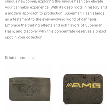
curious newcomer, exploring this unique hash can elevate
your cannabis experience. With its deep roots in history and
a modern approach to production, Superman Hash stands
as a testament to the ever-evolving world of cannabis.
Embrace the thrilling effects and rich flavors of Superman
Hash, and discover why this concentrate deserves a prized
spot in your collection.
Related products
Price
Price
This
This
range:
range:
product
product
€8.00
€11.00
through
has
through
has
€94.00
€120.00
multiple
multiple
variants.
variants.
The
The
options
options
may
may