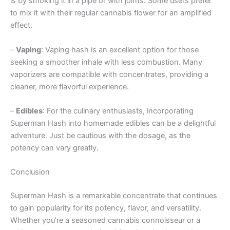
is by smoking it in a pipe or with joints. Some users prefer
to mix it with their regular cannabis flower for an amplified
effect.
–
Vaping
: Vaping hash is an excellent option for those
seeking a smoother inhale with less combustion. Many
vaporizers are compatible with concentrates, providing a
cleaner, more flavorful experience.
–
Edibles
: For the culinary enthusiasts, incorporating
Superman Hash into homemade edibles can be a delightful
adventure. Just be cautious with the dosage, as the
potency can vary greatly.
Conclusion
Superman Hash is a remarkable concentrate that continues
to gain popularity for its potency, flavor, and versatility.
Whether you’re a seasoned cannabis connoisseur or a