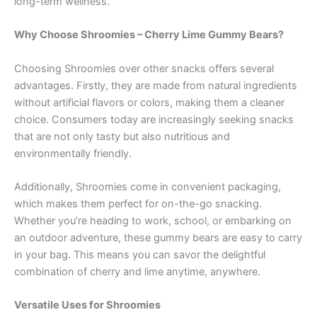
long-term wellness.
Why Choose Shroomies – Cherry Lime Gummy Bears?
Choosing Shroomies over other snacks offers several
advantages. Firstly, they are made from natural ingredients
without artificial flavors or colors, making them a cleaner
choice. Consumers today are increasingly seeking snacks
that are not only tasty but also nutritious and
environmentally friendly.
Additionally, Shroomies come in convenient packaging,
which makes them perfect for on-the-go snacking.
Whether you’re heading to work, school, or embarking on
an outdoor adventure, these gummy bears are easy to carry
in your bag. This means you can savor the delightful
combination of cherry and lime anytime, anywhere.
Versatile Uses for Shroomies