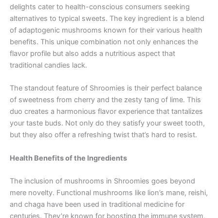
delights cater to health-conscious consumers seeking
alternatives to typical sweets. The key ingredient is a blend
of adaptogenic mushrooms known for their various health
benefits. This unique combination not only enhances the
flavor profile but also adds a nutritious aspect that
traditional candies lack.
The standout feature of Shroomies is their perfect balance
of sweetness from cherry and the zesty tang of lime. This
duo creates a harmonious flavor experience that tantalizes
your taste buds. Not only do they satisfy your sweet tooth,
but they also offer a refreshing twist that’s hard to resist.
Health Benefits of the Ingredients
The inclusion of mushrooms in Shroomies goes beyond
mere novelty. Functional mushrooms like lion’s mane, reishi,
and chaga have been used in traditional medicine for
centuries. They’re known for boosting the immune system,