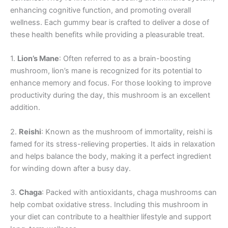
enhancing cognitive function, and promoting overall
wellness. Each gummy bear is crafted to deliver a dose of
these health benefits while providing a pleasurable treat.
1.
Lion’s Mane
: Often referred to as a brain-boosting
mushroom, lion’s mane is recognized for its potential to
enhance memory and focus. For those looking to improve
productivity during the day, this mushroom is an excellent
addition.
2.
Reishi
: Known as the mushroom of immortality, reishi is
famed for its stress-relieving properties. It aids in relaxation
and helps balance the body, making it a perfect ingredient
for winding down after a busy day.
3.
Chaga
: Packed with antioxidants, chaga mushrooms can
help combat oxidative stress. Including this mushroom in
your diet can contribute to a healthier lifestyle and support