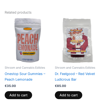
Related products
Shroom and Cannabis Edibles
Shroom and Cannabis Edibles
Onestop Sour Gummies –
Dr. Feelgood – Red Velvet
Peach Lemonade
Ludicrous Bar
€
35.00
€
85.00
Add to cart
Add to cart