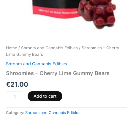
Home
/
Shroom and Cannabis Edibles
/ Shroomies – Cherry
Lime Gummy Bears
Shroom and Cannabis Edibles
Shroomies – Cherry Lime Gummy Bears
€
21.00
Add to cart
Category:
Shroom and Cannabis Edibles