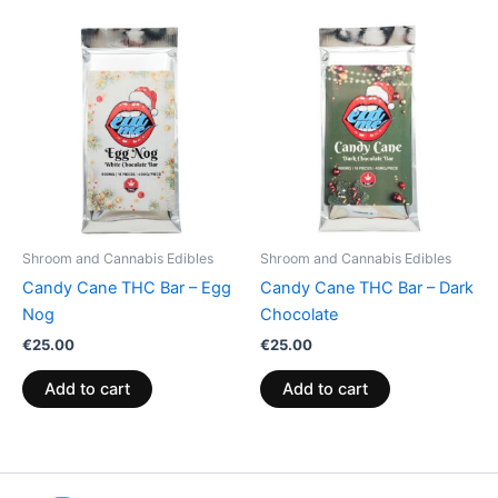
Shroom and Cannabis Edibles
Shroom and Cannabis Edibles
Candy Cane THC Bar – Egg
Candy Cane THC Bar – Dark
Nog
Chocolate
€
25.00
€
25.00
Add to cart
Add to cart