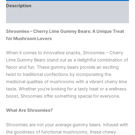
Description
Reviews (0)
Shroomies – Cherry Lime Gummy Bears: A Unique Treat
for Mushroom Lovers
When it comes to innovative snacks, Shroomies – Cherry
Lime Gummy Bears stand out as a delightful combination of
flavor and fun. These gummy bears provide an exciting
twist to traditional confections by incorporating the
medicinal qualities of mushrooms with a vibrant cherry lime
taste. Whether you’re looking for a tasty treat or a wellness
boost, Shroomies offer something special for everyone.
What Are Shroomies?
Shroomies are not your average gummy bears. Infused with
the goodness of functional mushrooms, these chewy