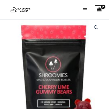
Skip
to
content
Shroomies
–
Cherry
Lime
Gummy
Bears
quantity