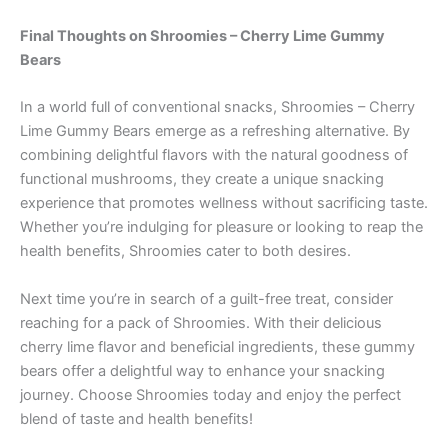
Final Thoughts on Shroomies – Cherry Lime Gummy
Bears
In a world full of conventional snacks, Shroomies – Cherry
Lime Gummy Bears emerge as a refreshing alternative. By
combining delightful flavors with the natural goodness of
functional mushrooms, they create a unique snacking
experience that promotes wellness without sacrificing taste.
Whether you’re indulging for pleasure or looking to reap the
health benefits, Shroomies cater to both desires.
Next time you’re in search of a guilt-free treat, consider
reaching for a pack of Shroomies. With their delicious
cherry lime flavor and beneficial ingredients, these gummy
bears offer a delightful way to enhance your snacking
journey. Choose Shroomies today and enjoy the perfect
blend of taste and health benefits!