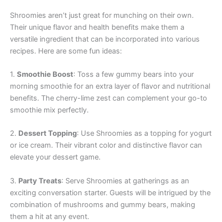
Shroomies aren’t just great for munching on their own.
Their unique flavor and health benefits make them a
versatile ingredient that can be incorporated into various
recipes. Here are some fun ideas:
1.
Smoothie Boost
: Toss a few gummy bears into your
morning smoothie for an extra layer of flavor and nutritional
benefits. The cherry-lime zest can complement your go-to
smoothie mix perfectly.
2.
Dessert Topping
: Use Shroomies as a topping for yogurt
or ice cream. Their vibrant color and distinctive flavor can
elevate your dessert game.
3.
Party Treats
: Serve Shroomies at gatherings as an
exciting conversation starter. Guests will be intrigued by the
combination of mushrooms and gummy bears, making
them a hit at any event.