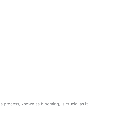
is process, known as blooming, is crucial as it