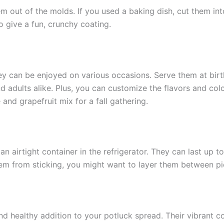
 out of the molds. If you used a baking dish, cut them into 
to give a fun, crunchy coating.
hey can be enjoyed on various occasions. Serve them at birth
nd adults alike. Plus, you can customize the flavors and co
nd grapefruit mix for a fall gathering.
an airtight container in the refrigerator. They can last up
hem from sticking, you might want to layer them between p
nd healthy addition to your potluck spread. Their vibrant co