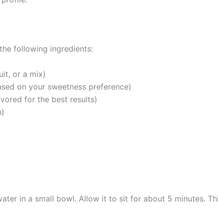
he following ingredients:
it, or a mix)
ased on your sweetness preference)
vored for the best results)
n)
ater in a small bowl. Allow it to sit for about 5 minutes. Th