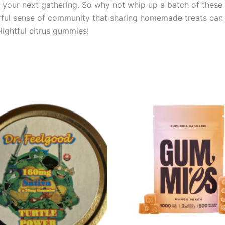
your next gathering. So why not whip up a batch of these c
erful sense of community that sharing homemade treats can 
ightful citrus gummies!
Price
This
range:
product
€13.00
through
has
€40.00
multiple
variants.
The
options
may
be
chosen
on