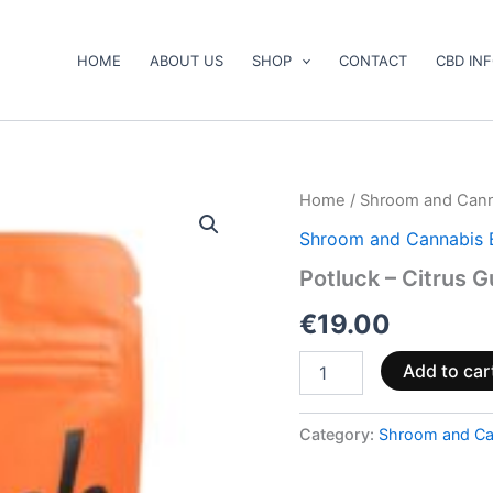
HOME
ABOUT US
SHOP
CONTACT
CBD IN
Potluck
Home
/
Shroom and Cann
–
Shroom and Cannabis 
Citrus
Gummies
Potluck – Citrus 
quantity
€
19.00
Add to car
Category:
Shroom and Ca