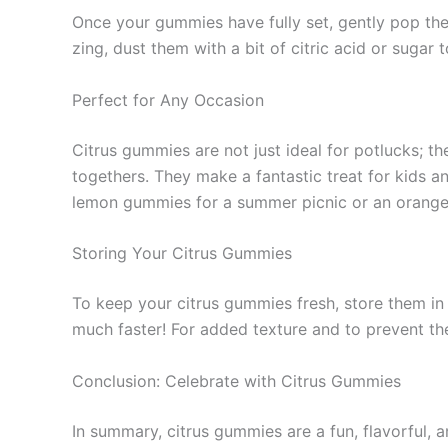
Once your gummies have fully set, gently pop them
zing, dust them with a bit of citric acid or sugar 
Perfect for Any Occasion
Citrus gummies are not just ideal for potlucks; t
togethers. They make a fantastic treat for kids a
lemon gummies for a summer picnic or an orange a
Storing Your Citrus Gummies
To keep your citrus gummies fresh, store them in 
much faster! For added texture and to prevent t
Conclusion: Celebrate with Citrus Gummies
In summary, citrus gummies are a fun, flavorful, a