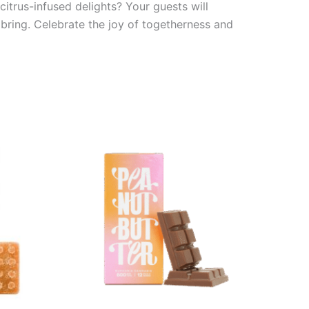
itrus-infused delights? Your guests will
bring. Celebrate the joy of togetherness and