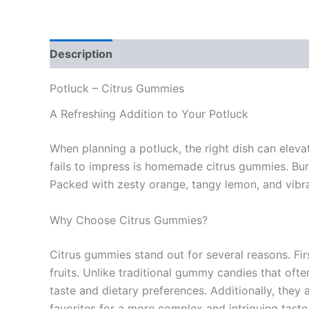
Description
Reviews (0)
Potluck – Citrus Gummies
A Refreshing Addition to Your Potluck
When planning a potluck, the right dish can eleva
fails to impress is homemade citrus gummies. Burs
Packed with zesty orange, tangy lemon, and vibrant
Why Choose Citrus Gummies?
Citrus gummies stand out for several reasons. First
fruits. Unlike traditional gummy candies that ofte
taste and dietary preferences. Additionally, they 
favorites for a more complex and intriguing taste 