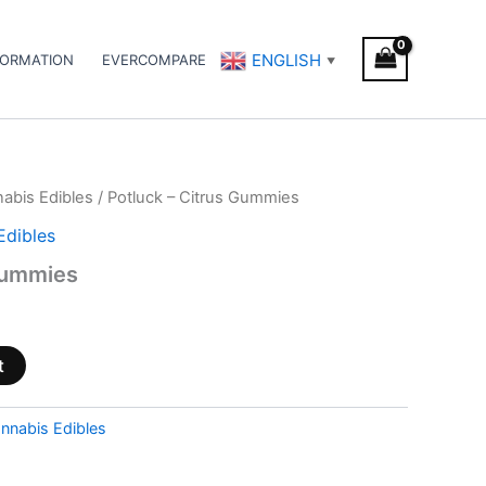
ENGLISH
FORMATION
EVERCOMPARE
▼
abis Edibles
/ Potluck – Citrus Gummies
Edibles
Gummies
t
nnabis Edibles