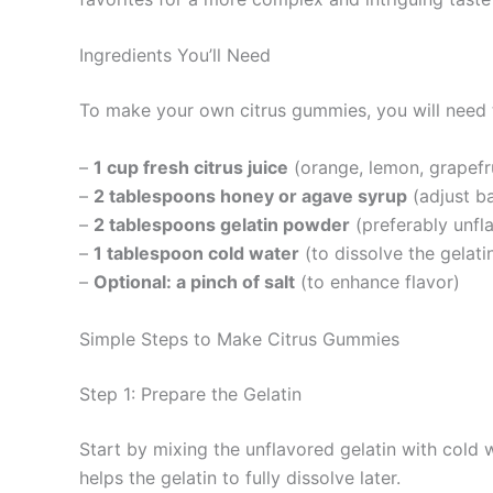
Ingredients You’ll Need
To make your own citrus gummies, you will need t
–
1 cup fresh citrus juice
(orange, lemon, grapefru
–
2 tablespoons honey or agave syrup
(adjust b
–
2 tablespoons gelatin powder
(preferably unfla
–
1 tablespoon cold water
(to dissolve the gelati
–
Optional: a pinch of salt
(to enhance flavor)
Simple Steps to Make Citrus Gummies
Step 1: Prepare the Gelatin
Start by mixing the unflavored gelatin with cold w
helps the gelatin to fully dissolve later.