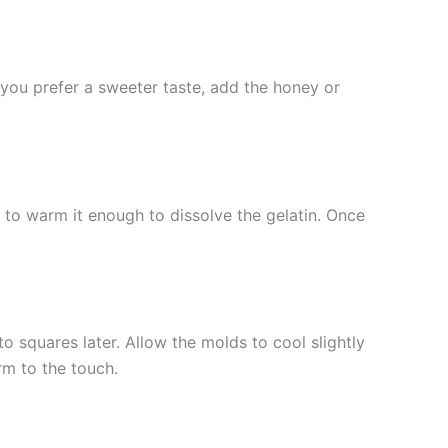
f you prefer a sweeter taste, add the honey or
t to warm it enough to dissolve the gelatin. Once
to squares later. Allow the molds to cool slightly
irm to the touch.