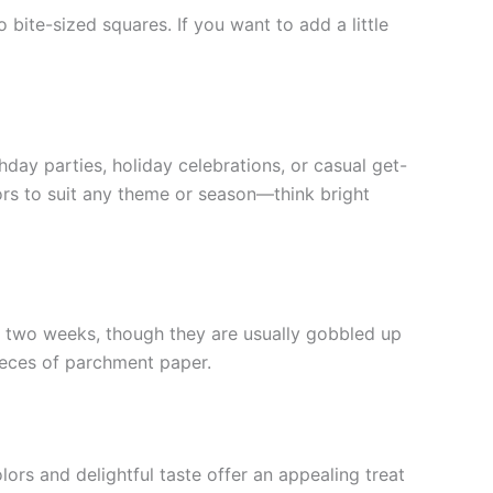
bite-sized squares. If you want to add a little
day parties, holiday celebrations, or casual get-
lors to suit any theme or season—think bright
 to two weeks, though they are usually gobbled up
ieces of parchment paper.
lors and delightful taste offer an appealing treat