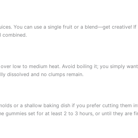
juices. You can use a single fruit or a blend—get creative! I
ll combined.
e over low to medium heat. Avoid boiling it; you simply wan
fully dissolved and no clumps remain.
molds or a shallow baking dish if you prefer cutting them in
he gummies set for at least 2 to 3 hours, or until they are f