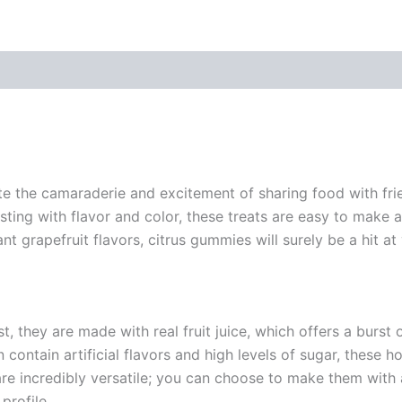
te the camaraderie and excitement of sharing food with frie
ting with flavor and color, these treats are easy to make a
 grapefruit flavors, citrus gummies will surely be a hit at
, they are made with real fruit juice, which offers a burst o
n contain artificial flavors and high levels of sugar, these
are incredibly versatile; you can choose to make them with a
profile.