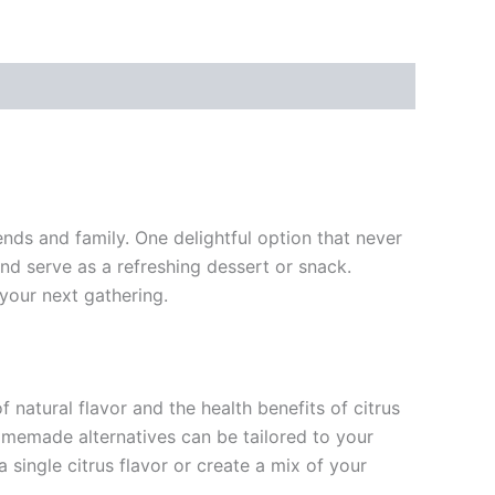
nds and family. One delightful option that never
nd serve as a refreshing dessert or snack.
 your next gathering.
f natural flavor and the health benefits of citrus
 homemade alternatives can be tailored to your
 single citrus flavor or create a mix of your