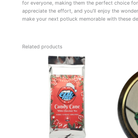
for everyone, making them the perfect choice for 
appreciate the effort, and you’ll enjoy the wond
make your next potluck memorable with these del
Related products