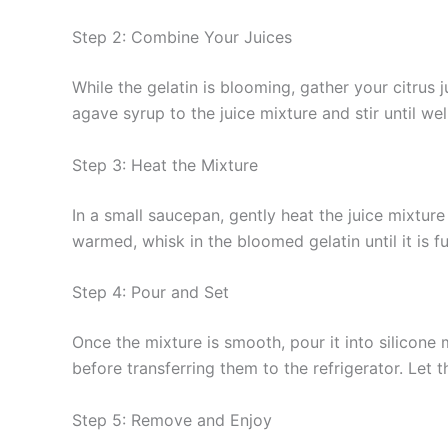
Step 2: Combine Your Juices
While the gelatin is blooming, gather your citrus 
agave syrup to the juice mixture and stir until we
Step 3: Heat the Mixture
In a small saucepan, gently heat the juice mixtur
warmed, whisk in the bloomed gelatin until it is 
Step 4: Pour and Set
Once the mixture is smooth, pour it into silicone 
before transferring them to the refrigerator. Let t
Step 5: Remove and Enjoy