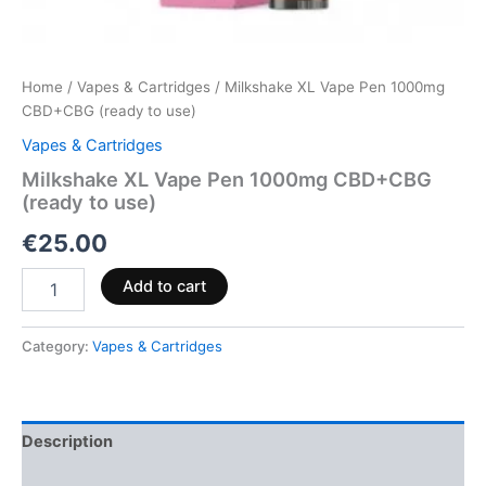
Home
/
Vapes & Cartridges
/ Milkshake XL Vape Pen 1000mg
CBD+CBG (ready to use)
Vapes & Cartridges
Milkshake XL Vape Pen 1000mg CBD+CBG
(ready to use)
€
25.00
Add to cart
Category:
Vapes & Cartridges
Description
Reviews (0)