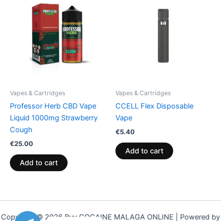
Vapes & Cartridges
Vapes & Cartridges
Professor Herb CBD Vape
CCELL Flex Disposable
Liquid 1000mg Strawberry
Vape
Cough
€
5.40
€
25.00
Add to cart
Add to cart
Copyright © 2026 Buy COCAINE MALAGA ONLINE | Powered by