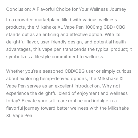
Conclusion: A Flavorful Choice for Your Wellness Journey
In a crowded marketplace filled with various wellness
products, the Milkshake XL Vape Pen 1000mg CBD+CBG
stands out as an enticing and effective option. With its
delightful flavor, user-friendly design, and potential health
advantages, this vape pen transcends the typical product; it
symbolizes a lifestyle commitment to wellness.
Whether you’re a seasoned CBD/CBG user or simply curious
about exploring hemp-derived options, the Milkshake XL
Vape Pen serves as an excellent introduction. Why not
experience the delightful blend of enjoyment and wellness
today? Elevate your self-care routine and indulge in a
flavorful journey toward better wellness with the Milkshake
XL Vape Pen.