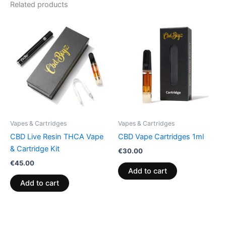
Related products
Vapes & Cartridges
Vapes & Cartridges
CBD Live Resin THCA Vape
CBD Vape Cartridges 1ml
& Cartridge Kit
€
30.00
€
45.00
Add to cart
Add to cart