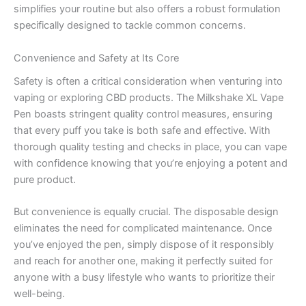
simplifies your routine but also offers a robust formulation
specifically designed to tackle common concerns.
Convenience and Safety at Its Core
Safety is often a critical consideration when venturing into
vaping or exploring CBD products. The Milkshake XL Vape
Pen boasts stringent quality control measures, ensuring
that every puff you take is both safe and effective. With
thorough quality testing and checks in place, you can vape
with confidence knowing that you’re enjoying a potent and
pure product.
But convenience is equally crucial. The disposable design
eliminates the need for complicated maintenance. Once
you’ve enjoyed the pen, simply dispose of it responsibly
and reach for another one, making it perfectly suited for
anyone with a busy lifestyle who wants to prioritize their
well-being.