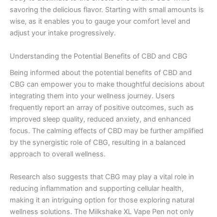
savoring the delicious flavor. Starting with small amounts is
wise, as it enables you to gauge your comfort level and
adjust your intake progressively.
Understanding the Potential Benefits of CBD and CBG
Being informed about the potential benefits of CBD and
CBG can empower you to make thoughtful decisions about
integrating them into your wellness journey. Users
frequently report an array of positive outcomes, such as
improved sleep quality, reduced anxiety, and enhanced
focus. The calming effects of CBD may be further amplified
by the synergistic role of CBG, resulting in a balanced
approach to overall wellness.
Research also suggests that CBG may play a vital role in
reducing inflammation and supporting cellular health,
making it an intriguing option for those exploring natural
wellness solutions. The Milkshake XL Vape Pen not only