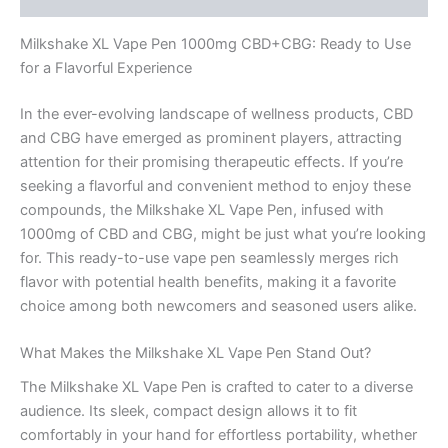
Milkshake XL Vape Pen 1000mg CBD+CBG: Ready to Use
for a Flavorful Experience
In the ever-evolving landscape of wellness products, CBD
and CBG have emerged as prominent players, attracting
attention for their promising therapeutic effects. If you’re
seeking a flavorful and convenient method to enjoy these
compounds, the Milkshake XL Vape Pen, infused with
1000mg of CBD and CBG, might be just what you’re looking
for. This ready-to-use vape pen seamlessly merges rich
flavor with potential health benefits, making it a favorite
choice among both newcomers and seasoned users alike.
What Makes the Milkshake XL Vape Pen Stand Out?
The Milkshake XL Vape Pen is crafted to cater to a diverse
audience. Its sleek, compact design allows it to fit
comfortably in your hand for effortless portability, whether