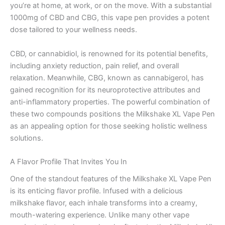
you’re at home, at work, or on the move. With a substantial
1000mg of CBD and CBG, this vape pen provides a potent
dose tailored to your wellness needs.
CBD, or cannabidiol, is renowned for its potential benefits,
including anxiety reduction, pain relief, and overall
relaxation. Meanwhile, CBG, known as cannabigerol, has
gained recognition for its neuroprotective attributes and
anti-inflammatory properties. The powerful combination of
these two compounds positions the Milkshake XL Vape Pen
as an appealing option for those seeking holistic wellness
solutions.
A Flavor Profile That Invites You In
One of the standout features of the Milkshake XL Vape Pen
is its enticing flavor profile. Infused with a delicious
milkshake flavor, each inhale transforms into a creamy,
mouth-watering experience. Unlike many other vape