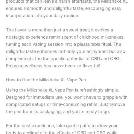
products that can leave a harsh aftertaste, the Milkshake XL
ensures a smooth and delightful taste, encouraging easy
incorporation into your daily routine.
The flavor is more than just a sweet treat; it evokes a
nostalgic experience reminiscent of childhood milkshakes,
turning each vaping session into a pleasurable ritual. The
delightful taste enhances not only your enjoyment but also
complements the therapeutic potential of CBD and CBG.
Enjoying wellness has never been so flavorful!
How to Use the Milkshake XL Vape Pen
Using the Milkshake XL Vape Pen is refreshingly simple.
Designed for immediate use, you won’t have to grapple with
complicated setups or time-consuming refills. Just remove
the pen from its packaging, and you’re ready to go.
For the best experience, take gentle puffs to allow your
body to acclimate to the effects of CBD and CBG while