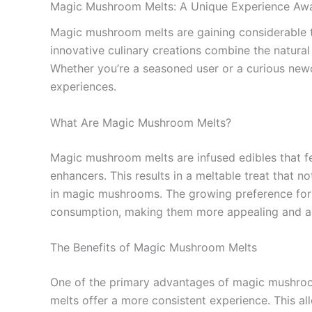
Magic Mushroom Melts: A Unique Experience Awa
Magic mushroom melts are gaining considerable t
innovative culinary creations combine the natural
Whether you’re a seasoned user or a curious new
experiences.
What Are Magic Mushroom Melts?
Magic mushroom melts are infused edibles that fe
enhancers. This results in a meltable treat that
in magic mushrooms. The growing preference for t
consumption, making them more appealing and ac
The Benefits of Magic Mushroom Melts
One of the primary advantages of magic mushroom
melts offer a more consistent experience. This al