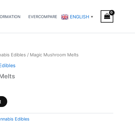
ENGLISH
FORMATION
EVERCOMPARE
▼
abis Edibles
/ Magic Mushroom Melts
Edibles
Melts
t
nnabis Edibles