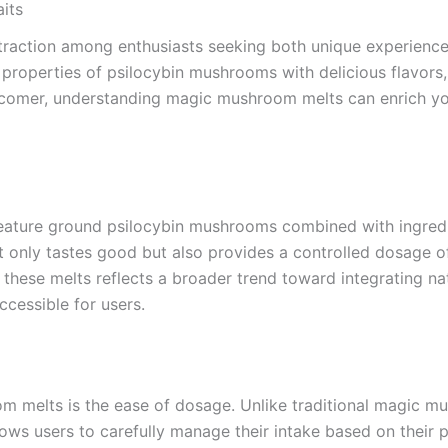
its
raction among enthusiasts seeking both unique experiences
 properties of psilocybin mushrooms with delicious flavors, 
comer, understanding magic mushroom melts can enrich you
ature ground psilocybin mushrooms combined with ingredient
 not only tastes good but also provides a controlled dosage
hese melts reflects a broader trend toward integrating nat
cessible for users.
 melts is the ease of dosage. Unlike traditional magic mu
lows users to carefully manage their intake based on their 