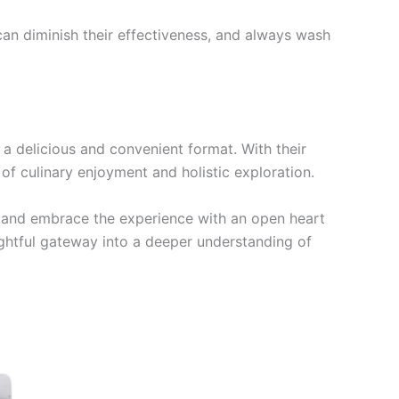
an diminish their effectiveness, and always wash
a delicious and convenient format. With their
 of culinary enjoyment and holistic exploration.
e, and embrace the experience with an open heart
ghtful gateway into a deeper understanding of