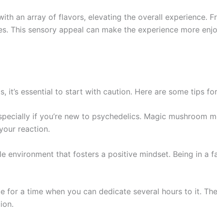
h an array of flavors, elevating the overall experience. F
nces. This sensory appeal can make the experience more enj
 it’s essential to start with caution. Here are some tips f
especially if you’re new to psychedelics. Magic mushroom m
your reaction.
e environment that fosters a positive mindset. Being in a f
e for a time when you can dedicate several hours to it. The
ion.