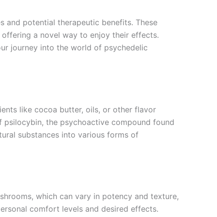
 and potential therapeutic benefits. These
offering a novel way to enjoy their effects.
r journey into the world of psychedelic
s like cocoa butter, oils, or other flavor
 of psilocybin, the psychoactive compound found
ural substances into various forms of
shrooms, which can vary in potency and texture,
personal comfort levels and desired effects.