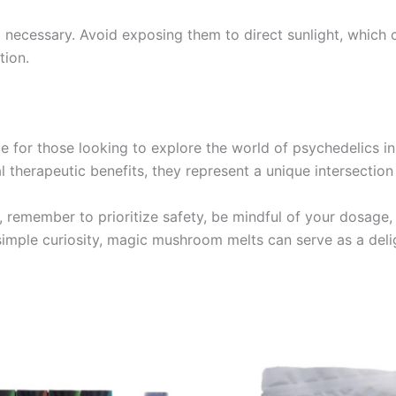
necessary. Avoid exposing them to direct sunlight, which c
tion.
for those looking to explore the world of psychedelics in 
l therapeutic benefits, they represent a unique intersection
d, remember to prioritize safety, be mindful of your dosag
imple curiosity, magic mushroom melts can serve as a deli