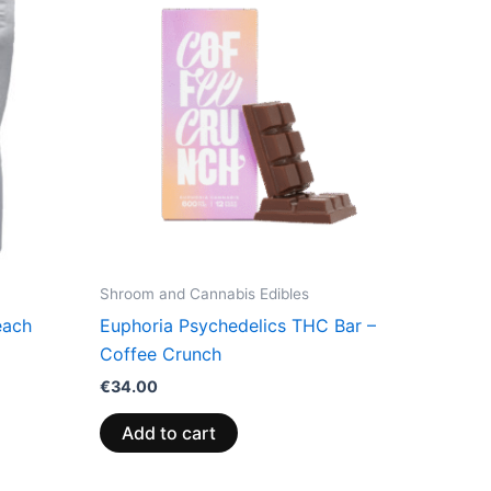
Shroom and Cannabis Edibles
each
Euphoria Psychedelics THC Bar –
Coffee Crunch
€
34.00
Add to cart