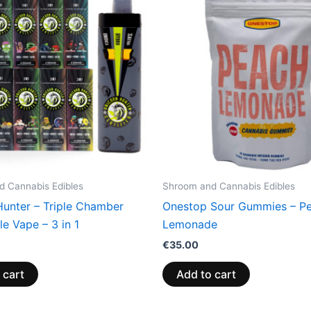
 Cannabis Edibles
Shroom and Cannabis Edibles
Hunter – Triple Chamber
Onestop Sour Gummies – P
e Vape – 3 in 1
Lemonade
€
35.00
 cart
Add to cart