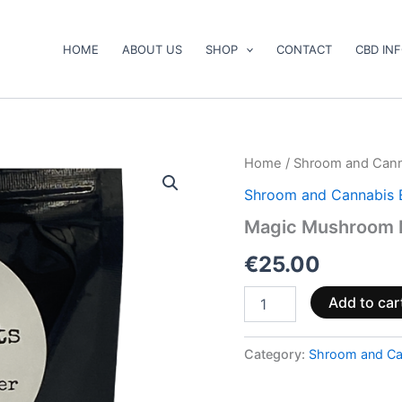
HOME
ABOUT US
SHOP
CONTACT
CBD IN
Magic
Home
/
Shroom and Cann
Mushroom
Shroom and Cannabis 
Melts
quantity
Magic Mushroom 
€
25.00
Add to car
Category:
Shroom and Ca