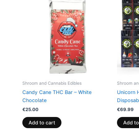
Shroom and Cannabis Edibles
Shroom and
Candy Cane THC Bar – White
Unicorn 
Chocolate
Disposabl
€
25.00
€
69.99
Add to cart
Add to