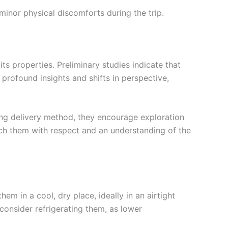
inor physical discomforts during the trip.
its properties. Preliminary studies indicate that
profound insights and shifts in perspective,
ing delivery method, they encourage exploration
ach them with respect and an understanding of the
m in a cool, dry place, ideally in an airtight
 consider refrigerating them, as lower