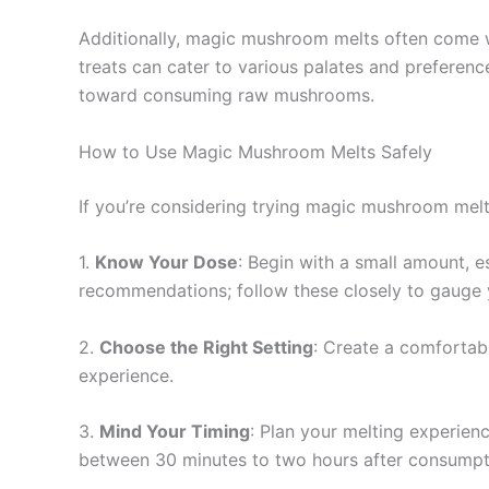
Additionally, magic mushroom melts often come wit
treats can cater to various palates and prefere
toward consuming raw mushrooms.
How to Use Magic Mushroom Melts Safely
If you’re considering trying magic mushroom melts,
1.
Know Your Dose
: Begin with a small amount, 
recommendations; follow these closely to gauge 
2.
Choose the Right Setting
: Create a comfortabl
experience.
3.
Mind Your Timing
: Plan your melting experienc
between 30 minutes to two hours after consumpt