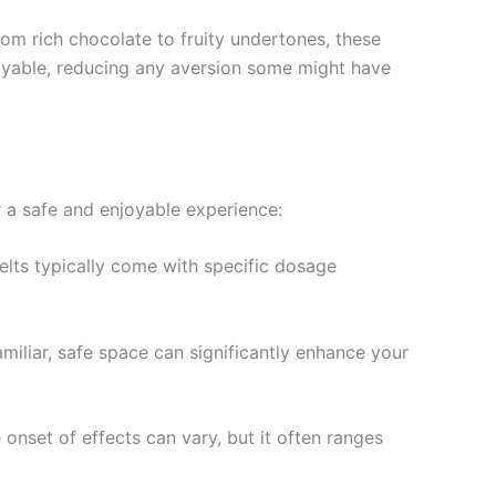
rom rich chocolate to fruity undertones, these
oyable, reducing any aversion some might have
or a safe and enjoyable experience:
elts typically come with specific dosage
amiliar, safe space can significantly enhance your
 onset of effects can vary, but it often ranges