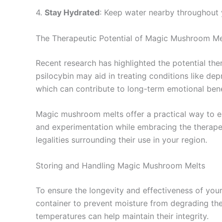
4.
Stay Hydrated
: Keep water nearby throughout 
The Therapeutic Potential of Magic Mushroom Me
Recent research has highlighted the potential thera
psilocybin may aid in treating conditions like de
which can contribute to long-term emotional bene
Magic mushroom melts offer a practical way to en
and experimentation while embracing the therapeu
legalities surrounding their use in your region.
Storing and Handling Magic Mushroom Melts
To ensure the longevity and effectiveness of your
container to prevent moisture from degrading their
temperatures can help maintain their integrity.