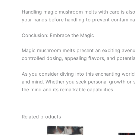
Handling magic mushroom melts with care is also 
your hands before handling to prevent contamina
Conclusion: Embrace the Magic
Magic mushroom melts present an exciting avenue 
controlled dosing, appealing flavors, and potentia
As you consider diving into this enchanting worl
and mind. Whether you seek personal growth or s
the mind and its remarkable capabilities.
Related products