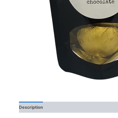
Description
Reviews (0)