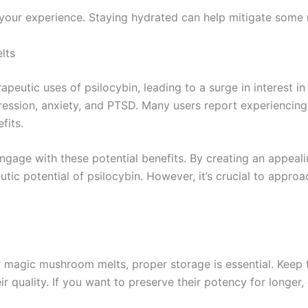
your experience. Staying hydrated can help mitigate some m
lts
peutic uses of psilocybin, leading to a surge in interest in 
pression, anxiety, and PTSD. Many users report experiencing 
fits.
gage with these potential benefits. By creating an appeal
tic potential of psilocybin. However, it’s crucial to appro
 magic mushroom melts, proper storage is essential. Keep the
 quality. If you want to preserve their potency for longer,