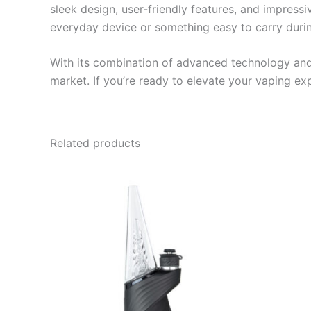
sleek design, user-friendly features, and impressi
everyday device or something easy to carry during
With its combination of advanced technology and 
market. If you’re ready to elevate your vaping ex
Related products