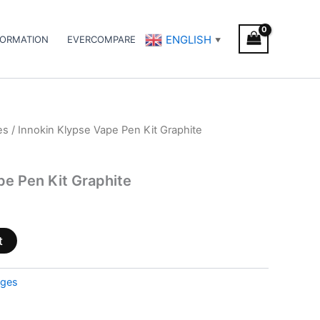
ENGLISH
FORMATION
EVERCOMPARE
▼
es
/ Innokin Klypse Vape Pen Kit Graphite
pe Pen Kit Graphite
t
dges