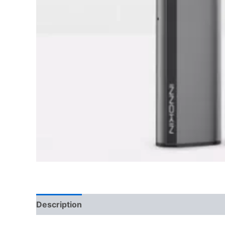
Description
Reviews (0)