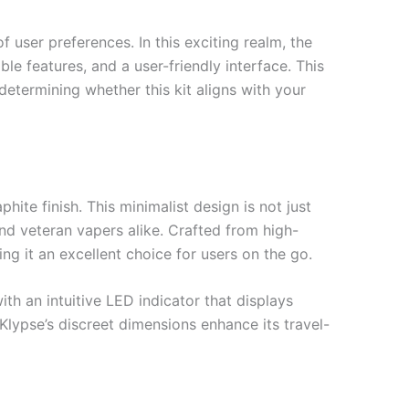
 user preferences. In this exciting realm, the
e features, and a user-friendly interface. This
 determining whether this kit aligns with your
ite finish. This minimalist design is not just
and veteran vapers alike. Crafted from high-
ng it an excellent choice for users on the go.
th an intuitive LED indicator that displays
 Klypse’s discreet dimensions enhance its travel-