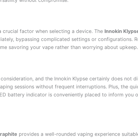
 a crucial factor when selecting a device. The
Innokin Klyps
ately, bypassing complicated settings or configurations. Re
ime savoring your vape rather than worrying about upkeep.
nt consideration, and the Innokin Klypse certainly does not di
ping sessions without frequent interruptions. Plus, the qu
 LED battery indicator is conveniently placed to inform you
Graphite
provides a well-rounded vaping experience suitable