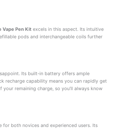
e Vape Pen Kit
excels in this aspect. Its intuitive
fillable pods and interchangeable coils further
sappoint. Its built-in battery offers ample
ick recharge capability means you can rapidly get
 of your remaining charge, so you’ll always know
 for both novices and experienced users. Its