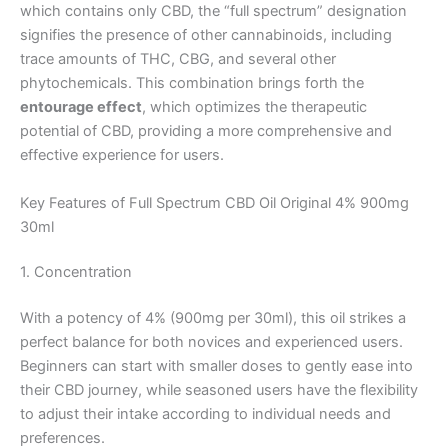
which contains only CBD, the “full spectrum” designation
signifies the presence of other cannabinoids, including
trace amounts of THC, CBG, and several other
phytochemicals. This combination brings forth the
entourage effect
, which optimizes the therapeutic
potential of CBD, providing a more comprehensive and
effective experience for users.
Key Features of Full Spectrum CBD Oil Original 4% 900mg
30ml
1. Concentration
With a potency of 4% (900mg per 30ml), this oil strikes a
perfect balance for both novices and experienced users.
Beginners can start with smaller doses to gently ease into
their CBD journey, while seasoned users have the flexibility
to adjust their intake according to individual needs and
preferences.