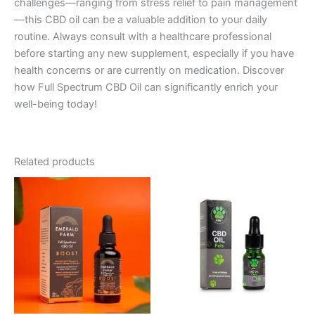
challenges—ranging from stress relief to pain management
—this CBD oil can be a valuable addition to your daily
routine. Always consult with a healthcare professional
before starting any new supplement, especially if you have
health concerns or are currently on medication. Discover
how Full Spectrum CBD Oil can significantly enrich your
well-being today!
Related products