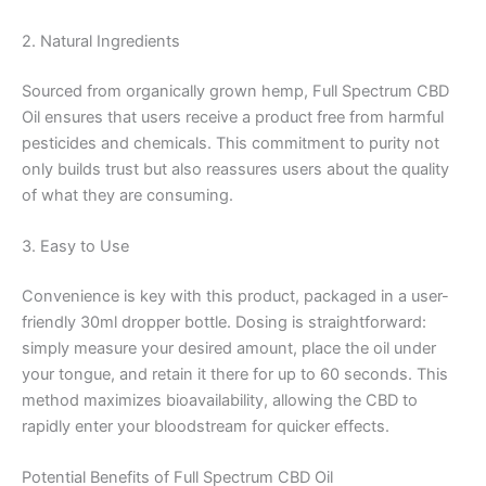
2. Natural Ingredients
Sourced from organically grown hemp, Full Spectrum CBD
Oil ensures that users receive a product free from harmful
pesticides and chemicals. This commitment to purity not
only builds trust but also reassures users about the quality
of what they are consuming.
3. Easy to Use
Convenience is key with this product, packaged in a user-
friendly 30ml dropper bottle. Dosing is straightforward:
simply measure your desired amount, place the oil under
your tongue, and retain it there for up to 60 seconds. This
method maximizes bioavailability, allowing the CBD to
rapidly enter your bloodstream for quicker effects.
Potential Benefits of Full Spectrum CBD Oil