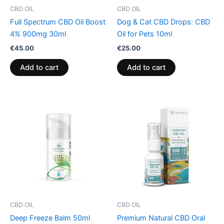
CBD OIL
CBD OIL
Full Spectrum CBD Oil Boost
Dog & Cat CBD Drops: CBD
4% 900mg 30ml
Oil for Pets 10ml
€
45.00
€
25.00
Add to cart
Add to cart
CBD OIL
CBD OIL
Deep Freeze Balm 50ml
Premium Natural CBD Oral