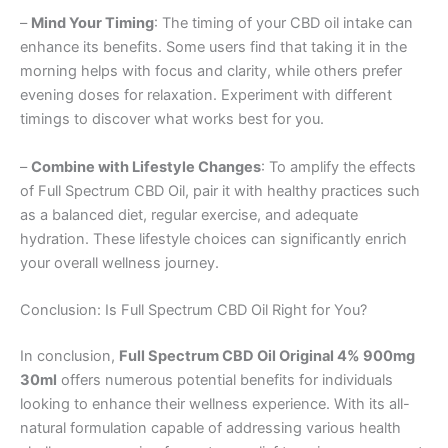
–
Mind Your Timing
: The timing of your CBD oil intake can
enhance its benefits. Some users find that taking it in the
morning helps with focus and clarity, while others prefer
evening doses for relaxation. Experiment with different
timings to discover what works best for you.
–
Combine with Lifestyle Changes
: To amplify the effects
of Full Spectrum CBD Oil, pair it with healthy practices such
as a balanced diet, regular exercise, and adequate
hydration. These lifestyle choices can significantly enrich
your overall wellness journey.
Conclusion: Is Full Spectrum CBD Oil Right for You?
In conclusion,
Full Spectrum CBD Oil Original 4% 900mg
30ml
offers numerous potential benefits for individuals
looking to enhance their wellness experience. With its all-
natural formulation capable of addressing various health