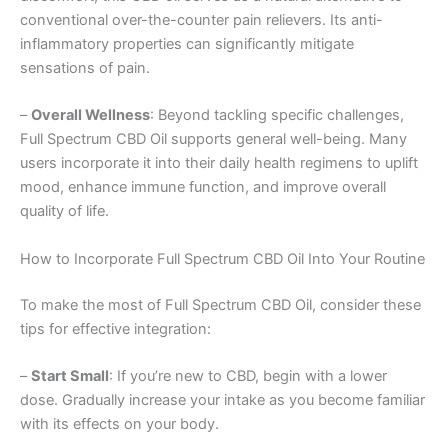
conventional over-the-counter pain relievers. Its anti-
inflammatory properties can significantly mitigate
sensations of pain.
–
Overall Wellness
: Beyond tackling specific challenges,
Full Spectrum CBD Oil supports general well-being. Many
users incorporate it into their daily health regimens to uplift
mood, enhance immune function, and improve overall
quality of life.
How to Incorporate Full Spectrum CBD Oil Into Your Routine
To make the most of Full Spectrum CBD Oil, consider these
tips for effective integration:
–
Start Small
: If you’re new to CBD, begin with a lower
dose. Gradually increase your intake as you become familiar
with its effects on your body.