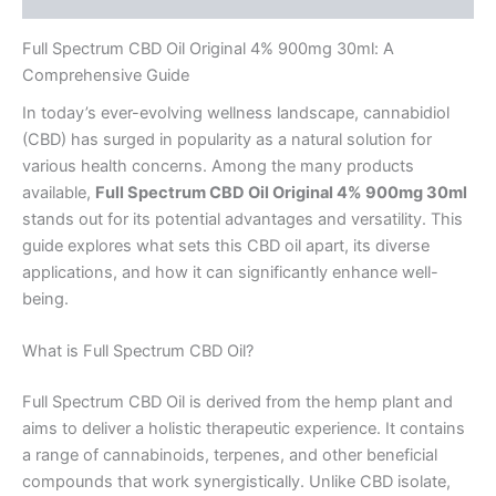
Full Spectrum CBD Oil Original 4% 900mg 30ml: A
Comprehensive Guide
In today’s ever-evolving wellness landscape, cannabidiol
(CBD) has surged in popularity as a natural solution for
various health concerns. Among the many products
available,
Full Spectrum CBD Oil Original 4% 900mg 30ml
stands out for its potential advantages and versatility. This
guide explores what sets this CBD oil apart, its diverse
applications, and how it can significantly enhance well-
being.
What is Full Spectrum CBD Oil?
Full Spectrum CBD Oil is derived from the hemp plant and
aims to deliver a holistic therapeutic experience. It contains
a range of cannabinoids, terpenes, and other beneficial
compounds that work synergistically. Unlike CBD isolate,