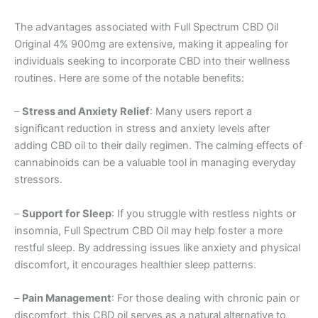
The advantages associated with Full Spectrum CBD Oil
Original 4% 900mg are extensive, making it appealing for
individuals seeking to incorporate CBD into their wellness
routines. Here are some of the notable benefits:
–
Stress and Anxiety Relief
: Many users report a
significant reduction in stress and anxiety levels after
adding CBD oil to their daily regimen. The calming effects of
cannabinoids can be a valuable tool in managing everyday
stressors.
–
Support for Sleep
: If you struggle with restless nights or
insomnia, Full Spectrum CBD Oil may help foster a more
restful sleep. By addressing issues like anxiety and physical
discomfort, it encourages healthier sleep patterns.
–
Pain Management
: For those dealing with chronic pain or
discomfort, this CBD oil serves as a natural alternative to