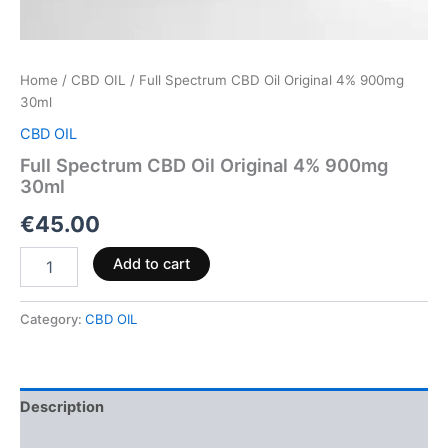
Home
/
CBD OIL
/ Full Spectrum CBD Oil Original 4% 900mg
30ml
CBD OIL
Full Spectrum CBD Oil Original 4% 900mg
30ml
€
45.00
Add to cart
Category:
CBD OIL
Description
Reviews (0)