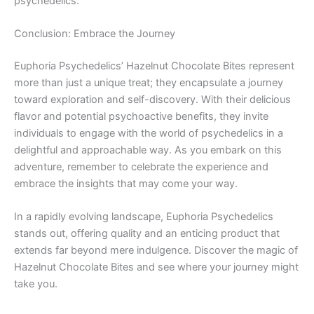
psychedelics.
Conclusion: Embrace the Journey
Euphoria Psychedelics’ Hazelnut Chocolate Bites represent
more than just a unique treat; they encapsulate a journey
toward exploration and self-discovery. With their delicious
flavor and potential psychoactive benefits, they invite
individuals to engage with the world of psychedelics in a
delightful and approachable way. As you embark on this
adventure, remember to celebrate the experience and
embrace the insights that may come your way.
In a rapidly evolving landscape, Euphoria Psychedelics
stands out, offering quality and an enticing product that
extends far beyond mere indulgence. Discover the magic of
Hazelnut Chocolate Bites and see where your journey might
take you.