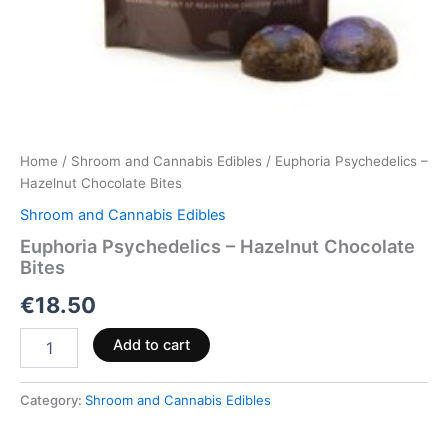
Home
/
Shroom and Cannabis Edibles
/ Euphoria Psychedelics –
Hazelnut Chocolate Bites
Shroom and Cannabis Edibles
Euphoria Psychedelics – Hazelnut Chocolate
Bites
€
18.50
Add to cart
Category:
Shroom and Cannabis Edibles