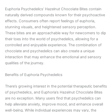
Euphoria Psychedelics’ Hazelnut Chocolate Bites contain
naturally derived compounds known for their psychoactive
effects. Consumers often report feelings of euphoria,
stunning visuals, and heightened sensory perception.
These bites are an approachable way for newcomers to dip
their toes into the world of psychedelics, allowing for a
controlled and enjoyable experience. The combination of
chocolate and psychedelics can also create a unique
interaction that may enhance the emotional and sensory
qualities of the journey.
Benefits of Euphoria Psychedelics
There’s growing interest in the potential therapeutic benefits
of psychedelics, and Euphoria’s Hazelnut Chocolate Bites
are no exception. Many users find that psychedelics can
help alleviate anxiety, improve mood, and enhance overall
well-being. While individual experiences may vary, the