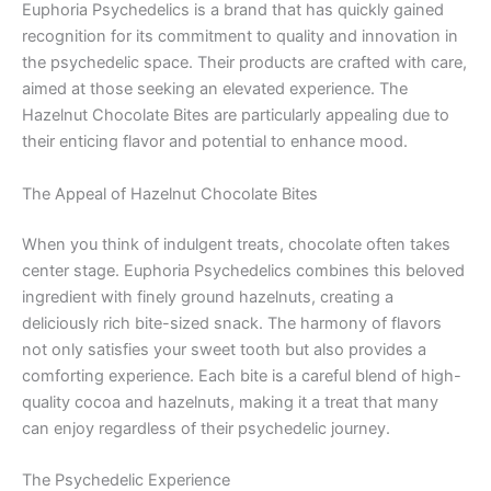
Euphoria Psychedelics is a brand that has quickly gained
recognition for its commitment to quality and innovation in
the psychedelic space. Their products are crafted with care,
aimed at those seeking an elevated experience. The
Hazelnut Chocolate Bites are particularly appealing due to
their enticing flavor and potential to enhance mood.
The Appeal of Hazelnut Chocolate Bites
When you think of indulgent treats, chocolate often takes
center stage. Euphoria Psychedelics combines this beloved
ingredient with finely ground hazelnuts, creating a
deliciously rich bite-sized snack. The harmony of flavors
not only satisfies your sweet tooth but also provides a
comforting experience. Each bite is a careful blend of high-
quality cocoa and hazelnuts, making it a treat that many
can enjoy regardless of their psychedelic journey.
The Psychedelic Experience