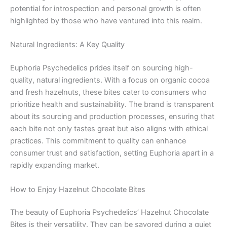
potential for introspection and personal growth is often
highlighted by those who have ventured into this realm.
Natural Ingredients: A Key Quality
Euphoria Psychedelics prides itself on sourcing high-
quality, natural ingredients. With a focus on organic cocoa
and fresh hazelnuts, these bites cater to consumers who
prioritize health and sustainability. The brand is transparent
about its sourcing and production processes, ensuring that
each bite not only tastes great but also aligns with ethical
practices. This commitment to quality can enhance
consumer trust and satisfaction, setting Euphoria apart in a
rapidly expanding market.
How to Enjoy Hazelnut Chocolate Bites
The beauty of Euphoria Psychedelics’ Hazelnut Chocolate
Bites is their versatility. They can be savored during a quiet