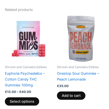
Related products
Price
This
range:
product
€13.00
through
has
€40.00
multiple
variants.
The
options
may
be
Shroom and Cannabis Edibles
Shroom and Cannabis Edibles
chosen
Euphoria Psychedelics –
Onestop Sour Gummies –
on
Cotton Candy THC
Peach Lemonade
the
Gummies 100mg
€
35.00
product
€
13.00
–
€
40.00
page
Add to cart
Select options