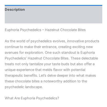
Description
Reviews (0)
Euphoria Psychedelics – Hazelnut Chocolate Bites
As the world of psychedelics evolves, innovative products
continue to make their entrance, creating exciting new
avenues for exploration. One such standout is Euphoria
Psychedelics’ Hazelnut Chocolate Bites. These delectable
treats not only tantalize your taste buds but also offer a
unique experience that melds flavor with potential
therapeutic benefits. Let’s delve deeper into what makes
these chocolate bites a noteworthy addition to the
psychedelic landscape.
What Are Euphoria Psychedelics?