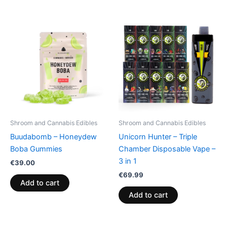
Shroom and Cannabis Edibles
Shroom and Cannabis Edibles
Buudabomb – Honeydew
Unicorn Hunter – Triple
Boba Gummies
Chamber Disposable Vape –
3 in 1
€
39.00
€
69.99
Add to cart
Add to cart