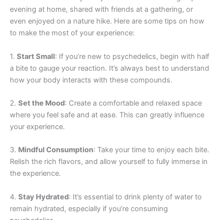
evening at home, shared with friends at a gathering, or
even enjoyed on a nature hike. Here are some tips on how
to make the most of your experience:
1.
Start Small
: If you’re new to psychedelics, begin with half
a bite to gauge your reaction. It’s always best to understand
how your body interacts with these compounds.
2.
Set the Mood
: Create a comfortable and relaxed space
where you feel safe and at ease. This can greatly influence
your experience.
3.
Mindful Consumption
: Take your time to enjoy each bite.
Relish the rich flavors, and allow yourself to fully immerse in
the experience.
4.
Stay Hydrated
: It’s essential to drink plenty of water to
remain hydrated, especially if you’re consuming