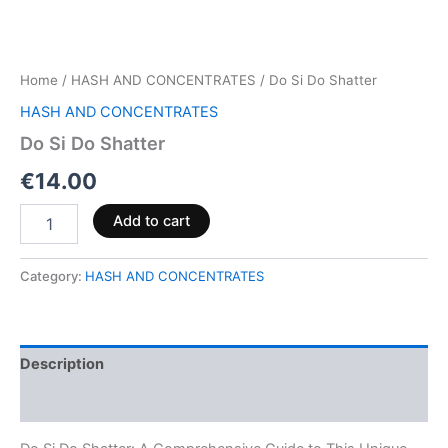
Home
/
HASH AND CONCENTRATES
/ Do Si Do Shatter
HASH AND CONCENTRATES
Do Si Do Shatter
€
14.00
Add to cart
Category:
HASH AND CONCENTRATES
Description
Reviews (0)