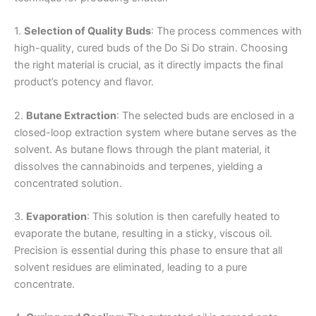
1.
Selection of Quality Buds
: The process commences with
high-quality, cured buds of the Do Si Do strain. Choosing
the right material is crucial, as it directly impacts the final
product’s potency and flavor.
2.
Butane Extraction
: The selected buds are enclosed in a
closed-loop extraction system where butane serves as the
solvent. As butane flows through the plant material, it
dissolves the cannabinoids and terpenes, yielding a
concentrated solution.
3.
Evaporation
: This solution is then carefully heated to
evaporate the butane, resulting in a sticky, viscous oil.
Precision is essential during this phase to ensure that all
solvent residues are eliminated, leading to a pure
concentrate.