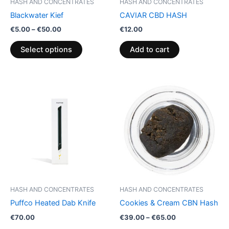
HASH AND CONCENTRATES
HASH AND CONCENTRATES
chosen
Blackwater Kief
CAVIAR CBD HASH
on
€
5.00
–
€
50.00
€
12.00
the
product
Select options
Add to cart
page
Price
This
range:
product
€39.00
through
has
€65.00
multiple
variants.
The
options
may
be
HASH AND CONCENTRATES
HASH AND CONCENTRATES
chosen
Puffco Heated Dab Knife
Cookies & Cream CBN Hash
on
€
70.00
€
39.00
–
€
65.00
the