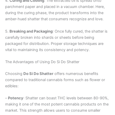
4.
Curing and Cooling
: The extracted oil is spread onto
parchment paper and placed in a vacuum chamber. Here,
during the curing phase, the product transforms into the
amber-hued shatter that consumers recognize and love.
5.
Breaking and Packaging
: Once fully cured, the shatter is
carefully broken into shards or sheets before being
packaged for distribution. Proper storage techniques are
vital to maintaining its consistency and potency.
The Advantages of Using Do Si Do Shatter
Choosing
Do Si Do Shatter
offers numerous benefits
compared to traditional cannabis forms such as flower or
edibles:
–
Potency
: Shatter can boast THC levels between 80-90%,
making it one of the most potent cannabis products on the
market. This strength allows users to consume smaller