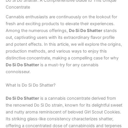
Do Si Do Shatter: A Comprehensive Guide to This Unique
Concentrate
Cannabis enthusiasts are continuously on the lookout for
fresh and exciting products to elevate their experiences.
Among the numerous offerings,
Do Si Do Shatter
stands
out, captivating users with its extraordinary flavor profile
and potent effects. In this article, we will explore the origins,
production methods, and various ways to enjoy this
distinctive concentrate, making a compelling case for why
Do Si Do Shatter
is a must-try for any cannabis
connoisseur.
What Is Do Si Do Shatter?
Do Si Do Shatter
is a cannabis concentrate derived from
the renowned Do Si Do strain, known for its delightful sweet
and nutty aroma reminiscent of beloved Girl Scout Cookies.
Its striking glass-like consistency characterizes shatter,
offering a concentrated dose of cannabinoids and terpenes