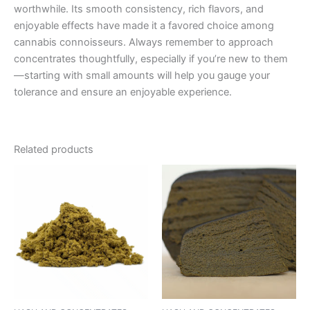
worthwhile. Its smooth consistency, rich flavors, and
enjoyable effects have made it a favored choice among
cannabis connoisseurs. Always remember to approach
concentrates thoughtfully, especially if you’re new to them
—starting with small amounts will help you gauge your
tolerance and ensure an enjoyable experience.
Related products
Price
This
range:
product
€5.00
through
has
€50.00
multiple
variants.
The
options
may
be