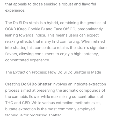
that appeals to those seeking a robust and flavorful
experience.
The Do Si Do strain is a hybrid, combining the genetics of
OGKB (Oreo Cookie B) and Face Off OG, predominantly
leaning towards Indica. This means users can expect
relaxing effects that many find comforting. When refined
into shatter, this concentrate retains the strain’s signature
flavors, allowing consumers to enjoy a high-potency,
concentrated experience.
The Extraction Process: How Do Si Do Shatter is Made
Creating
Do Si Do Shatter
involves an intricate extraction
process aimed at preserving the aromatic compounds of
the cannabis flower while maximizing concentrations of
THC and CBD. While various extraction methods exist,
butane extraction is the most commonly employed
technique for producing shatter.