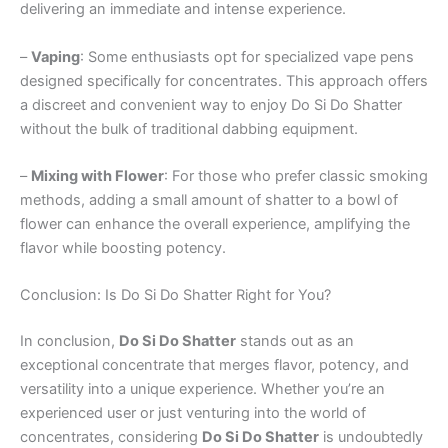
delivering an immediate and intense experience.
–
Vaping
: Some enthusiasts opt for specialized vape pens
designed specifically for concentrates. This approach offers
a discreet and convenient way to enjoy Do Si Do Shatter
without the bulk of traditional dabbing equipment.
–
Mixing with Flower
: For those who prefer classic smoking
methods, adding a small amount of shatter to a bowl of
flower can enhance the overall experience, amplifying the
flavor while boosting potency.
Conclusion: Is Do Si Do Shatter Right for You?
In conclusion,
Do Si Do Shatter
stands out as an
exceptional concentrate that merges flavor, potency, and
versatility into a unique experience. Whether you’re an
experienced user or just venturing into the world of
concentrates, considering
Do Si Do Shatter
is undoubtedly