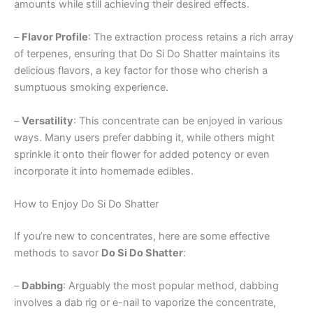
amounts while still achieving their desired effects.
–
Flavor Profile
: The extraction process retains a rich array
of terpenes, ensuring that Do Si Do Shatter maintains its
delicious flavors, a key factor for those who cherish a
sumptuous smoking experience.
–
Versatility
: This concentrate can be enjoyed in various
ways. Many users prefer dabbing it, while others might
sprinkle it onto their flower for added potency or even
incorporate it into homemade edibles.
How to Enjoy Do Si Do Shatter
If you’re new to concentrates, here are some effective
methods to savor
Do Si Do Shatter
:
–
Dabbing
: Arguably the most popular method, dabbing
involves a dab rig or e-nail to vaporize the concentrate,