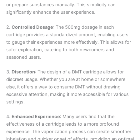
or prepare substances manually. This simplicity can
significantly enhance the user experience.
2.
Controlled Dosage
: The 500mg dosage in each
cartridge provides a standardized amount, enabling users
to gauge their experiences more effectively. This allows for
safer exploration, catering to both newcomers and
seasoned users.
3.
Discretion
: The design of a DMT cartridge allows for
discreet usage. Whether you are at home or somewhere
else, it offers a way to consume DMT without drawing
excessive attention, making it more accessible for various
settings.
4.
Enhanced Experience
: Many users find that the
effectiveness of a cartridge leads to a more profound
experience. The vaporization process can create smoother
inhalation and quicker onset of effects, providing an optimal