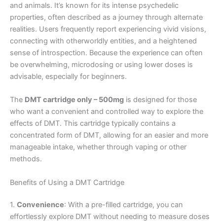
and animals. It’s known for its intense psychedelic
properties, often described as a journey through alternate
realities. Users frequently report experiencing vivid visions,
connecting with otherworldly entities, and a heightened
sense of introspection. Because the experience can often
be overwhelming, microdosing or using lower doses is
advisable, especially for beginners.
The
DMT cartridge only – 500mg
is designed for those
who want a convenient and controlled way to explore the
effects of DMT. This cartridge typically contains a
concentrated form of DMT, allowing for an easier and more
manageable intake, whether through vaping or other
methods.
Benefits of Using a DMT Cartridge
1.
Convenience
: With a pre-filled cartridge, you can
effortlessly explore DMT without needing to measure doses