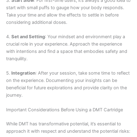
3.
Start Slow
: For first-time users, it’s always a good idea to
start with small puffs to gauge how your body responds.
Take your time and allow the effects to settle in before
considering additional doses.
4.
Set and Setting
: Your mindset and environment play a
crucial role in your experience. Approach the experience
with intentions and find a space that embodies safety and
tranquility.
5.
Integration
: After your session, take some time to reflect
on the experience. Documenting your insights can be
beneficial for future explorations and provide clarity on the
journey.
Important Considerations Before Using a DMT Cartridge
While DMT has transformative potential, it’s essential to
approach it with respect and understand the potential risks: