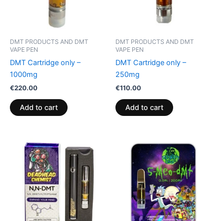
DMT PRODUCTS AND DMT
DMT PRODUCTS AND DMT
VAPE PEN
VAPE PEN
DMT Cartridge only –
DMT Cartridge only –
1000mg
250mg
€
220.00
€
110.00
Add to cart
Add to cart