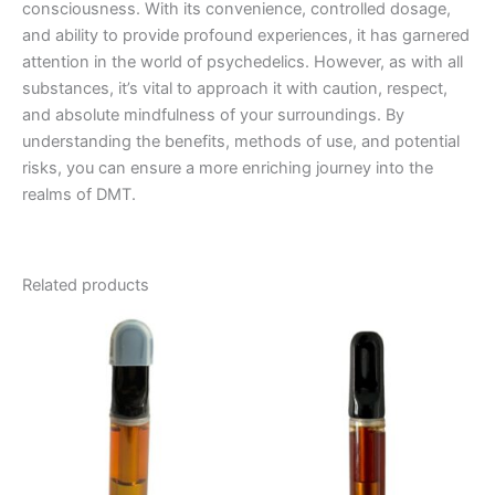
consciousness. With its convenience, controlled dosage,
and ability to provide profound experiences, it has garnered
attention in the world of psychedelics. However, as with all
substances, it’s vital to approach it with caution, respect,
and absolute mindfulness of your surroundings. By
understanding the benefits, methods of use, and potential
risks, you can ensure a more enriching journey into the
realms of DMT.
Related products