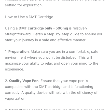
setting for exploration.
How to Use a DMT Cartridge
Using a
DMT cartridge only – 500mg
is relatively
straightforward. Here’s a step-by-step guide to ensure you
start your journey in a safe and effective manner:
1.
Preparation
: Make sure you are in a comfortable, safe
environment where you won’t be disturbed. This will
maximize your ability to relax and open your mind to the
experience.
2.
Quality Vape Pen
: Ensure that your vape pen is
compatible with the DMT cartridge and is functioning
correctly. A quality device will help with the efficiency of
vaporization.