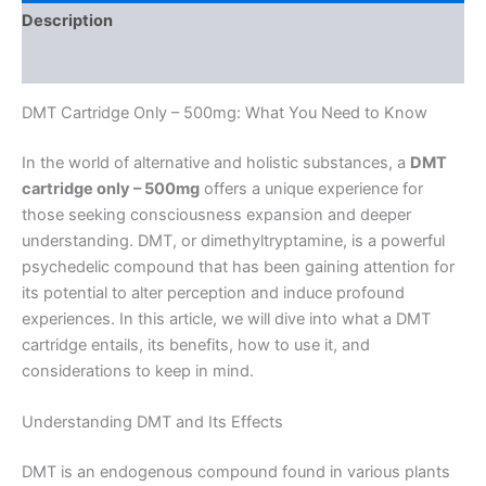
Description
Reviews (0)
DMT Cartridge Only – 500mg: What You Need to Know
In the world of alternative and holistic substances, a
DMT
cartridge only – 500mg
offers a unique experience for
those seeking consciousness expansion and deeper
understanding. DMT, or dimethyltryptamine, is a powerful
psychedelic compound that has been gaining attention for
its potential to alter perception and induce profound
experiences. In this article, we will dive into what a DMT
cartridge entails, its benefits, how to use it, and
considerations to keep in mind.
Understanding DMT and Its Effects
DMT is an endogenous compound found in various plants