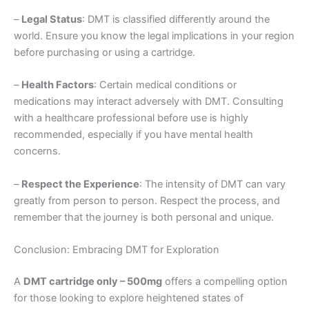
–
Legal Status
: DMT is classified differently around the
world. Ensure you know the legal implications in your region
before purchasing or using a cartridge.
–
Health Factors
: Certain medical conditions or
medications may interact adversely with DMT. Consulting
with a healthcare professional before use is highly
recommended, especially if you have mental health
concerns.
–
Respect the Experience
: The intensity of DMT can vary
greatly from person to person. Respect the process, and
remember that the journey is both personal and unique.
Conclusion: Embracing DMT for Exploration
A
DMT cartridge only – 500mg
offers a compelling option
for those looking to explore heightened states of