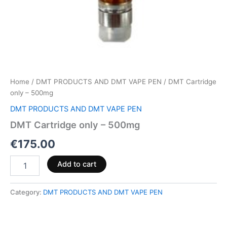
Home
/
DMT PRODUCTS AND DMT VAPE PEN
/ DMT Cartridge
only – 500mg
DMT PRODUCTS AND DMT VAPE PEN
DMT Cartridge only – 500mg
€
175.00
Add to cart
Category:
DMT PRODUCTS AND DMT VAPE PEN