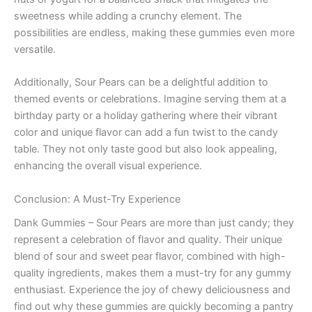
sweetness while adding a crunchy element. The
possibilities are endless, making these gummies even more
versatile.
Additionally, Sour Pears can be a delightful addition to
themed events or celebrations. Imagine serving them at a
birthday party or a holiday gathering where their vibrant
color and unique flavor can add a fun twist to the candy
table. They not only taste good but also look appealing,
enhancing the overall visual experience.
Conclusion: A Must-Try Experience
Dank Gummies – Sour Pears are more than just candy; they
represent a celebration of flavor and quality. Their unique
blend of sour and sweet pear flavor, combined with high-
quality ingredients, makes them a must-try for any gummy
enthusiast. Experience the joy of chewy deliciousness and
find out why these gummies are quickly becoming a pantry