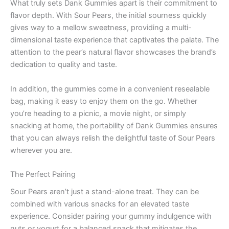
What truly sets Dank Gummies apart is their commitment to
flavor depth. With Sour Pears, the initial sourness quickly
gives way to a mellow sweetness, providing a multi-
dimensional taste experience that captivates the palate. The
attention to the pear’s natural flavor showcases the brand’s
dedication to quality and taste.
In addition, the gummies come in a convenient resealable
bag, making it easy to enjoy them on the go. Whether
you’re heading to a picnic, a movie night, or simply
snacking at home, the portability of Dank Gummies ensures
that you can always relish the delightful taste of Sour Pears
wherever you are.
The Perfect Pairing
Sour Pears aren’t just a stand-alone treat. They can be
combined with various snacks for an elevated taste
experience. Consider pairing your gummy indulgence with
nuts or yogurt for a balanced snack that mitigates the