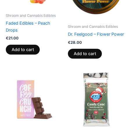
Shroom and Cannabis Edibles
Faded Edibles – Peach
Shroom and Cannabis Edibles
Drops
Dr. Feelgood – Flower Power
€
21.00
€
28.00
Add to cart
Add to cart