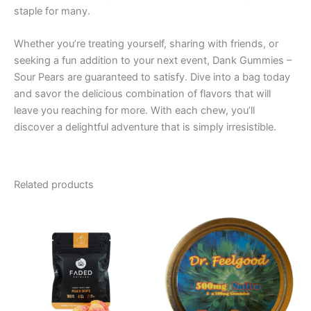
staple for many.
Whether you’re treating yourself, sharing with friends, or
seeking a fun addition to your next event, Dank Gummies –
Sour Pears are guaranteed to satisfy. Dive into a bag today
and savor the delicious combination of flavors that will
leave you reaching for more. With each chew, you’ll
discover a delightful adventure that is simply irresistible.
Related products