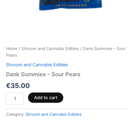
Home
/
Shroom and Cannabis Edibles
/ Dank Gummies – Sour
Pears
Shroom and Cannabis Edibles
Dank Gummies – Sour Pears
€
35.00
Add to cart
Category:
Shroom and Cannabis Edibles