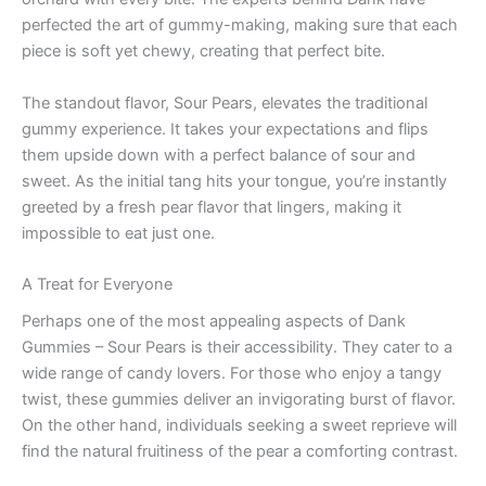
perfected the art of gummy-making, making sure that each
piece is soft yet chewy, creating that perfect bite.
The standout flavor, Sour Pears, elevates the traditional
gummy experience. It takes your expectations and flips
them upside down with a perfect balance of sour and
sweet. As the initial tang hits your tongue, you’re instantly
greeted by a fresh pear flavor that lingers, making it
impossible to eat just one.
A Treat for Everyone
Perhaps one of the most appealing aspects of Dank
Gummies – Sour Pears is their accessibility. They cater to a
wide range of candy lovers. For those who enjoy a tangy
twist, these gummies deliver an invigorating burst of flavor.
On the other hand, individuals seeking a sweet reprieve will
find the natural fruitiness of the pear a comforting contrast.