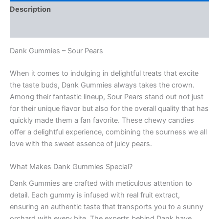
Description
Reviews (0)
Dank Gummies – Sour Pears
When it comes to indulging in delightful treats that excite
the taste buds, Dank Gummies always takes the crown.
Among their fantastic lineup, Sour Pears stand out not just
for their unique flavor but also for the overall quality that has
quickly made them a fan favorite. These chewy candies
offer a delightful experience, combining the sourness we all
love with the sweet essence of juicy pears.
What Makes Dank Gummies Special?
Dank Gummies are crafted with meticulous attention to
detail. Each gummy is infused with real fruit extract,
ensuring an authentic taste that transports you to a sunny
orchard with every bite. The experts behind Dank have