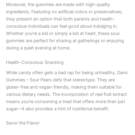
Moreover, the gummies are made with high-quality
ingredients. Featuring no artificial colors or preservatives,
they present an option that both parents and health-
conscious individuals can feel good about indulging in.
Whether you’re a kid or simply a kid at heart, these sour
gummies are perfect for sharing at gatherings or enjoying
during a quiet evening at home.
Health-Conscious Snacking
While candy often gets a bad rap for being unhealthy, Dank
Gummies – Sour Pears defy that stereotype. They are
gluten-free and vegan-friendly, making them suitable for
various dietary needs. The incorporation of real fruit extract
means you’re consuming a treat that offers more than just
sugar—it also provides a hint of nutritional benefit.
Savor the Flavor