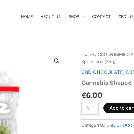
HOME
ABOUT US
SHOP
CONTACT
CBD IN
Cannabis
Home
/
CBD GUMMIES A
Shaped
Speculoos (35g)
Chocolate
1-
CBD CHOCOLATE
,
CB
Pack
Cannabis Shaped 
Speculoos
(35g)
€
6.00
quantity
Add to car
Categories:
CBD CHOCO