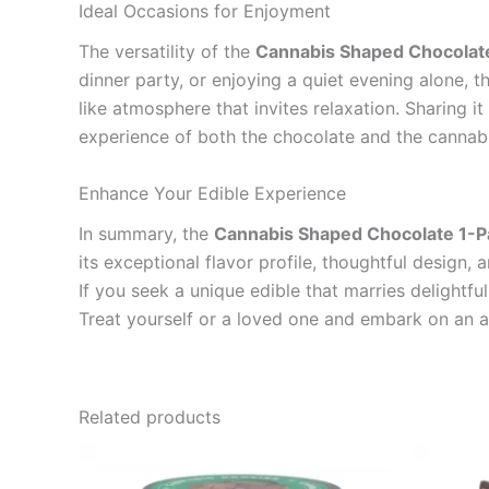
Ideal Occasions for Enjoyment
The versatility of the
Cannabis Shaped Chocolat
dinner party, or enjoying a quiet evening alone, t
like atmosphere that invites relaxation. Sharing 
experience of both the chocolate and the cannabi
Enhance Your Edible Experience
In summary, the
Cannabis Shaped Chocolate 1-P
its exceptional flavor profile, thoughtful design
If you seek a unique edible that marries delightfu
Treat yourself or a loved one and embark on an a
Related products