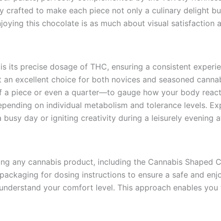
lly crafted to make each piece not only a culinary delight bu
joying this chocolate is as much about visual satisfaction as
s its precise dosage of THC, ensuring a consistent experi
t an excellent choice for both novices and seasoned cannabis
alf a piece or even a quarter—to gauge how your body reacts
pending on individual metabolism and tolerance levels. Expe
busy day or igniting creativity during a leisurely evening 
ng any cannabis product, including the Cannabis Shaped Cho
 packaging for dosing instructions to ensure a safe and enj
 understand your comfort level. This approach enables you t