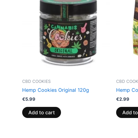
CBD COOKIES
CBD COOK
Hemp Cookies Original 120g
Hemp Coo
€
5.99
€
2.99
Add to cart
Add to