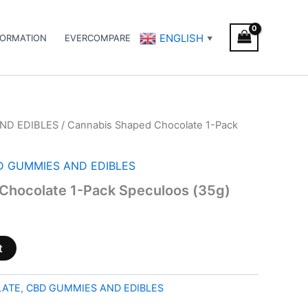
ENGLISH
FORMATION
EVERCOMPARE
▼
ND EDIBLES
/ Cannabis Shaped Chocolate 1-Pack
D GUMMIES AND EDIBLES
Chocolate 1-Pack Speculoos (35g)
t
LATE
,
CBD GUMMIES AND EDIBLES