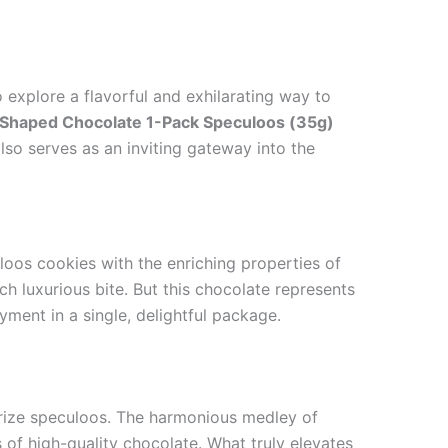
 explore a flavorful and exhilarating way to
Shaped Chocolate 1-Pack Speculoos (35g)
also serves as an inviting gateway into the
loos cookies with the enriching properties of
 luxurious bite. But this chocolate represents
yment in a single, delightful package.
erize speculoos. The harmonious medley of
f high-quality chocolate. What truly elevates