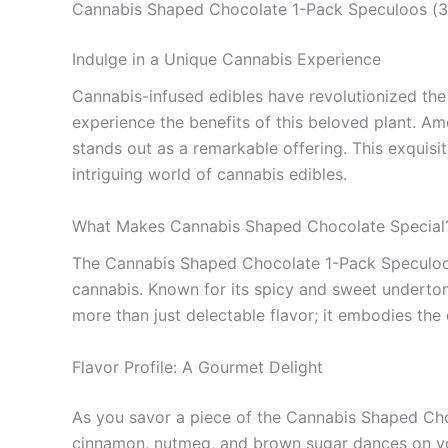
Cannabis Shaped Chocolate 1-Pack Speculoos (
Indulge in a Unique Cannabis Experience
Cannabis-infused edibles have revolutionized the 
experience the benefits of this beloved plant. Am
stands out as a remarkable offering. This exquisit
intriguing world of cannabis edibles.
What Makes Cannabis Shaped Chocolate Special
The Cannabis Shaped Chocolate 1-Pack Speculoos br
cannabis. Known for its spicy and sweet underton
more than just delectable flavor; it embodies the
Flavor Profile: A Gourmet Delight
As you savor a piece of the Cannabis Shaped Cho
cinnamon, nutmeg, and brown sugar dances on you