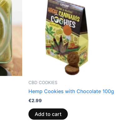
CBD COOKIES
Hemp Cookies with Chocolate 100g
€
2.99
Add to cart