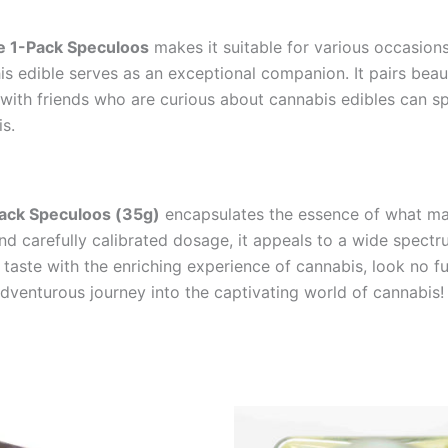
e 1-Pack Speculoos
makes it suitable for various occasions
his edible serves as an exceptional companion. It pairs beau
it with friends who are curious about cannabis edibles can s
s.
ack Speculoos (35g)
encapsulates the essence of what mak
, and carefully calibrated dosage, it appeals to a wide spec
l taste with the enriching experience of cannabis, look no f
dventurous journey into the captivating world of cannabis!