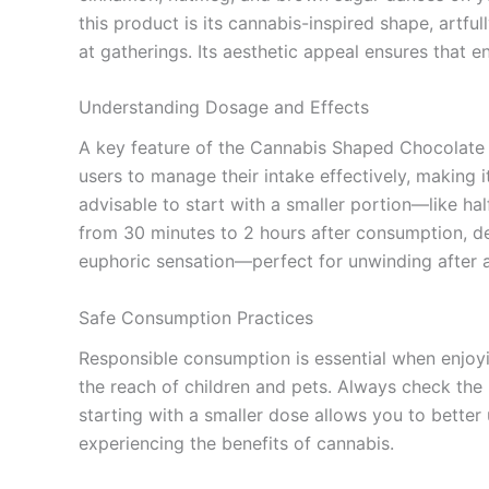
this product is its cannabis-inspired shape, artfu
at gatherings. Its aesthetic appeal ensures that en
Understanding Dosage and Effects
A key feature of the Cannabis Shaped Chocolate i
users to manage their intake effectively, making i
advisable to start with a smaller portion—like h
from 30 minutes to 2 hours after consumption, de
euphoric sensation—perfect for unwinding after a 
Safe Consumption Practices
Responsible consumption is essential when enjoyi
the reach of children and pets. Always check the
starting with a smaller dose allows you to better
experiencing the benefits of cannabis.