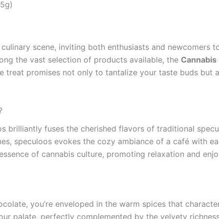
35g)
culinary scene, inviting both enthusiasts and newcomers to
ong the vast selection of products available, the
Cannabis 
e treat promises not only to tantalize your taste buds but 
?
illiantly fuses the cherished flavors of traditional specu
es, speculoos evokes the cozy ambiance of a café with each
 essence of cannabis culture, promoting relaxation and enjo
colate, you’re enveloped in the warm spices that charact
r palate, perfectly complemented by the velvety richness o