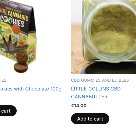
IES
CBD GUMMIES AND EDIBLES
kies with Chocolate 100g
LITTLE COLLINS CBD
CANNABUTTER
€
14.00
 cart
Add to cart