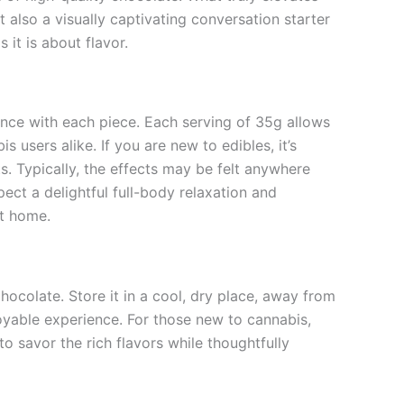
t also a visually captivating conversation starter
 it is about flavor.
ence with each piece. Each serving of 35g allows
 users alike. If you are new to edibles, it’s
. Typically, the effects may be felt anywhere
ct a delightful full-body relaxation and
at home.
colate. Store it in a cool, dry place, away from
oyable experience. For those new to cannabis,
o savor the rich flavors while thoughtfully