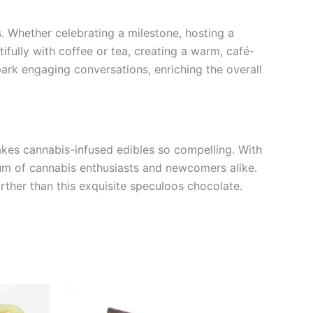
. Whether celebrating a milestone, hosting a
tifully with coffee or tea, creating a warm, café-
park engaging conversations, enriching the overall
es cannabis-infused edibles so compelling. With
trum of cannabis enthusiasts and newcomers alike.
urther than this exquisite speculoos chocolate.