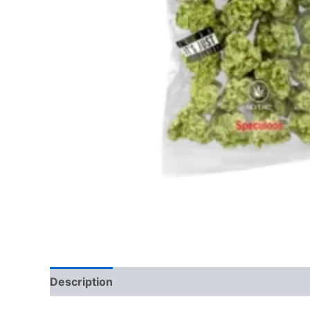
Description
Reviews (0)