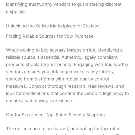
identifying trustworthy vendors to guaranteeing discreet
shipping.
Unlocking the Online Marketplace for Ecstasy
Finding Reliable Sources for Your Purchase
When looking to buy ecstasy Malaga online, identifying a
reliable source is essential. Authentic, legally compliant
products should be your priority. Engaging with trustworthy
vendors ensures you obtain genuine ecstasy tablets,
sourced from platforms with robust quality control
measures. Conduct thorough research, read reviews, and
look for certifications that confirm the vendor’s legitimacy to
ensure a safe buying experience.
Opt for Excellence: Top-Rated Ecstasy Suppliers
The online marketplace is vast, and opting for top-rated