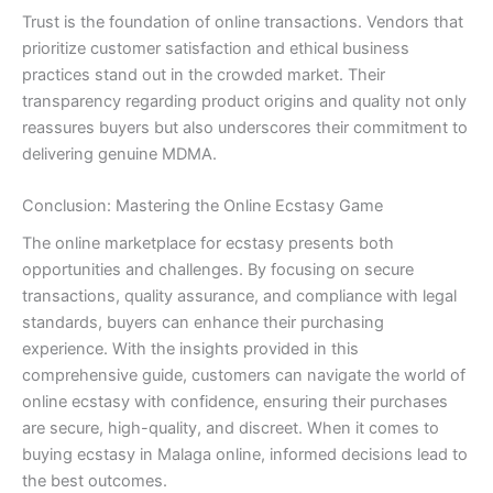
Trust is the foundation of online transactions. Vendors that
prioritize customer satisfaction and ethical business
practices stand out in the crowded market. Their
transparency regarding product origins and quality not only
reassures buyers but also underscores their commitment to
delivering genuine MDMA.
Conclusion: Mastering the Online Ecstasy Game
The online marketplace for ecstasy presents both
opportunities and challenges. By focusing on secure
transactions, quality assurance, and compliance with legal
standards, buyers can enhance their purchasing
experience. With the insights provided in this
comprehensive guide, customers can navigate the world of
online ecstasy with confidence, ensuring their purchases
are secure, high-quality, and discreet. When it comes to
buying ecstasy in Malaga online, informed decisions lead to
the best outcomes.