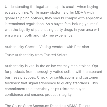
Understanding the legal landscape is crucial when buying
ecstasy online. While many platforms offer MDMA with
global shipping options, they should comply with applicable
international regulations. As a buyer, familiarizing yourself
with the legality of purchasing party drugs in your area will
ensure a smooth and risk-free experience.
Authenticity Checks: Vetting Vendors with Precision
Trust: Authenticity from Trusted Sellers
Authenticity is vital in the online ecstasy marketplace. Opt
for products from thoroughly vetted sellers with transparent
business practices. Check for certifications and customer
feedback that signal adherence to quality standards. This
commitment to authenticity helps reinforce buyer
confidence and ensures product integrity.
The Online Store Spectrum: Decoding MDMA Tablets