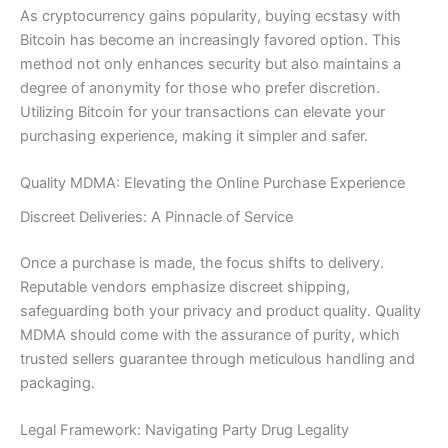
As cryptocurrency gains popularity, buying ecstasy with
Bitcoin has become an increasingly favored option. This
method not only enhances security but also maintains a
degree of anonymity for those who prefer discretion.
Utilizing Bitcoin for your transactions can elevate your
purchasing experience, making it simpler and safer.
Quality MDMA: Elevating the Online Purchase Experience
Discreet Deliveries: A Pinnacle of Service
Once a purchase is made, the focus shifts to delivery.
Reputable vendors emphasize discreet shipping,
safeguarding both your privacy and product quality. Quality
MDMA should come with the assurance of purity, which
trusted sellers guarantee through meticulous handling and
packaging.
Legal Framework: Navigating Party Drug Legality