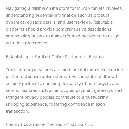
Navigating a reliable online store for MDMA tablets involves
understanding essential information such as product
dynamics, dosage details, and user reviews. Reputable
platforms should provide comprehensive descriptions,
empowering buyers to make informed decisions that align
with their preferences.
Establishing a Fortified Online Platform for Ecstasy
Trust-building measures are fundamental for a secure online
platform. Genuine online stores invest in state-of-the-art
security protocols, ensuring the safety of both buyers and
sellers. Features such as encrypted payment gateways and
stringent privacy policies contribute to a trustworthy
shopping experience, fostering confidence in each
transaction.
Pillars of Assurance: Genuine MDMA for Sale