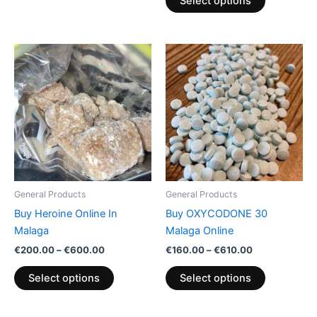
Select options
Price
Price
This
This
range:
range:
product
product
€200.00
€160.00
through
has
through
has
€600.00
€610.00
multiple
multiple
variants.
variants.
The
The
options
options
may
may
be
be
General Products
General Products
chosen
chosen
Buy Heroine Online In
Buy OXYCODONE 30
on
on
Malaga
Malaga Online
the
the
€
200.00
–
€
600.00
€
160.00
–
€
610.00
product
product
page
page
Select options
Select options