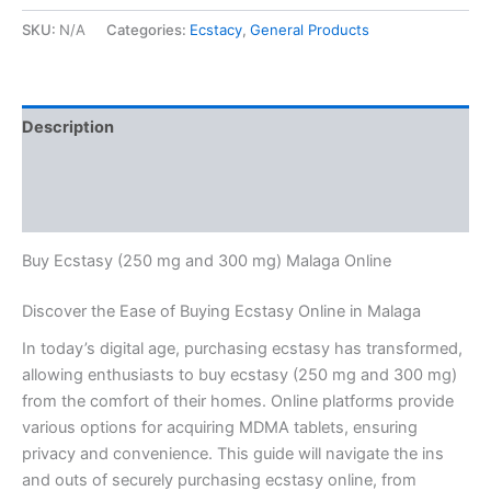
SKU:
N/A
Categories:
Ecstacy
,
General Products
Description
Additional information
Reviews (0)
Buy Ecstasy (250 mg and 300 mg) Malaga Online
Discover the Ease of Buying Ecstasy Online in Malaga
In today’s digital age, purchasing ecstasy has transformed,
allowing enthusiasts to buy ecstasy (250 mg and 300 mg)
from the comfort of their homes. Online platforms provide
various options for acquiring MDMA tablets, ensuring
privacy and convenience. This guide will navigate the ins
and outs of securely purchasing ecstasy online, from