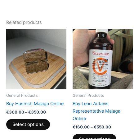
Related products
Price
Price
This
This
range:
range:
product
product
€300.00
€160.00
through
has
through
has
€350.00
€550.00
multiple
multiple
variants.
variants.
The
The
options
options
may
may
be
be
General Products
General Products
chosen
chosen
Buy Hashish Malaga Online
Buy Lean Actavis
on
on
Representative Malaga
€
300.00
–
€
350.00
the
the
Online
product
product
Select options
€
160.00
–
€
550.00
page
page