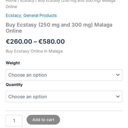
Home
/
Ecstacy
/ Buy Ecstasy (250 mg and 300 mg) Malaga
Online
Ecstacy
,
General Products
Buy Ecstasy (250 mg and 300 mg) Malaga
Online
€
260.00
–
€
580.00
Buy Ecstasy Online in Malaga
Weight
Quantity
Add to cart