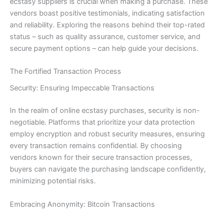
ecstasy suppliers is crucial when making a purchase. These
vendors boast positive testimonials, indicating satisfaction
and reliability. Exploring the reasons behind their top-rated
status – such as quality assurance, customer service, and
secure payment options – can help guide your decisions.
The Fortified Transaction Process
Security: Ensuring Impeccable Transactions
In the realm of online ecstasy purchases, security is non-
negotiable. Platforms that prioritize your data protection
employ encryption and robust security measures, ensuring
every transaction remains confidential. By choosing
vendors known for their secure transaction processes,
buyers can navigate the purchasing landscape confidently,
minimizing potential risks.
Embracing Anonymity: Bitcoin Transactions