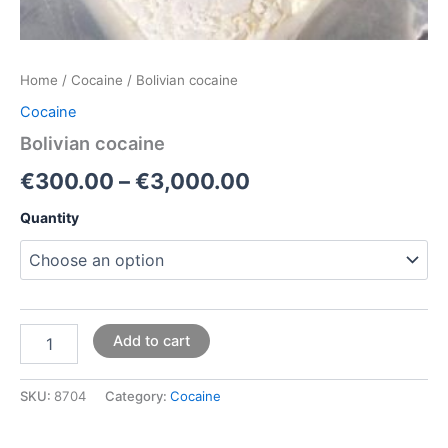
Home
/
Cocaine
/ Bolivian cocaine
Cocaine
Bolivian cocaine
€
300.00
–
€
3,000.00
Quantity
Add to cart
SKU:
8704
Category:
Cocaine