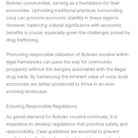
Bolivian communities, serving as a foundation for their
economies. Upholding traditional practices surrounding
coca can promote economic stability in these regions.
However, balancing cultural significance with economic
benefits is crucial, especially given the challenges posed by
drug trafficking.
Promoting responsible utilization of Bolivian cocaine within
legal frameworks can pave the way for community
prosperity without the dangers associated with the illegal
drug trade. By harnessing the inherent value of coca, local
economies are better positioned to thrive in an ever-
evolving landscape.
Ensuring Responsible Regulations
As global demand for Bolivian cocaine continues, it is
imperative to develop regulations that prioritize safety and
responsibility. Clear guidelines are essential to prevent