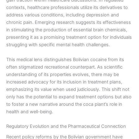
gain traction within healthcare discussions. In regulated
contexts, healthcare professionals utilize its derivatives to
address various conditions, including depression and
chronic pain. Emerging research suggests its effectiveness
in stimulating the production of essential brain chemicals,
presenting it as a promising treatment option for individuals
struggling with specific mental health challenges.
This medical lens distinguishes Bolivian cocaine from its
often stigmatized recreational counterpart. As scientific
understanding of its properties evolves, there may be
increased advocacy for its inclusion in treatment plans,
emphasizing its value when used judiciously. This shift not
only has the potential to expand treatment options but also
to foster a new narrative around the coca plant’s role in
health and well-being.
Regulatory Evolution and the Pharmaceutical Connection
Recent policy reforms by the Bolivian government have