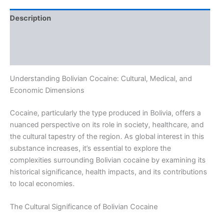
Description
Additional information
Reviews (0)
Understanding Bolivian Cocaine: Cultural, Medical, and
Economic Dimensions
Cocaine, particularly the type produced in Bolivia, offers a
nuanced perspective on its role in society, healthcare, and
the cultural tapestry of the region. As global interest in this
substance increases, it’s essential to explore the
complexities surrounding Bolivian cocaine by examining its
historical significance, health impacts, and its contributions
to local economies.
The Cultural Significance of Bolivian Cocaine