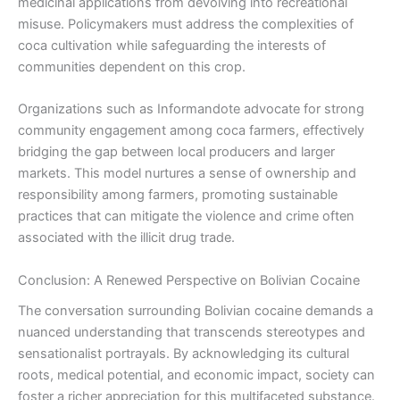
medicinal applications from devolving into recreational
misuse. Policymakers must address the complexities of
coca cultivation while safeguarding the interests of
communities dependent on this crop.
Organizations such as Informandote advocate for strong
community engagement among coca farmers, effectively
bridging the gap between local producers and larger
markets. This model nurtures a sense of ownership and
responsibility among farmers, promoting sustainable
practices that can mitigate the violence and crime often
associated with the illicit drug trade.
Conclusion: A Renewed Perspective on Bolivian Cocaine
The conversation surrounding Bolivian cocaine demands a
nuanced understanding that transcends stereotypes and
sensationalist portrayals. By acknowledging its cultural
roots, medical potential, and economic impact, society can
foster a richer appreciation for this multifaceted substance.