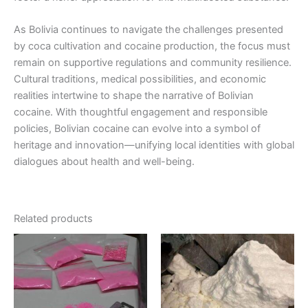
As Bolivia continues to navigate the challenges presented
by coca cultivation and cocaine production, the focus must
remain on supportive regulations and community resilience.
Cultural traditions, medical possibilities, and economic
realities intertwine to shape the narrative of Bolivian
cocaine. With thoughtful engagement and responsible
policies, Bolivian cocaine can evolve into a symbol of
heritage and innovation—unifying local identities with global
dialogues about health and well-being.
Related products
Price
Price
This
This
range:
range:
product
product
€155.00
€300.00
through
has
through
has
€2,300.00
€900.00
multiple
multiple
variants.
variants.