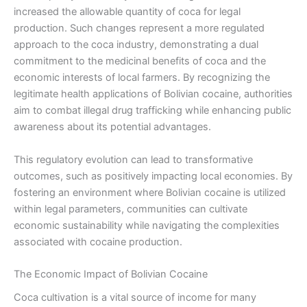
increased the allowable quantity of coca for legal
production. Such changes represent a more regulated
approach to the coca industry, demonstrating a dual
commitment to the medicinal benefits of coca and the
economic interests of local farmers. By recognizing the
legitimate health applications of Bolivian cocaine, authorities
aim to combat illegal drug trafficking while enhancing public
awareness about its potential advantages.
This regulatory evolution can lead to transformative
outcomes, such as positively impacting local economies. By
fostering an environment where Bolivian cocaine is utilized
within legal parameters, communities can cultivate
economic sustainability while navigating the complexities
associated with cocaine production.
The Economic Impact of Bolivian Cocaine
Coca cultivation is a vital source of income for many