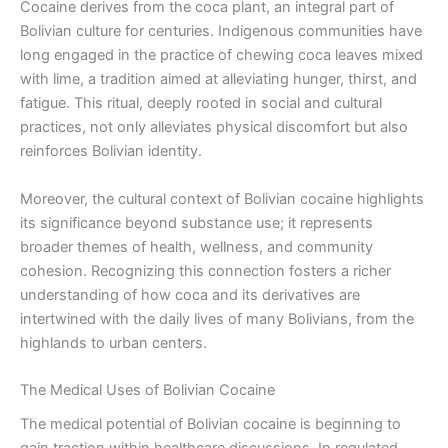
Cocaine derives from the coca plant, an integral part of
Bolivian culture for centuries. Indigenous communities have
long engaged in the practice of chewing coca leaves mixed
with lime, a tradition aimed at alleviating hunger, thirst, and
fatigue. This ritual, deeply rooted in social and cultural
practices, not only alleviates physical discomfort but also
reinforces Bolivian identity.
Moreover, the cultural context of Bolivian cocaine highlights
its significance beyond substance use; it represents
broader themes of health, wellness, and community
cohesion. Recognizing this connection fosters a richer
understanding of how coca and its derivatives are
intertwined with the daily lives of many Bolivians, from the
highlands to urban centers.
The Medical Uses of Bolivian Cocaine
The medical potential of Bolivian cocaine is beginning to