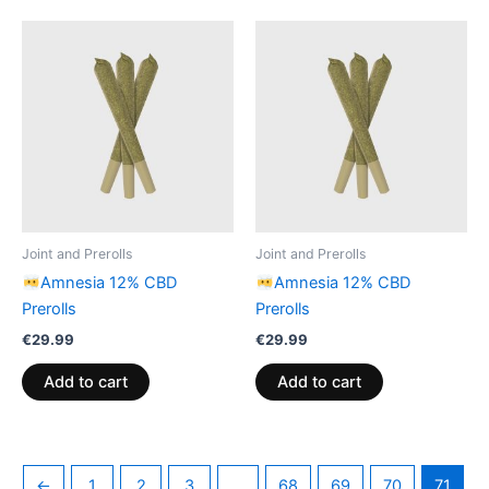
Joint and Prerolls
Joint and Prerolls
Amnesia 12% CBD
Amnesia 12% CBD
Prerolls
Prerolls
€
29.99
€
29.99
Add to cart
Add to cart
←
1
2
3
…
68
69
70
71