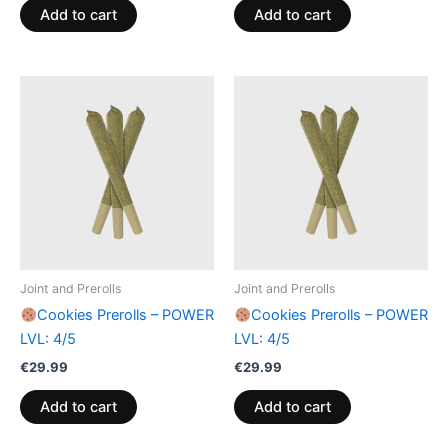
Add to cart
Add to cart
Joint and Prerolls
Joint and Prerolls
Cookies Prerolls – POWER
Cookies Prerolls – POWER
LVL: 4/5
LVL: 4/5
€
29.99
€
29.99
Add to cart
Add to cart