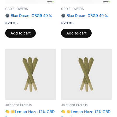
CBD FLOWERS
CBD FLOWERS
Blue Dream CBG9 40 %
Blue Dream CBG9 40 %
€
20.35
€
20.35
Add to cart
Add to cart
Joint and Prerolls
Joint and Prerolls
Lemon Haze 12% CBD
Lemon Haze 12% CBD