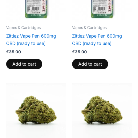
Vapes & Cartridges
Vapes & Cartridges
Zittlez Vape Pen 600mg
Zittlez Vape Pen 600mg
CBD (ready to use)
CBD (ready to use)
€
35.00
€
35.00
Add to cart
Add to cart