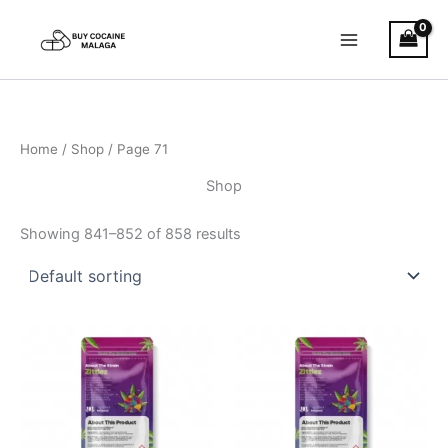
Skip
to
content
Home
/
Shop
/ Page 71
Shop
Showing 841–852 of 858 results