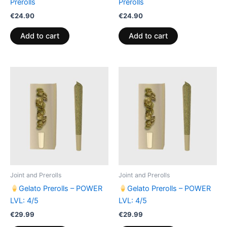
Prerolls
Prerolls
€
24.90
€
24.90
Add to cart
Add to cart
Joint and Prerolls
Joint and Prerolls
Gelato Prerolls – POWER
Gelato Prerolls – POWER
LVL: 4/5
LVL: 4/5
€
29.99
€
29.99