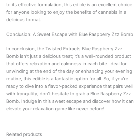
to its effective formulation, this edible is an excellent choice
for anyone looking to enjoy the benefits of cannabis in a
delicious format.
Conclusion: A Sweet Escape with Blue Raspberry Zzz Bomb
In conclusion, the Twisted Extracts Blue Raspberry Zzz
Bomb isn’t just a delicious treat; it’s a well-rounded product
that offers relaxation and calmness in each bite. Ideal for
unwinding at the end of the day or enhancing your evening
routine, this edible is a fantastic option for all. So, if you’re
ready to dive into a flavor-packed experience that pairs well
with tranquility, don’t hesitate to grab a Blue Raspberry Zzz
Bomb. Indulge in this sweet escape and discover how it can
elevate your relaxation game like never before!
Related products