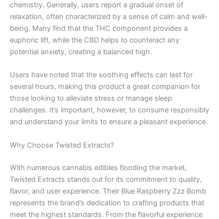
chemistry. Generally, users report a gradual onset of
relaxation, often characterized by a sense of calm and well-
being. Many find that the THC component provides a
euphoric lift, while the CBD helps to counteract any
potential anxiety, creating a balanced high.
Users have noted that the soothing effects can last for
several hours, making this product a great companion for
those looking to alleviate stress or manage sleep
challenges. It’s important, however, to consume responsibly
and understand your limits to ensure a pleasant experience.
Why Choose Twisted Extracts?
With numerous cannabis edibles flooding the market,
Twisted Extracts stands out for its commitment to quality,
flavor, and user experience. Their Blue Raspberry Zzz Bomb
represents the brand’s dedication to crafting products that
meet the highest standards. From the flavorful experience