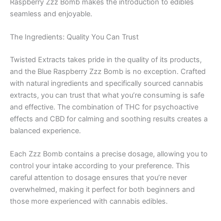
Raspberry Zzz Bomb makes the introduction to edibles
seamless and enjoyable.
The Ingredients: Quality You Can Trust
Twisted Extracts takes pride in the quality of its products,
and the Blue Raspberry Zzz Bomb is no exception. Crafted
with natural ingredients and specifically sourced cannabis
extracts, you can trust that what you’re consuming is safe
and effective. The combination of THC for psychoactive
effects and CBD for calming and soothing results creates a
balanced experience.
Each Zzz Bomb contains a precise dosage, allowing you to
control your intake according to your preference. This
careful attention to dosage ensures that you’re never
overwhelmed, making it perfect for both beginners and
those more experienced with cannabis edibles.