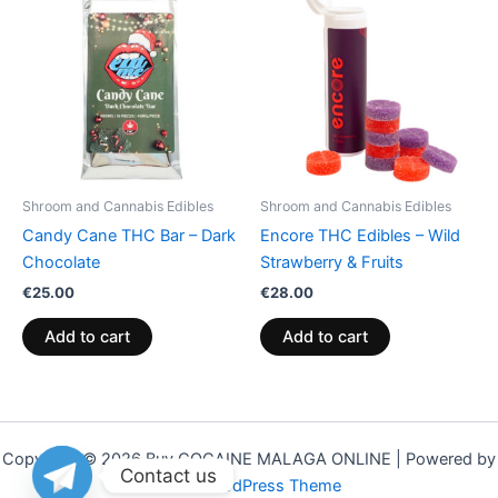
Shroom and Cannabis Edibles
Shroom and Cannabis Edibles
Candy Cane THC Bar – Dark
Encore THC Edibles – Wild
Chocolate
Strawberry & Fruits
€
25.00
€
28.00
Add to cart
Add to cart
Copyright © 2026 Buy COCAINE MALAGA ONLINE | Powered by
Contact us
Astra WordPress Theme