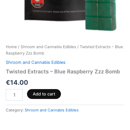
Home
/
Shroom and Cannabis Edibles
/ Twisted Extracts – Blue
Raspberry Zzz Bomb
Shroom and Cannabis Edibles
Twisted Extracts – Blue Raspberry Zzz Bomb
€
14.00
Add to cart
Category:
Shroom and Cannabis Edibles