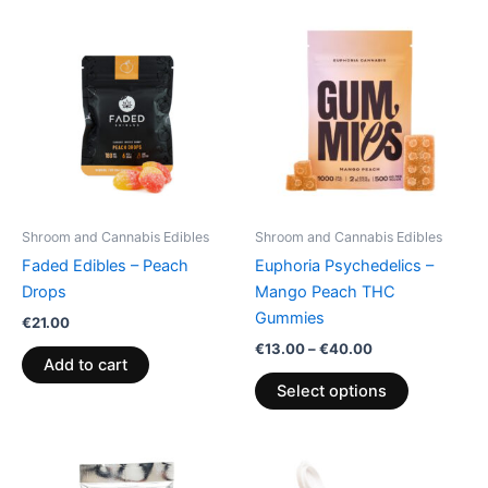
Price
This
range:
product
€13.00
through
has
€40.00
multiple
variants.
The
options
may
be
Shroom and Cannabis Edibles
Shroom and Cannabis Edibles
chosen
Faded Edibles – Peach
Euphoria Psychedelics –
on
Drops
Mango Peach THC
the
Gummies
€
21.00
product
€
13.00
–
€
40.00
page
Add to cart
Select options