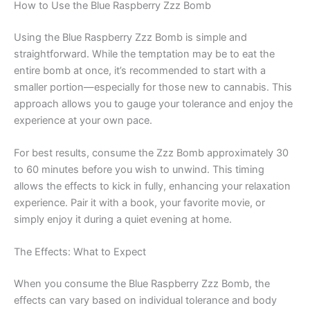
How to Use the Blue Raspberry Zzz Bomb
Using the Blue Raspberry Zzz Bomb is simple and
straightforward. While the temptation may be to eat the
entire bomb at once, it’s recommended to start with a
smaller portion—especially for those new to cannabis. This
approach allows you to gauge your tolerance and enjoy the
experience at your own pace.
For best results, consume the Zzz Bomb approximately 30
to 60 minutes before you wish to unwind. This timing
allows the effects to kick in fully, enhancing your relaxation
experience. Pair it with a book, your favorite movie, or
simply enjoy it during a quiet evening at home.
The Effects: What to Expect
When you consume the Blue Raspberry Zzz Bomb, the
effects can vary based on individual tolerance and body