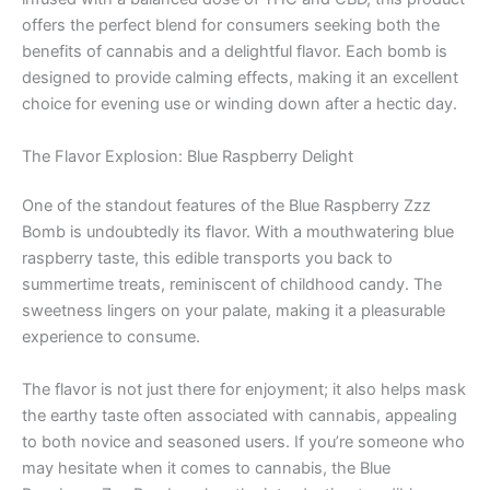
offers the perfect blend for consumers seeking both the
benefits of cannabis and a delightful flavor. Each bomb is
designed to provide calming effects, making it an excellent
choice for evening use or winding down after a hectic day.
The Flavor Explosion: Blue Raspberry Delight
One of the standout features of the Blue Raspberry Zzz
Bomb is undoubtedly its flavor. With a mouthwatering blue
raspberry taste, this edible transports you back to
summertime treats, reminiscent of childhood candy. The
sweetness lingers on your palate, making it a pleasurable
experience to consume.
The flavor is not just there for enjoyment; it also helps mask
the earthy taste often associated with cannabis, appealing
to both novice and seasoned users. If you’re someone who
may hesitate when it comes to cannabis, the Blue