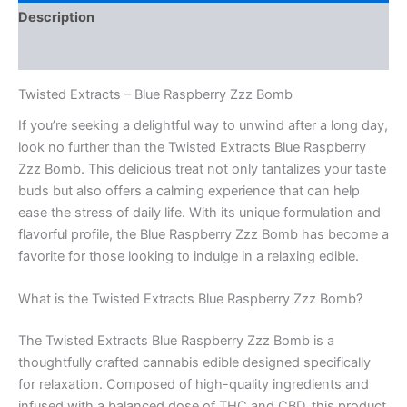
Description
Reviews (0)
Twisted Extracts – Blue Raspberry Zzz Bomb
If you’re seeking a delightful way to unwind after a long day,
look no further than the Twisted Extracts Blue Raspberry
Zzz Bomb. This delicious treat not only tantalizes your taste
buds but also offers a calming experience that can help
ease the stress of daily life. With its unique formulation and
flavorful profile, the Blue Raspberry Zzz Bomb has become a
favorite for those looking to indulge in a relaxing edible.
What is the Twisted Extracts Blue Raspberry Zzz Bomb?
The Twisted Extracts Blue Raspberry Zzz Bomb is a
thoughtfully crafted cannabis edible designed specifically
for relaxation. Composed of high-quality ingredients and
infused with a balanced dose of THC and CBD, this product