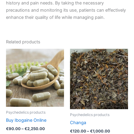
history and pain needs. By taking the necessary
precautions and monitoring its use, patients can effectively
enhance their quality of life while managing pain.
Related products
Price
Price
This
This
range:
range:
product
product
€90.00
€120.00
through
has
through
has
€2,250.00
€1,000.00
multiple
multiple
variants.
variants.
The
The
options
options
may
may
be
be
Psychedelics products
Psychedelics products
chosen
chosen
Buy Ibogaine Online
Changa
on
on
€
90.00
–
€
2,250.00
the
the
€
120.00
–
€
1,000.00