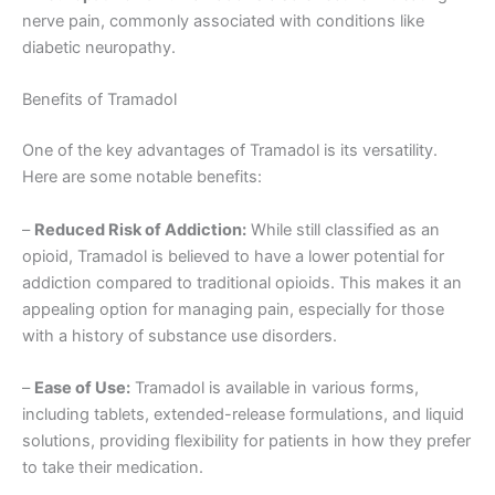
nerve pain, commonly associated with conditions like
diabetic neuropathy.
Benefits of Tramadol
One of the key advantages of Tramadol is its versatility.
Here are some notable benefits:
–
Reduced Risk of Addiction:
While still classified as an
opioid, Tramadol is believed to have a lower potential for
addiction compared to traditional opioids. This makes it an
appealing option for managing pain, especially for those
with a history of substance use disorders.
–
Ease of Use:
Tramadol is available in various forms,
including tablets, extended-release formulations, and liquid
solutions, providing flexibility for patients in how they prefer
to take their medication.