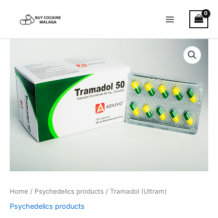
Skip
to
content
Tramadol
Price
(Ultram)
quantity
range:
€180.00
through
€1,200.00
Home
/
Psychedelics products
/ Tramadol (Ultram)
Psychedelics products