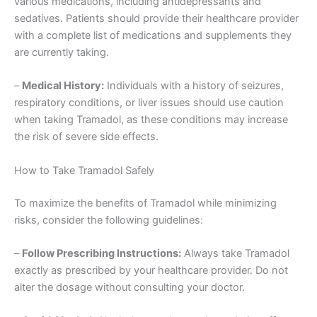
various medications, including antidepressants and
sedatives. Patients should provide their healthcare provider
with a complete list of medications and supplements they
are currently taking.
–
Medical History:
Individuals with a history of seizures,
respiratory conditions, or liver issues should use caution
when taking Tramadol, as these conditions may increase
the risk of severe side effects.
How to Take Tramadol Safely
To maximize the benefits of Tramadol while minimizing
risks, consider the following guidelines:
–
Follow Prescribing Instructions:
Always take Tramadol
exactly as prescribed by your healthcare provider. Do not
alter the dosage without consulting your doctor.