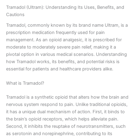
Tramadol (Ultram): Understanding Its Uses, Benefits, and
Cautions
Tramadol, commonly known by its brand name Ultram, is a
prescription medication frequently used for pain
management. As an opioid analgesic, it is prescribed for
moderate to moderately severe pain relief, making it a
pivotal option in various medical scenarios. Understanding
how Tramadol works, its benefits, and potential risks is
essential for patients and healthcare providers alike.
What is Tramadol?
Tramadol is a synthetic opioid that alters how the brain and
nervous system respond to pain. Unlike traditional opioids,
it has a unique dual mechanism of action. First, it binds to
the brain’s opioid receptors, which helps alleviate pain.
Second, it inhibits the reuptake of neurotransmitters, such
as serotonin and norepinephrine, contributing to its