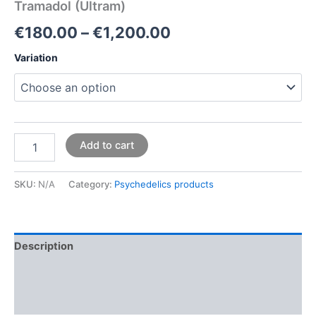
Tramadol (Ultram)
€
180.00
–
€
1,200.00
Variation
Add to cart
SKU:
N/A
Category:
Psychedelics products
Description
Additional information
Reviews (0)