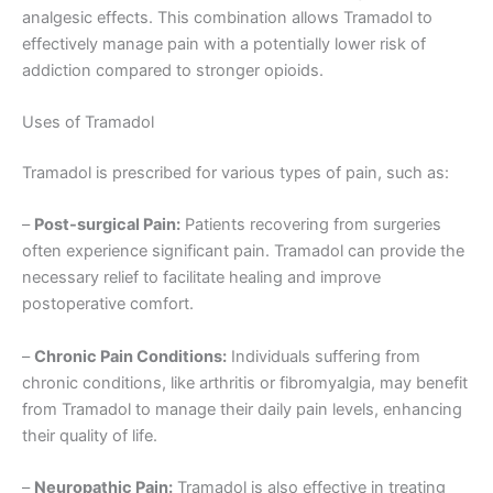
analgesic effects. This combination allows Tramadol to
effectively manage pain with a potentially lower risk of
addiction compared to stronger opioids.
Uses of Tramadol
Tramadol is prescribed for various types of pain, such as:
–
Post-surgical Pain:
Patients recovering from surgeries
often experience significant pain. Tramadol can provide the
necessary relief to facilitate healing and improve
postoperative comfort.
–
Chronic Pain Conditions:
Individuals suffering from
chronic conditions, like arthritis or fibromyalgia, may benefit
from Tramadol to manage their daily pain levels, enhancing
their quality of life.
–
Neuropathic Pain:
Tramadol is also effective in treating