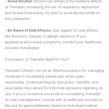
–
Avoid Alcohol:
Alcohol can enhance the sedative effects
of Tramadol, increasing the risk of respiratory depression
and severe drowsiness. It’s best to avoid alcohol while on
this medication.
–
Be Aware of Side Effects:
Stay vigilant for side effects
like dizziness, nausea, or allergic reactions. If you
experience any severe symptoms, contact your healthcare
provider immediately.
Conclusion: Is Tramadol Right for You?
Tramadol (Ultram) can be an effective solution for managing
moderate to moderately severe pain when used
responsibly. Understanding its dual action, benefits, and
associated risks allows for informed decisions regarding its
use. If you or someone you know is considering Tramadol
for pain management, consult with a healthcare provider to
discuss its appropriateness based on individual medical