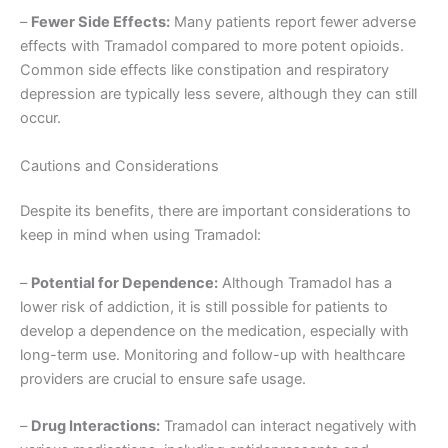
–
Fewer Side Effects:
Many patients report fewer adverse
effects with Tramadol compared to more potent opioids.
Common side effects like constipation and respiratory
depression are typically less severe, although they can still
occur.
Cautions and Considerations
Despite its benefits, there are important considerations to
keep in mind when using Tramadol:
–
Potential for Dependence:
Although Tramadol has a
lower risk of addiction, it is still possible for patients to
develop a dependence on the medication, especially with
long-term use. Monitoring and follow-up with healthcare
providers are crucial to ensure safe usage.
–
Drug Interactions:
Tramadol can interact negatively with