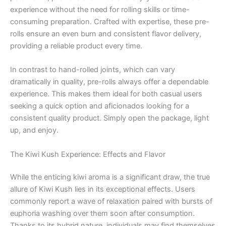
experience without the need for rolling skills or time-
consuming preparation. Crafted with expertise, these pre-
rolls ensure an even burn and consistent flavor delivery,
providing a reliable product every time.
In contrast to hand-rolled joints, which can vary
dramatically in quality, pre-rolls always offer a dependable
experience. This makes them ideal for both casual users
seeking a quick option and aficionados looking for a
consistent quality product. Simply open the package, light
up, and enjoy.
The Kiwi Kush Experience: Effects and Flavor
While the enticing kiwi aroma is a significant draw, the true
allure of Kiwi Kush lies in its exceptional effects. Users
commonly report a wave of relaxation paired with bursts of
euphoria washing over them soon after consumption.
Thanks to its hybrid nature, individuals may find themselves