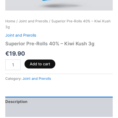
Home
/
Joint and Prerolls
/ Superior Pre-Rolls 40% – Kiwi Kush
3g
Joint and Prerolls
Superior Pre-Rolls 40% – Kiwi Kush 3g
€
19.90
Add to cart
Category:
Joint and Prerolls
Description
Reviews (0)