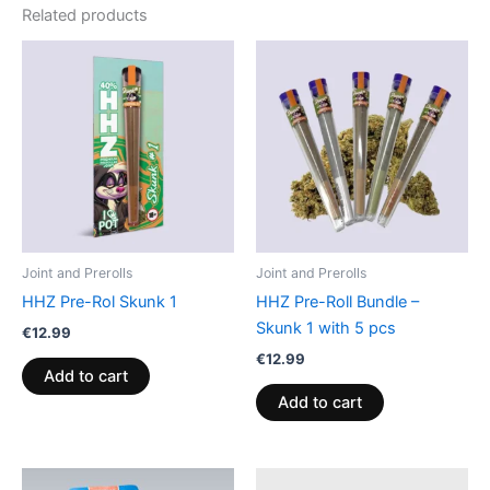
Related products
Joint and Prerolls
Joint and Prerolls
HHZ Pre-Rol Skunk 1
HHZ Pre-Roll Bundle –
Skunk 1 with 5 pcs
€
12.99
€
12.99
Add to cart
Add to cart