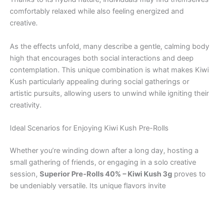
comfortably relaxed while also feeling energized and
creative.
As the effects unfold, many describe a gentle, calming body
high that encourages both social interactions and deep
contemplation. This unique combination is what makes Kiwi
Kush particularly appealing during social gatherings or
artistic pursuits, allowing users to unwind while igniting their
creativity.
Ideal Scenarios for Enjoying Kiwi Kush Pre-Rolls
Whether you’re winding down after a long day, hosting a
small gathering of friends, or engaging in a solo creative
session,
Superior Pre-Rolls 40% – Kiwi Kush 3g
proves to
be undeniably versatile. Its unique flavors invite