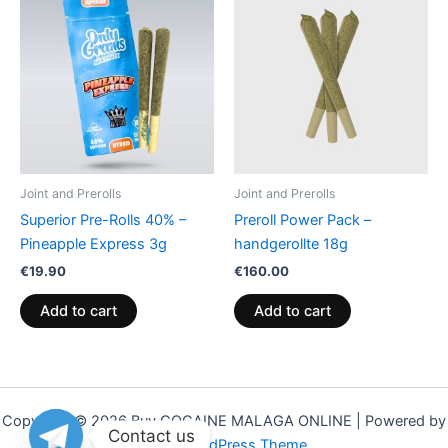
Joint and Prerolls
Joint and Prerolls
Superior Pre-Rolls 40% –
Preroll Power Pack –
Pineapple Express 3g
handgerollte 18g
€
19.90
€
160.00
Add to cart
Add to cart
Copyright © 2026 Buy COCAINE MALAGA ONLINE | Powered by
Contact us
Astra WordPress Theme