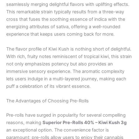
seamlessly merging delightful flavors with uplifting effects.
This remarkable strain typically results from a three-way
cross that fuses the soothing essence of indica with the
energizing attributes of sativa, offering a well-rounded
experience that keeps users coming back for more.
The flavor profile of Kiwi Kush is nothing short of delightful.
With rich, fruity notes reminiscent of tropical kiwi, this strain
not only emphasizes potency but also provides an
immersive sensory experience. The aromatic complexity
lets users indulge in a multi-layered journey, making each
puff a celebration of its vibrant essence.
The Advantages of Choosing Pre-Rolls
Pre-rolls have surged in popularity for several compelling
reasons, making
Superior Pre-Rolls 40% – Kiwi Kush 3g
an exceptional option. The convenience factor is
paramount; pre-rolls allow users to enjoy their cannabis