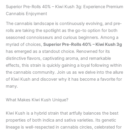
Superior Pre-Rolls 40% – Kiwi Kush 3g: Experience Premium
Cannabis Enjoyment
The cannabis landscape is continuously evolving, and pre-
rolls are taking the spotlight as the go-to option for both
seasoned connoisseurs and curious beginners. Among a
myriad of choices,
Superior Pre-Rolls 40% – Kiwi Kush 3g
has emerged as a standout choice. Renowned for its
distinctive flavors, captivating aroma, and remarkable
effects, this strain is quickly gaining a loyal following within
the cannabis community. Join us as we delve into the allure
of Kiwi Kush and discover why it has become a favorite for
many.
What Makes Kiwi Kush Unique?
Kiwi Kush is a hybrid strain that artfully balances the best
properties of both indica and sativa varieties. Its genetic
lineage is well-respected in cannabis circles, celebrated for