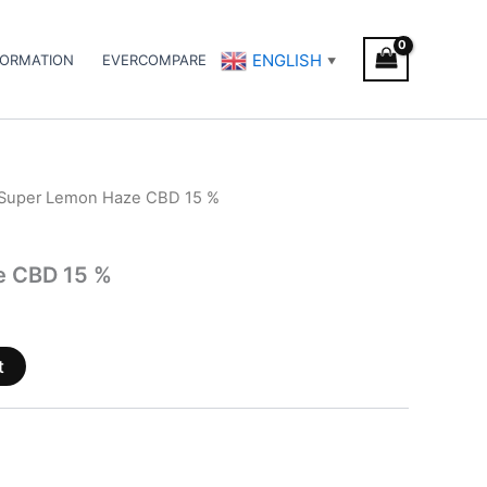
ENGLISH
FORMATION
EVERCOMPARE
▼
 Super Lemon Haze CBD 15 %
e CBD 15 %
t