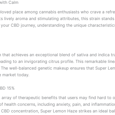
with Calm
ved place among cannabis enthusiasts who crave a refresh
ts lively aroma and stimulating attributes, this strain stan
g your CBD journey, understanding the unique characteris
that achieves an exceptional blend of sativa and indica tra
ing to an invigorating citrus profile. This remarkable line
n. The well-balanced genetic makeup ensures that Super L
he market today.
CBD 15%
rray of therapeutic benefits that users may find hard to o
y of health concerns, including anxiety, pain, and inflammati
5% CBD concentration, Super Lemon Haze strikes an ideal bal