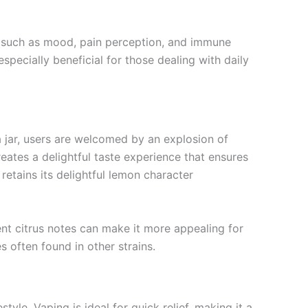
ns such as mood, pain perception, and immune
pecially beneficial for those dealing with daily
 jar, users are welcomed by an explosion of
eates a delightful taste experience that ensures
retains its delightful lemon character
nt citrus notes can make it more appealing for
often found in other strains.
le. Vaping is ideal for quick relief, making it a