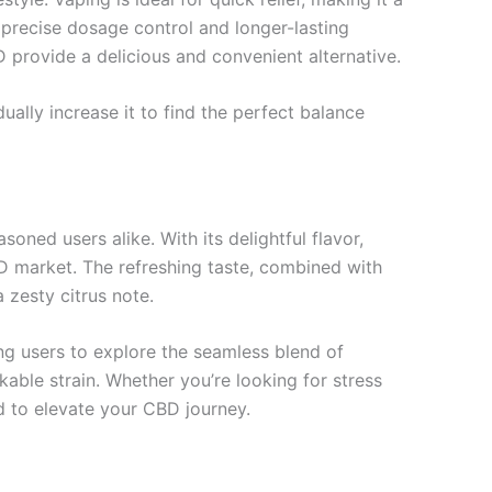
 precise dosage control and longer-lasting
provide a delicious and convenient alternative.
ally increase it to find the perfect balance
d users alike. With its delightful flavor,
CBD market. The refreshing taste, combined with
 zesty citrus note.
ng users to explore the seamless blend of
able strain. Whether you’re looking for stress
d to elevate your CBD journey.