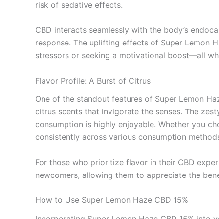
risk of sedative effects.
CBD interacts seamlessly with the body’s endocan
response. The uplifting effects of Super Lemon Ha
stressors or seeking a motivational boost—all whi
Flavor Profile: A Burst of Citrus
One of the standout features of Super Lemon Haze
citrus scents that invigorate the senses. The zes
consumption is highly enjoyable. Whether you choos
consistently across various consumption methods
For those who prioritize flavor in their CBD exp
newcomers, allowing them to appreciate the bene
How to Use Super Lemon Haze CBD 15%
Incorporating Super Lemon Haze CBD 15% into your d