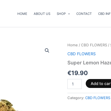
HOME
ABOUT US
SHOP
CONTACT
CBD IN
Super
Home
/
CBD FLOWERS
/
Lemon
CBD FLOWERS
Haze
CBD
Super Lemon Haz
15
%
€
19.90
quantity
Add to car
Category:
CBD FLOWERS