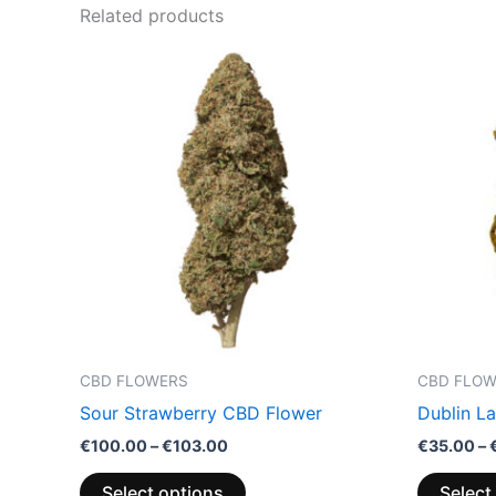
Related products
Price
This
range:
product
€100.00
through
has
€103.00
multiple
variants.
The
options
may
be
chosen
on
the
CBD FLOWERS
CBD FLO
product
Sour Strawberry CBD Flower
Dublin L
page
€
100.00
–
€
103.00
€
35.00
–
Select options
Select