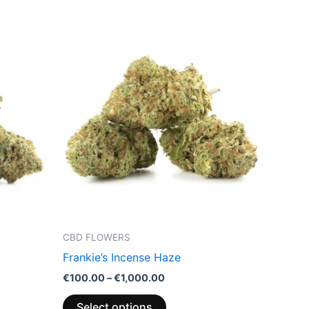
Price
This
range:
product
€100.00
through
has
€1,000.00
multiple
variants.
The
options
may
be
chosen
on
the
CBD FLOWERS
product
Frankie’s Incense Haze
page
€
100.00
–
€
1,000.00
Select options