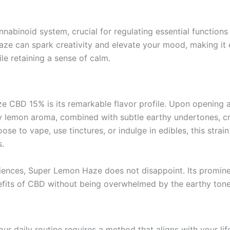
nabinoid system, crucial for regulating essential functio
ze can spark creativity and elevate your mood, making it es
le retaining a sense of calm.
 CBD 15% is its remarkable flavor profile. Upon opening a
ty lemon aroma, combined with subtle earthy undertones, cr
e to vape, use tinctures, or indulge in edibles, this strain 
.
eriences, Super Lemon Haze does not disappoint. Its promine
fits of CBD without being overwhelmed by the earthy tones 
aily routine requires a method that aligns with your lifesty