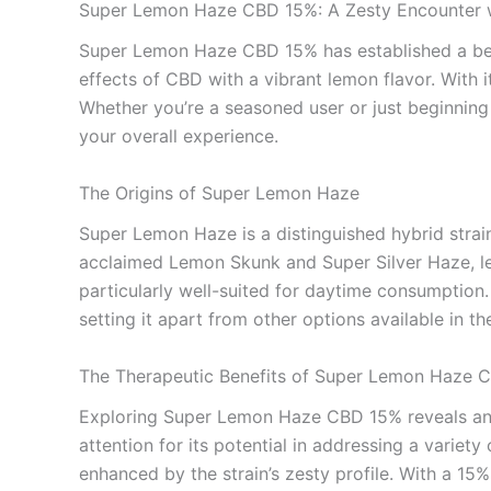
Super Lemon Haze CBD 15%: A Zesty Encounter 
Super Lemon Haze CBD 15% has established a belo
effects of CBD with a vibrant lemon flavor. With i
Whether you’re a seasoned user or just beginnin
your overall experience.
The Origins of Super Lemon Haze
Super Lemon Haze is a distinguished hybrid strain 
acclaimed Lemon Skunk and Super Silver Haze, lead
particularly well-suited for daytime consumptio
setting it apart from other options available in t
The Therapeutic Benefits of Super Lemon Haze 
Exploring Super Lemon Haze CBD 15% reveals an a
attention for its potential in addressing a variet
enhanced by the strain’s zesty profile. With a 1