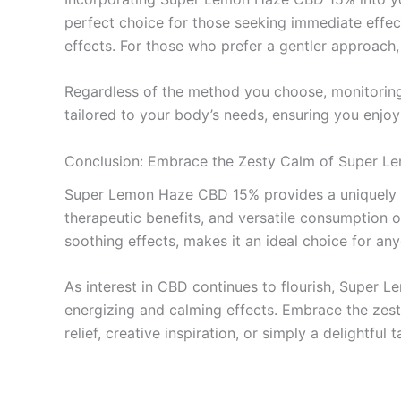
perfect choice for those seeking immediate effect
effects. For those who prefer a gentler approach
Regardless of the method you choose, monitoring y
tailored to your body’s needs, ensuring you enjo
Conclusion: Embrace the Zesty Calm of Super 
Super Lemon Haze CBD 15% provides a uniquely en
therapeutic benefits, and versatile consumption op
soothing effects, makes it an ideal choice for any
As interest in CBD continues to flourish, Super 
energizing and calming effects. Embrace the zesty
relief, creative inspiration, or simply a delight