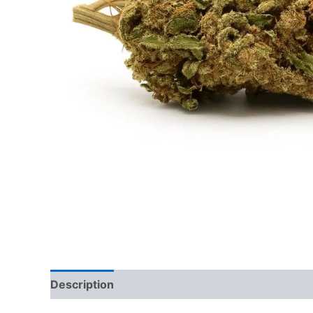
Description
Reviews (0)