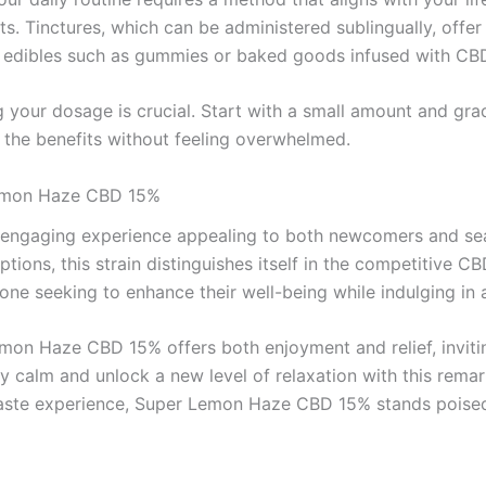
s. Tinctures, which can be administered sublingually, offer
, edibles such as gummies or baked goods infused with CBD 
our dosage is crucial. Start with a small amount and gradu
y the benefits without feeling overwhelmed.
Lemon Haze CBD 15%
gaging experience appealing to both newcomers and seasone
tions, this strain distinguishes itself in the competitive 
one seeking to enhance their well-being while indulging in a
Lemon Haze CBD 15% offers both enjoyment and relief, inviti
 calm and unlock a new level of relaxation with this remark
ful taste experience, Super Lemon Haze CBD 15% stands poise