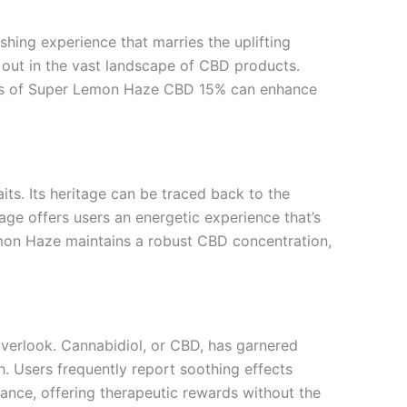
ing experience that marries the uplifting
ds out in the vast landscape of CBD products.
tics of Super Lemon Haze CBD 15% can enhance
its. Its heritage can be traced back to the
age offers users an energetic experience that’s
emon Haze maintains a robust CBD concentration,
verlook. Cannabidiol, or CBD, has garnered
on. Users frequently report soothing effects
ance, offering therapeutic rewards without the