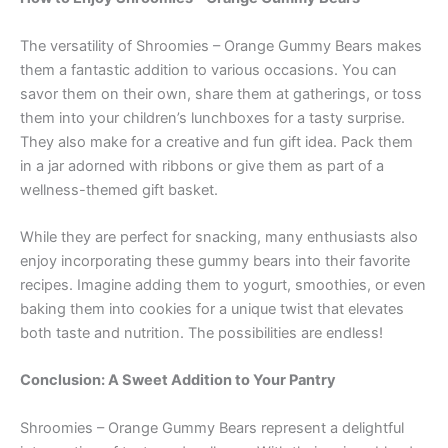
The versatility of Shroomies – Orange Gummy Bears makes
them a fantastic addition to various occasions. You can
savor them on their own, share them at gatherings, or toss
them into your children’s lunchboxes for a tasty surprise.
They also make for a creative and fun gift idea. Pack them
in a jar adorned with ribbons or give them as part of a
wellness-themed gift basket.
While they are perfect for snacking, many enthusiasts also
enjoy incorporating these gummy bears into their favorite
recipes. Imagine adding them to yogurt, smoothies, or even
baking them into cookies for a unique twist that elevates
both taste and nutrition. The possibilities are endless!
Conclusion: A Sweet Addition to Your Pantry
Shroomies – Orange Gummy Bears represent a delightful