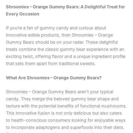
Shroomies – Orange Gummy Bears: A Delightful Treat for
Every Occasion
If you’re a fan of gummy candy and curious about
innovative edible products, then Shroomies – Orange
Gummy Bears should be on your radar. These delightful
treats combine the classic gummy bear experience with an
exciting twist, offering flavor and a unique ingredient profile
that sets them apart from traditional sweets.
What Are Shroomies – Orange Gummy Bears?
Shroomies – Orange Gummy Bears aren’t your typical
candy. They merge the beloved gummy bear shape and
texture with the potential benefits of functional mushrooms.
This innovative fusion is not only delicious but also caters
to health-conscious consumers looking for enjoyable ways
to incorporate adaptogens and superfoods into their diets.