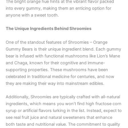
The bright orange hue hints at the vibrant flavor packed
into every gummy, making them an enticing option for
anyone with a sweet tooth.
The Unique Ingredients Behind Shroomies
One of the standout features of Shroomies – Orange
Gummy Bears is their unique ingredient blend. Each gummy
bear is infused with functional mushrooms like Lion’s Mane
and Chaga, known for their cognitive and immune-
supporting properties. These mushrooms have been
celebrated in traditional medicine for centuries, and now
they are making their way into mainstream edibles.
Additionally, Shroomies are typically crafted with all-natural
ingredients, which means you won’t find high fructose corn
syrup or artificial flavors lurking in the list. Instead, expect to
see real fruit juice and natural sweeteners that enhance
both taste and nutritional value. The commitment to quality