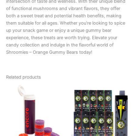
intersection of taste and wellness. With their unique blend
of functional mushrooms and vibrant flavors, they offer
both a sweet treat and potential health benefits, making
them suitable for all ages. Whether you’re looking to spice
up your snack game or enjoy a unique gummy bear
experience, these treats are worth trying. Elevate your
candy collection and indulge in the flavorful world of
Shroomies – Orange Gummy Bears today!
Related products