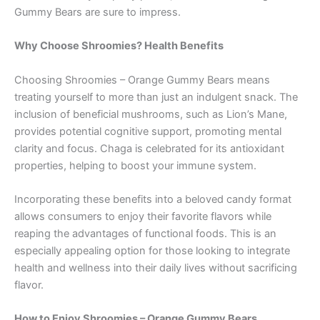
Gummy Bears are sure to impress.
Why Choose Shroomies? Health Benefits
Choosing Shroomies – Orange Gummy Bears means
treating yourself to more than just an indulgent snack. The
inclusion of beneficial mushrooms, such as Lion’s Mane,
provides potential cognitive support, promoting mental
clarity and focus. Chaga is celebrated for its antioxidant
properties, helping to boost your immune system.
Incorporating these benefits into a beloved candy format
allows consumers to enjoy their favorite flavors while
reaping the advantages of functional foods. This is an
especially appealing option for those looking to integrate
health and wellness into their daily lives without sacrificing
flavor.
How to Enjoy Shroomies – Orange Gummy Bears