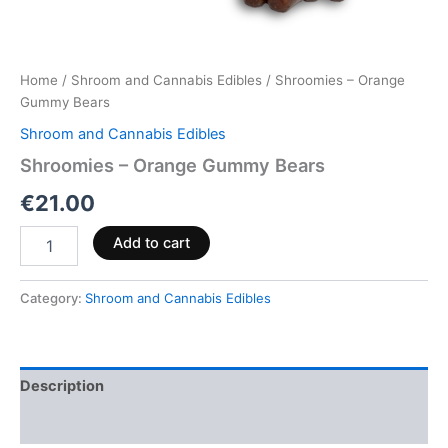
Home
/
Shroom and Cannabis Edibles
/ Shroomies – Orange
Gummy Bears
Shroom and Cannabis Edibles
Shroomies – Orange Gummy Bears
€
21.00
Add to cart
Category:
Shroom and Cannabis Edibles
Description
Reviews (0)