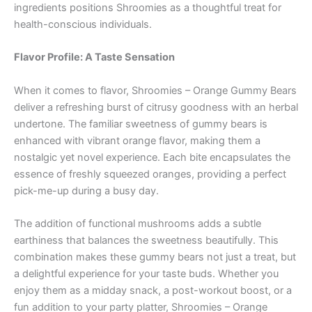
ingredients positions Shroomies as a thoughtful treat for
health-conscious individuals.
Flavor Profile: A Taste Sensation
When it comes to flavor, Shroomies – Orange Gummy Bears
deliver a refreshing burst of citrusy goodness with an herbal
undertone. The familiar sweetness of gummy bears is
enhanced with vibrant orange flavor, making them a
nostalgic yet novel experience. Each bite encapsulates the
essence of freshly squeezed oranges, providing a perfect
pick-me-up during a busy day.
The addition of functional mushrooms adds a subtle
earthiness that balances the sweetness beautifully. This
combination makes these gummy bears not just a treat, but
a delightful experience for your taste buds. Whether you
enjoy them as a midday snack, a post-workout boost, or a
fun addition to your party platter, Shroomies – Orange