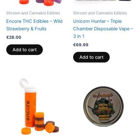
Shroom and Cannabis Edibles
Shroom and Cannabis Edibles
Encore THC Edibles – Wild
Unicorn Hunter – Triple
Strawberry & Fruits
Chamber Disposable Vape –
3 in 1
€
28.00
€
69.99
Add to cart
Add to cart