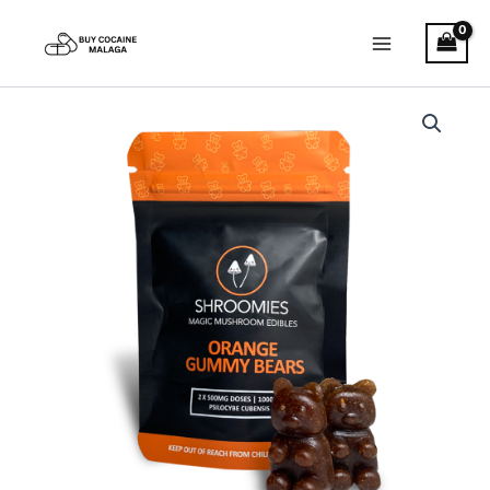
Skip
to
content
Shroomies
–
Orange
Gummy
Bears
quantity