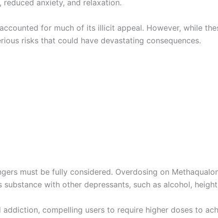
 reduced anxiety, and relaxation.
ccounted for much of its illicit appeal. However, while thes
rious risks that could have devastating consequences.
angers must be fully considered. Overdosing on Methaqualon
 substance with other depressants, such as alcohol, heighte
 addiction, compelling users to require higher doses to a