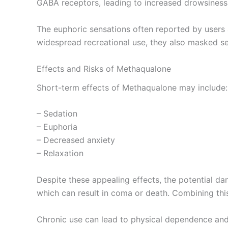
GABA receptors, leading to increased drowsiness,
The euphoric sensations often reported by users a
widespread recreational use, they also masked se
Effects and Risks of Methaqualone
Short-term effects of Methaqualone may include:
– Sedation
– Euphoria
– Decreased anxiety
– Relaxation
Despite these appealing effects, the potential d
which can result in coma or death. Combining this
Chronic use can lead to physical dependence and