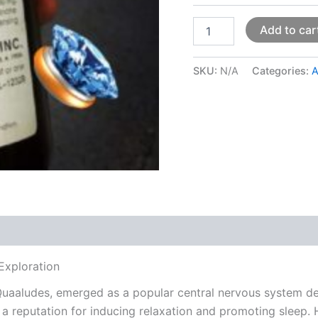
Add to car
SKU:
N/A
Categories:
A
 (0)
Exploration
aaludes, emerged as a popular central nervous system depr
 a reputation for inducing relaxation and promoting sleep. 