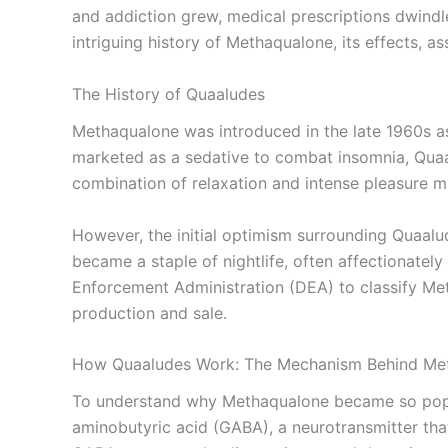
and addiction grew, medical prescriptions dwindle
intriguing history of Methaqualone, its effects, as
The History of Quaaludes
Methaqualone was introduced in the late 1960s as a
marketed as a sedative to combat insomnia, Quaalu
combination of relaxation and intense pleasure ma
However, the initial optimism surrounding Quaalu
became a staple of nightlife, often affectionatel
Enforcement Administration (DEA) to classify Meth
production and sale.
How Quaaludes Work: The Mechanism Behind Me
To understand why Methaqualone became so popula
aminobutyric acid (GABA), a neurotransmitter that 