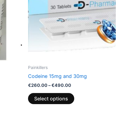
options
may
be
chosen
on
the
product
page
Painkillers
Codeine 15mg and 30mg
€
260.00
–
€
490.00
Select options