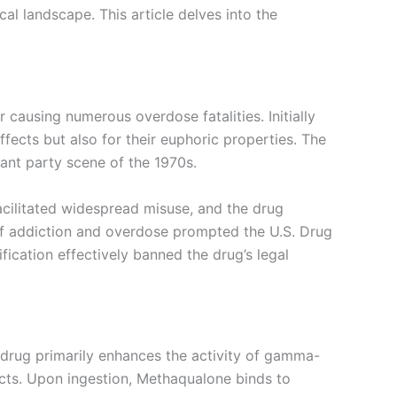
al landscape. This article delves into the
 causing numerous overdose fatalities. Initially
fects but also for their euphoric properties. The
rant party scene of the 1970s.
acilitated widespread misuse, and the drug
s of addiction and overdose prompted the U.S. Drug
ication effectively banned the drug’s legal
 drug primarily enhances the activity of gamma-
ffects. Upon ingestion, Methaqualone binds to