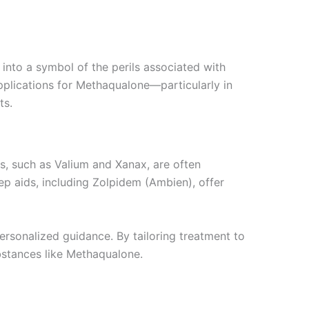
t into a symbol of the perils associated with
pplications for Methaqualone—particularly in
ts.
es, such as Valium and Xanax, are often
ep aids, including Zolpidem (Ambien), offer
ersonalized guidance. By tailoring treatment to
ubstances like Methaqualone.