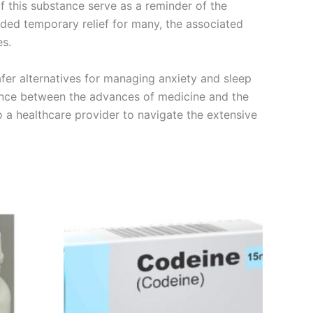
f this substance serve as a reminder of the
vided temporary relief for many, the associated
es.
afer alternatives for managing anxiety and sleep
lance between the advances of medicine and the
 a healthcare provider to navigate the extensive
Price
This
range:
product
€260.00
through
has
€490.00
multiple
variants.
The