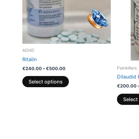
options
may
be
chosen
on
the
ADHD
product
Ritalin
page
Painkillers
€
240.00
–
€
500.00
Dilaudid 
Select options
€
200.00
Select