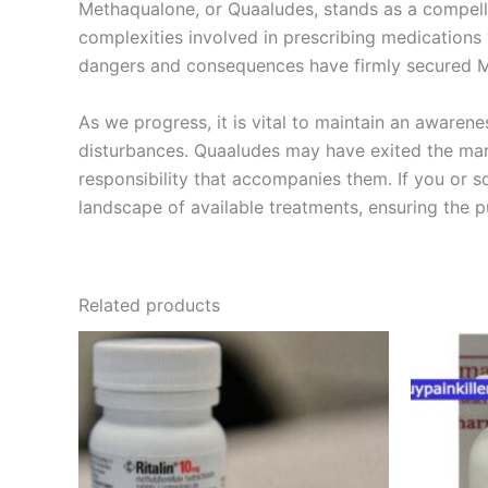
Methaqualone, or Quaaludes, stands as a compellin
complexities involved in prescribing medications 
dangers and consequences have firmly secured Me
As we progress, it is vital to maintain an awaren
disturbances. Quaaludes may have exited the mark
responsibility that accompanies them. If you or 
landscape of available treatments, ensuring the pu
Related products
Price
This
range:
product
€240.00
through
has
€500.00
multiple
variants.
The