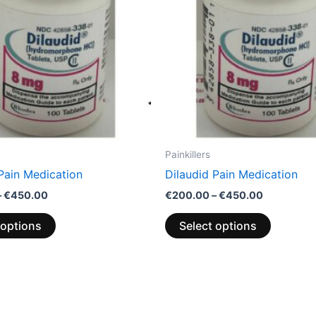
options
options
may
may
be
be
chosen
chosen
on
on
the
the
product
product
page
page
Painkillers
Pain Medication
Dilaudid Pain Medication
–
€
450.00
€
200.00
–
€
450.00
 options
Select options