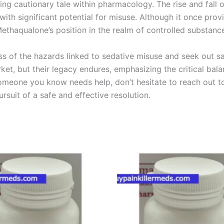
g cautionary tale within pharmacology. The rise and fall o
with significant potential for misuse. Although it once pro
thaqualone’s position in the realm of controlled substanc
ess of the hazards linked to sedative misuse and seek out s
et, but their legacy endures, emphasizing the critical ba
someone you know needs help, don’t hesitate to reach out to
rsuit of a safe and effective resolution.
Price
Price
This
This
range:
range:
product
product
€200.00
€200.00
through
through
has
has
€450.00
€450.00
multiple
multiple
variants.
variants.
The
The