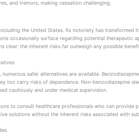
res, and tremors, making cessation challenging.
including the United States. Its notoriety has transformed i
ons occasionally surface regarding potential therapeutic a
clear: the inherent risks far outweigh any possible benefi
datives
y, numerous safer alternatives are available. Benzodiazepin
they too carry risks of dependence. Non-benzodiazepine sle
used cautiously and under medical supervision.
tions to consult healthcare professionals who can provide p
ctive solutions without the inherent risks associated with s
des