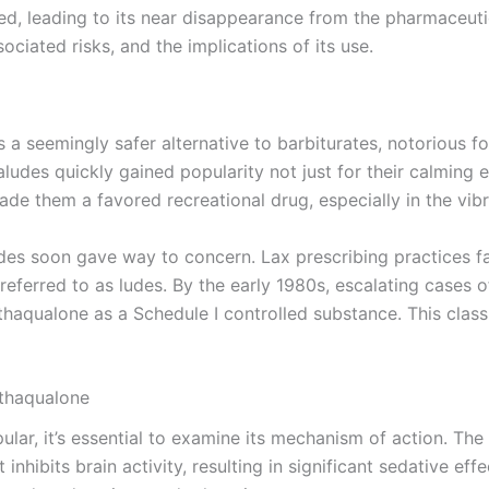
d, leading to its near disappearance from the pharmaceutic
sociated risks, and the implications of its use.
 seemingly safer alternative to barbiturates, notorious for
des quickly gained popularity not just for their calming ef
de them a favored recreational drug, especially in the vib
des soon gave way to concern. Lax prescribing practices f
y referred to as ludes. By the early 1980s, escalating case
aqualone as a Schedule I controlled substance. This classif
thaqualone
r, it’s essential to examine its mechanism of action. The
inhibits brain activity, resulting in significant sedative e