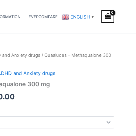
ENGLISH
FORMATION
EVERCOMPARE
▼
D and Anxiety drugs
/ Quaaludes – Methaqualone 300
Price
range:
/ ADHD and Anxiety drugs
€180.00
aqualone 300 mg
through
0.00
€270.00