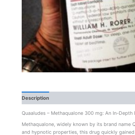
Description
Additional information
Reviews
Quaaludes – Methaqualone 300 mg: An In-Depth 
Methaqualone, widely known by its brand name Qu
and hypnotic properties, this drug quickly gained