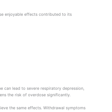
e enjoyable effects contributed to its
e can lead to severe respiratory depression,
ns the risk of overdose significantly.
chieve the same effects. Withdrawal symptoms