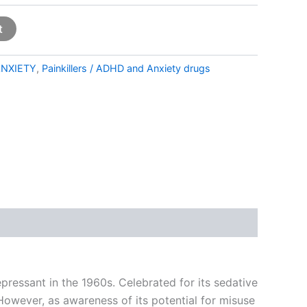
t
NXIETY
,
Painkillers / ADHD and Anxiety drugs
essant in the 1960s. Celebrated for its sedative
However, as awareness of its potential for misuse