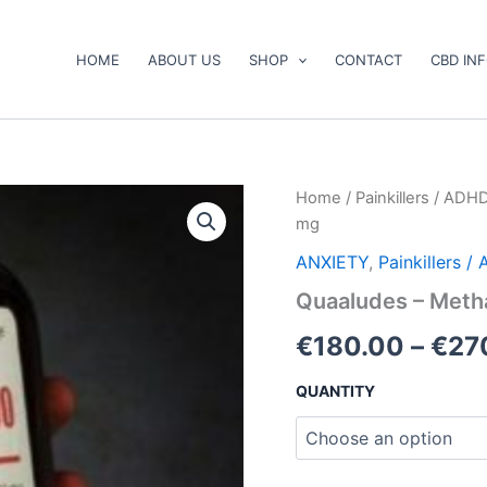
HOME
ABOUT US
SHOP
CONTACT
CBD IN
Quaaludes
Home
/
Painkillers / ADH
–
mg
Methaqualone
300
ANXIETY
,
Painkillers 
mg
Quaaludes – Meth
quantity
€
180.00
–
€
27
QUANTITY