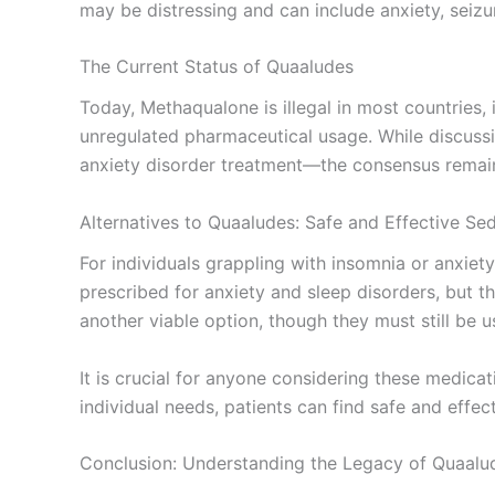
may be distressing and can include anxiety, seizu
The Current Status of Quaaludes
Today, Methaqualone is illegal in most countries, 
unregulated pharmaceutical usage. While discussi
anxiety disorder treatment—the consensus remains 
Alternatives to Quaaludes: Safe and Effective Se
For individuals grappling with insomnia or anxiet
prescribed for anxiety and sleep disorders, but 
another viable option, though they must still be 
It is crucial for anyone considering these medica
individual needs, patients can find safe and effe
Conclusion: Understanding the Legacy of Quaalu