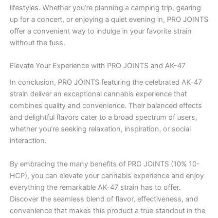
lifestyles. Whether you’re planning a camping trip, gearing
up for a concert, or enjoying a quiet evening in, PRO JOINTS
offer a convenient way to indulge in your favorite strain
without the fuss.
Elevate Your Experience with PRO JOINTS and AK-47
In conclusion, PRO JOINTS featuring the celebrated AK-47
strain deliver an exceptional cannabis experience that
combines quality and convenience. Their balanced effects
and delightful flavors cater to a broad spectrum of users,
whether you’re seeking relaxation, inspiration, or social
interaction.
By embracing the many benefits of PRO JOINTS (10% 10-
HCP), you can elevate your cannabis experience and enjoy
everything the remarkable AK-47 strain has to offer.
Discover the seamless blend of flavor, effectiveness, and
convenience that makes this product a true standout in the