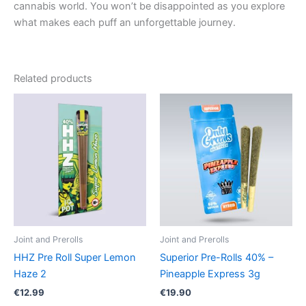
cannabis world. You won’t be disappointed as you explore
what makes each puff an unforgettable journey.
Related products
Joint and Prerolls
Joint and Prerolls
HHZ Pre Roll Super Lemon
Superior Pre-Rolls 40% –
Haze 2
Pineapple Express 3g
€
12.99
€
19.90