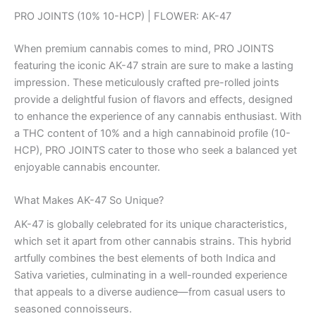
PRO JOINTS (10% 10-HCP) | FLOWER: AK-47
When premium cannabis comes to mind, PRO JOINTS
featuring the iconic AK-47 strain are sure to make a lasting
impression. These meticulously crafted pre-rolled joints
provide a delightful fusion of flavors and effects, designed
to enhance the experience of any cannabis enthusiast. With
a THC content of 10% and a high cannabinoid profile (10-
HCP), PRO JOINTS cater to those who seek a balanced yet
enjoyable cannabis encounter.
What Makes AK-47 So Unique?
AK-47 is globally celebrated for its unique characteristics,
which set it apart from other cannabis strains. This hybrid
artfully combines the best elements of both Indica and
Sativa varieties, culminating in a well-rounded experience
that appeals to a diverse audience—from casual users to
seasoned connoisseurs.