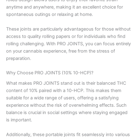
anytime and anywhere, making it an excellent choice for
spontaneous outings or relaxing at home.
These joints are particularly advantageous for those without
access to quality rolling papers or for individuals who find
rolling challenging. With PRO JOINTS, you can focus entirely
on your cannabis experience, free from the stress of
preparation.
Why Choose PRO JOINTS (10% 10-HCP)?
What makes PRO JOINTS stand out is their balanced THC
content of 10% paired with a 10-HCP. This makes them
suitable for a wide range of users, offering a satisfying
experience without the risk of overwhelming effects. Such
balance is crucial in social settings where staying engaged
is important.
Additionally, these portable joints fit seamlessly into various