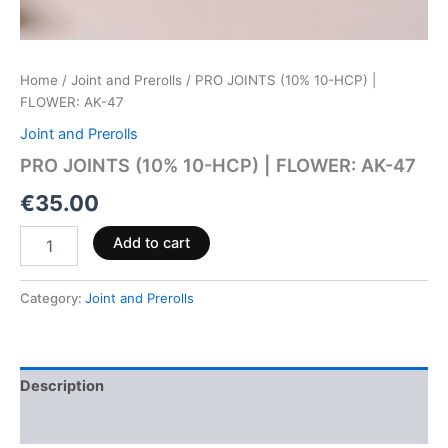
Home
/
Joint and Prerolls
/ PRO JOINTS (10% 10-HCP) |
FLOWER: AK-47
Joint and Prerolls
PRO JOINTS (10% 10-HCP) | FLOWER: AK-47
€
35.00
Add to cart
Category:
Joint and Prerolls
Description
Reviews (0)