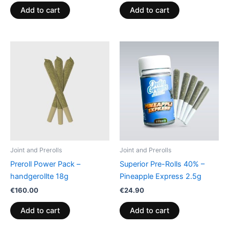
Add to cart
Add to cart
Joint and Prerolls
Joint and Prerolls
Preroll Power Pack –
Superior Pre-Rolls 40% –
handgerollte 18g
Pineapple Express 2.5g
€
160.00
€
24.90
Add to cart
Add to cart