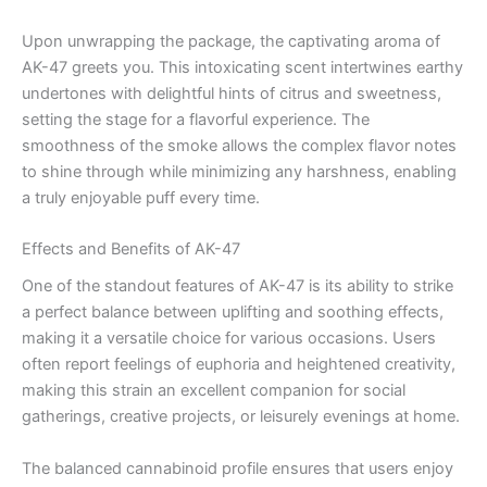
Upon unwrapping the package, the captivating aroma of
AK-47 greets you. This intoxicating scent intertwines earthy
undertones with delightful hints of citrus and sweetness,
setting the stage for a flavorful experience. The
smoothness of the smoke allows the complex flavor notes
to shine through while minimizing any harshness, enabling
a truly enjoyable puff every time.
Effects and Benefits of AK-47
One of the standout features of AK-47 is its ability to strike
a perfect balance between uplifting and soothing effects,
making it a versatile choice for various occasions. Users
often report feelings of euphoria and heightened creativity,
making this strain an excellent companion for social
gatherings, creative projects, or leisurely evenings at home.
The balanced cannabinoid profile ensures that users enjoy