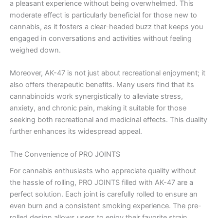
a pleasant experience without being overwhelmed. This
moderate effect is particularly beneficial for those new to
cannabis, as it fosters a clear-headed buzz that keeps you
engaged in conversations and activities without feeling
weighed down.
Moreover, AK-47 is not just about recreational enjoyment; it
also offers therapeutic benefits. Many users find that its
cannabinoids work synergistically to alleviate stress,
anxiety, and chronic pain, making it suitable for those
seeking both recreational and medicinal effects. This duality
further enhances its widespread appeal.
The Convenience of PRO JOINTS
For cannabis enthusiasts who appreciate quality without
the hassle of rolling, PRO JOINTS filled with AK-47 are a
perfect solution. Each joint is carefully rolled to ensure an
even burn and a consistent smoking experience. The pre-
rolled design allows users to enjoy their favorite strain