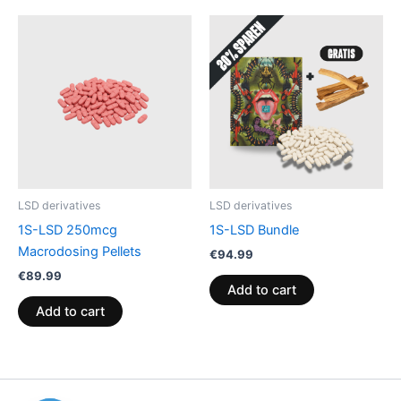
LSD derivatives
LSD derivatives
1S-LSD 250mcg
1S-LSD Bundle
Macrodosing Pellets
€
94.99
€
89.99
Add to cart
Add to cart