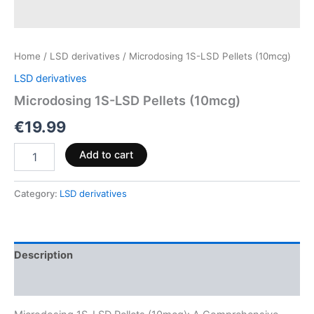
Home
/
LSD derivatives
/ Microdosing 1S-LSD Pellets (10mcg)
LSD derivatives
Microdosing 1S-LSD Pellets (10mcg)
€
19.99
Add to cart
Category:
LSD derivatives
Description
Reviews (0)