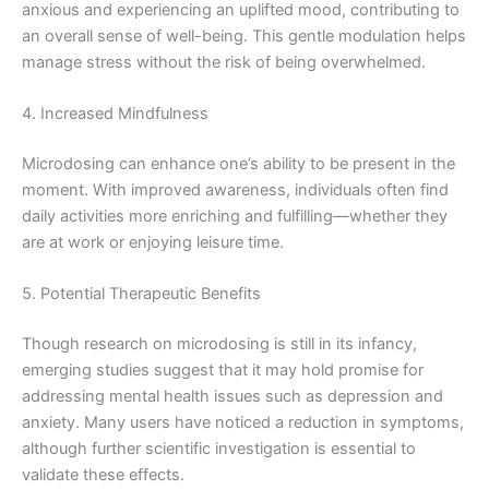
anxious and experiencing an uplifted mood, contributing to
an overall sense of well-being. This gentle modulation helps
manage stress without the risk of being overwhelmed.
4. Increased Mindfulness
Microdosing can enhance one’s ability to be present in the
moment. With improved awareness, individuals often find
daily activities more enriching and fulfilling—whether they
are at work or enjoying leisure time.
5. Potential Therapeutic Benefits
Though research on microdosing is still in its infancy,
emerging studies suggest that it may hold promise for
addressing mental health issues such as depression and
anxiety. Many users have noticed a reduction in symptoms,
although further scientific investigation is essential to
validate these effects.