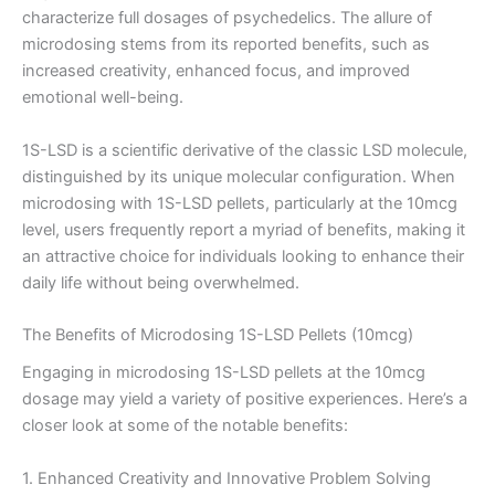
characterize full dosages of psychedelics. The allure of
microdosing stems from its reported benefits, such as
increased creativity, enhanced focus, and improved
emotional well-being.
1S-LSD is a scientific derivative of the classic LSD molecule,
distinguished by its unique molecular configuration. When
microdosing with 1S-LSD pellets, particularly at the 10mcg
level, users frequently report a myriad of benefits, making it
an attractive choice for individuals looking to enhance their
daily life without being overwhelmed.
The Benefits of Microdosing 1S-LSD Pellets (10mcg)
Engaging in microdosing 1S-LSD pellets at the 10mcg
dosage may yield a variety of positive experiences. Here’s a
closer look at some of the notable benefits:
1. Enhanced Creativity and Innovative Problem Solving