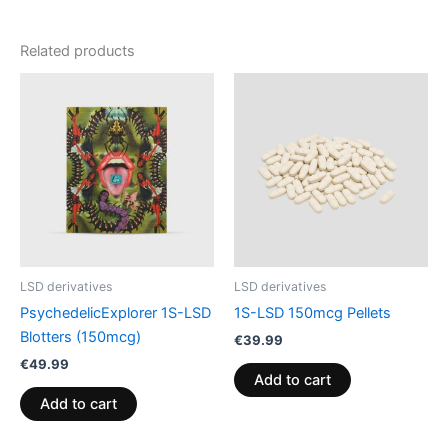
Related products
LSD derivatives
LSD derivatives
PsychedelicExplorer 1S-LSD
1S-LSD 150mcg Pellets
Blotters (150mcg)
€
39.99
€
49.99
Add to cart
Add to cart