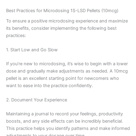
Best Practices for Microdosing 1S-LSD Pellets (10mcg)
To ensure a positive microdosing experience and maximize
its benefits, consider implementing the following best
practices:
1. Start Low and Go Slow
If you’re new to microdosing, it’s wise to begin with a lower
dose and gradually make adjustments as needed. A 10mcg
pellet is an excellent starting point for newcomers who
want to ease into the practice confidently.
2. Document Your Experience
Maintaining a journal to record your feelings, productivity
boosts, and any side effects can be incredibly beneficial.
This practice helps you identify patterns and make informed
adjustments to your dosage over time.