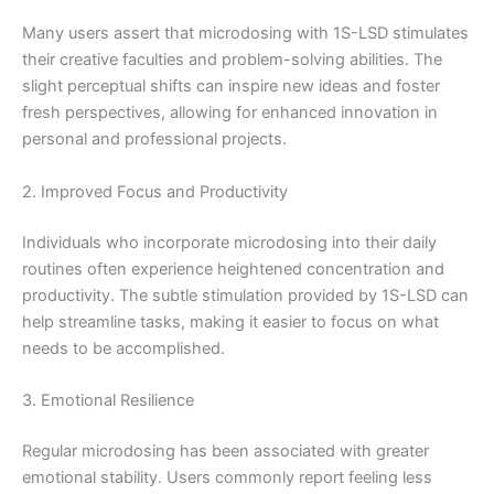
Many users assert that microdosing with 1S-LSD stimulates
their creative faculties and problem-solving abilities. The
slight perceptual shifts can inspire new ideas and foster
fresh perspectives, allowing for enhanced innovation in
personal and professional projects.
2. Improved Focus and Productivity
Individuals who incorporate microdosing into their daily
routines often experience heightened concentration and
productivity. The subtle stimulation provided by 1S-LSD can
help streamline tasks, making it easier to focus on what
needs to be accomplished.
3. Emotional Resilience
Regular microdosing has been associated with greater
emotional stability. Users commonly report feeling less