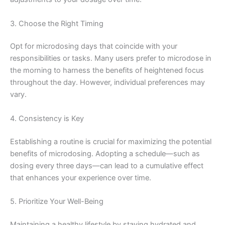
3. Choose the Right Timing
Opt for microdosing days that coincide with your
responsibilities or tasks. Many users prefer to microdose in
the morning to harness the benefits of heightened focus
throughout the day. However, individual preferences may
vary.
4. Consistency is Key
Establishing a routine is crucial for maximizing the potential
benefits of microdosing. Adopting a schedule—such as
dosing every three days—can lead to a cumulative effect
that enhances your experience over time.
5. Prioritize Your Well-Being
Maintaining a healthy lifestyle by staying hydrated and