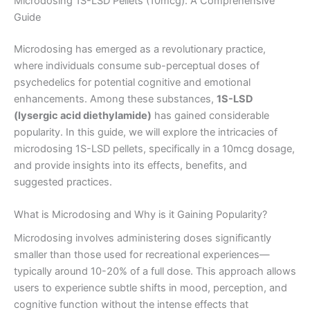
Microdosing 1S-LSD Pellets (10mcg): A Comprehensive
Guide
Microdosing has emerged as a revolutionary practice,
where individuals consume sub-perceptual doses of
psychedelics for potential cognitive and emotional
enhancements. Among these substances,
1S-LSD
(lysergic acid diethylamide)
has gained considerable
popularity. In this guide, we will explore the intricacies of
microdosing 1S-LSD pellets, specifically in a 10mcg dosage,
and provide insights into its effects, benefits, and
suggested practices.
What is Microdosing and Why is it Gaining Popularity?
Microdosing involves administering doses significantly
smaller than those used for recreational experiences—
typically around 10-20% of a full dose. This approach allows
users to experience subtle shifts in mood, perception, and
cognitive function without the intense effects that