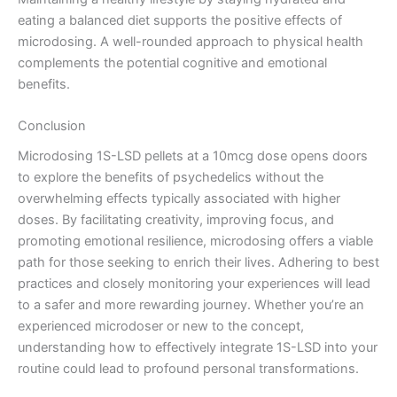
eating a balanced diet supports the positive effects of
microdosing. A well-rounded approach to physical health
complements the potential cognitive and emotional
benefits.
Conclusion
Microdosing 1S-LSD pellets at a 10mcg dose opens doors
to explore the benefits of psychedelics without the
overwhelming effects typically associated with higher
doses. By facilitating creativity, improving focus, and
promoting emotional resilience, microdosing offers a viable
path for those seeking to enrich their lives. Adhering to best
practices and closely monitoring your experiences will lead
to a safer and more rewarding journey. Whether you’re an
experienced microdoser or new to the concept,
understanding how to effectively integrate 1S-LSD into your
routine could lead to profound personal transformations.