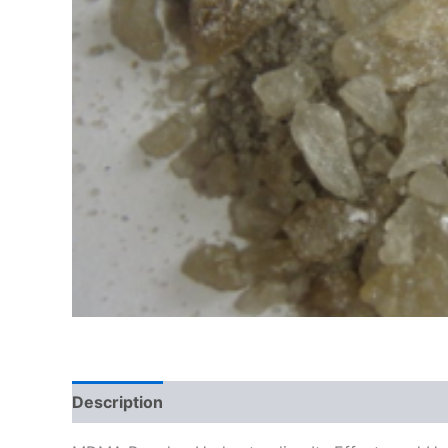
Description
Additional information
Reviews