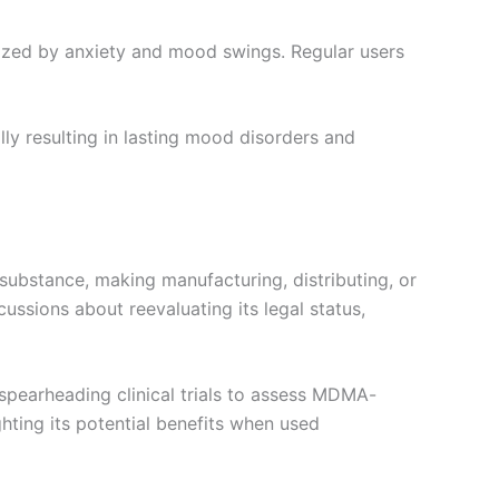
ized by anxiety and mood swings. Regular users
ly resulting in lasting mood disorders and
 substance, making manufacturing, distributing, or
ussions about reevaluating its legal status,
 spearheading clinical trials to assess MDMA-
hting its potential benefits when used