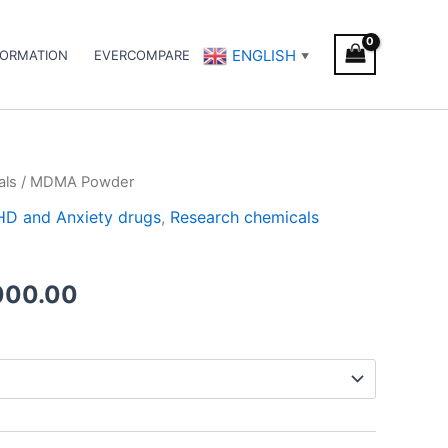
ENGLISH
FORMATION
EVERCOMPARE
▼
als
/ MDMA Powder
Price
DHD and Anxiety drugs
,
Research chemicals
range:
€200.00
000.00
through
€5,000.00