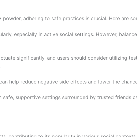
owder, adhering to safe practices is crucial. Here are so
egularly, especially in active social settings. However, bala
tuate significantly, and users should consider utilizing tes
.
 can help reduce negative side effects and lower the chan
 safe, supportive settings surrounded by trusted friends c
contributing to its popularity in various social contexts.