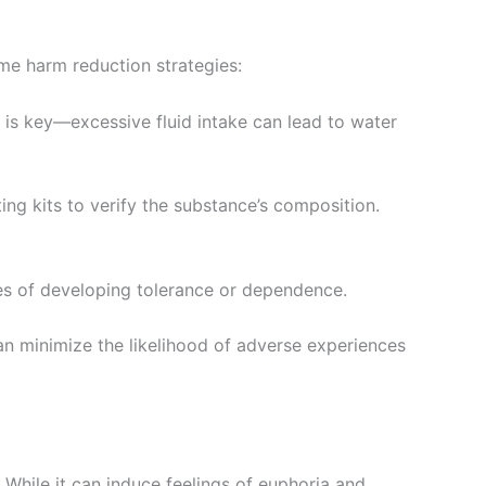
me harm reduction strategies:
nce is key—excessive fluid intake can lead to water
ting kits to verify the substance’s composition.
ces of developing tolerance or dependence.
an minimize the likelihood of adverse experiences
 While it can induce feelings of euphoria and