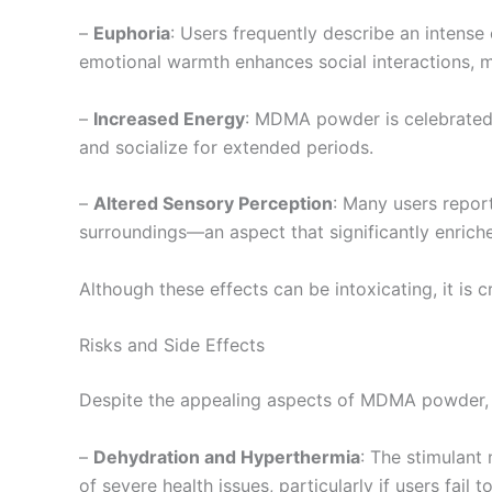
–
Euphoria
: Users frequently describe an intense
emotional warmth enhances social interactions, 
–
Increased Energy
: MDMA powder is celebrated f
and socialize for extended periods.
–
Altered Sensory Perception
: Many users repor
surroundings—an aspect that significantly enriche
Although these effects can be intoxicating, it is c
Risks and Side Effects
Despite the appealing aspects of MDMA powder, us
–
Dehydration and Hyperthermia
: The stimulant
of severe health issues, particularly if users fail