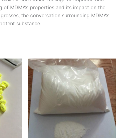
ng of MDMA’s properties and its impact on the
rogresses, the conversation surrounding MDMA’s
 potent substance.
Price
This
range:
product
€260.00
through
has
€1,150.00
multiple
variants.
The
options
may
be
chosen