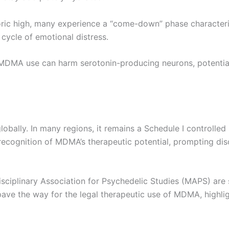
oric high, many experience a “come-down” phase character
cycle of emotional distress.
 MDMA use can harm serotonin-producing neurons, potential
obally. In many regions, it remains a Schedule I controlled
 recognition of MDMA’s therapeutic potential, prompting disc
idisciplinary Association for Psychedelic Studies (MAPS) are
ave the way for the legal therapeutic use of MDMA, highlig