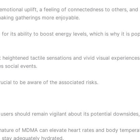
 emotional uplift, a feeling of connectedness to others, an
making gatherings more enjoyable.
or its ability to boost energy levels, which is why it is p
t heightened tactile sensations and vivid visual experience
s social events.
rucial to be aware of the associated risks.
ers should remain vigilant about its potential downsides, 
 nature of MDMA can elevate heart rates and body temperatur
 to stay adequately hydrated.