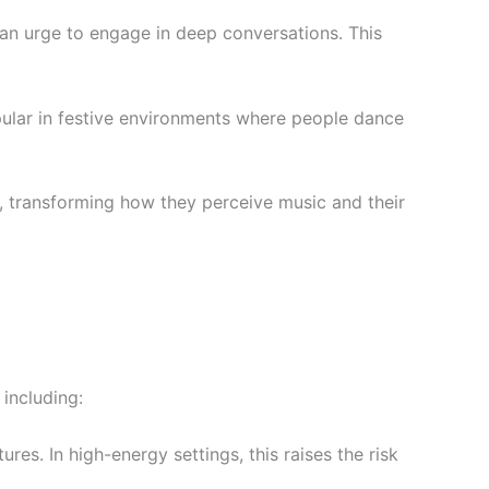
d an urge to engage in deep conversations. This
opular in festive environments where people dance
s, transforming how they perceive music and their
including:
es. In high-energy settings, this raises the risk