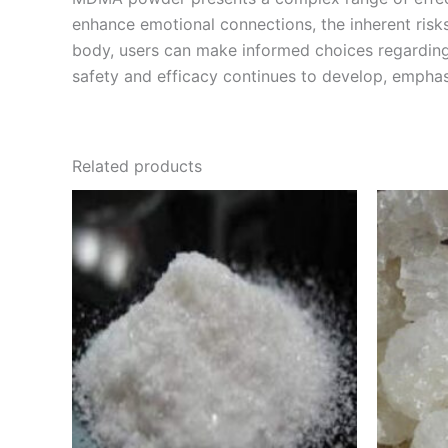
enhance emotional connections, the inherent risk
body, users can make informed choices regarding 
safety and efficacy continues to develop, empha
Related products
Price
This
range:
product
€210.00
through
has
€2,000.00
multiple
variants.
The
options
may
be
chosen