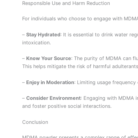
Responsible Use and Harm Reduction
For individuals who choose to engage with MDMA p
–
Stay Hydrated
: It is essential to drink water r
intoxication.
–
Know Your Source
: The purity of MDMA can fluc
This helps mitigate the risk of harmful adulterants
–
Enjoy in Moderation
: Limiting usage frequency
–
Consider Environment
: Engaging with MDMA in
and foster positive social interactions.
Conclusion
MDMA powder presents a complex range of effects, 