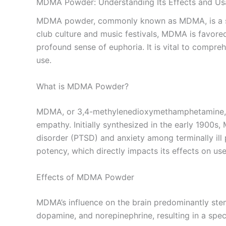
MDMA Powder: Understanding Its Effects and U
MDMA powder, commonly known as MDMA, is a synth
club culture and music festivals, MDMA is favore
profound sense of euphoria. It is vital to compreh
use.
What is MDMA Powder?
MDMA, or 3,4-methylenedioxymethamphetamine, is
empathy. Initially synthesized in the early 1900s,
disorder (PTSD) and anxiety among terminally ill 
potency, which directly impacts its effects on use
Effects of MDMA Powder
MDMA’s influence on the brain predominantly stems
dopamine, and norepinephrine, resulting in a spec