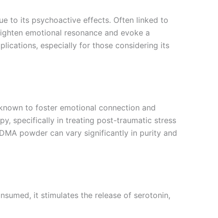
to its psychoactive effects. Often linked to
heighten emotional resonance and evoke a
lications, especially for those considering its
known to foster emotional connection and
y, specifically in treating post-traumatic stress
MDMA powder can vary significantly in purity and
sumed, it stimulates the release of serotonin,