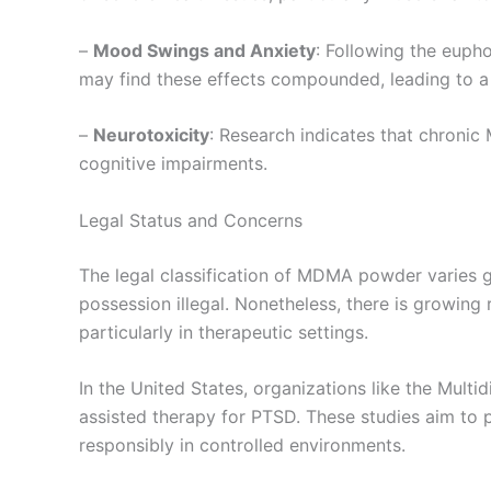
–
Mood Swings and Anxiety
: Following the euph
may find these effects compounded, leading to a 
–
Neurotoxicity
: Research indicates that chronic
cognitive impairments.
Legal Status and Concerns
The legal classification of MDMA powder varies gl
possession illegal. Nonetheless, there is growing
particularly in therapeutic settings.
In the United States, organizations like the Mult
assisted therapy for PTSD. These studies aim to p
responsibly in controlled environments.