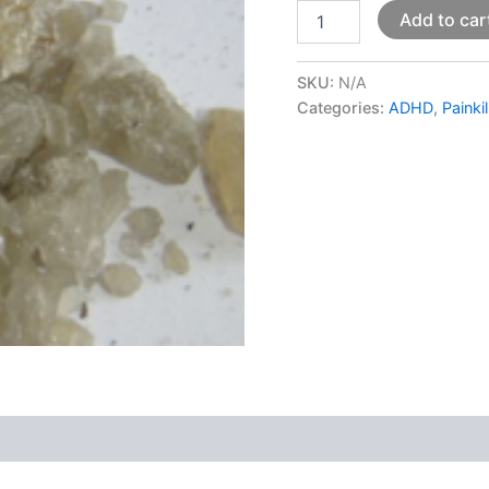
Add to car
SKU:
N/A
Categories:
ADHD
,
Painki
 (0)