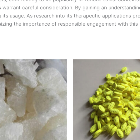
s warrant careful consideration. By gaining an understandi
its usage. As research into its therapeutic applications p
sizing the importance of responsible engagement with this
Price
Price
This
This
range:
range:
product
product
€220.00
€40.00
through
through
has
has
€1,200.00
€400.00
multiple
multiple
variants.
variants.
The
The
options
options
may
may
be
be
chosen
chosen