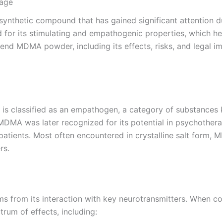
sage
etic compound that has gained significant attention due 
d for its stimulating and empathogenic properties, which 
end MDMA powder, including its effects, risks, and legal imp
 classified as an empathogen, a category of substances 
 MDMA was later recognized for its potential in psychotherap
patients. Most often encountered in crystalline salt form, 
rs.
 from its interaction with key neurotransmitters. When con
trum of effects, including: