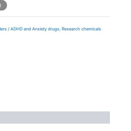
t
llers / ADHD and Anxiety drugs
,
Research chemicals