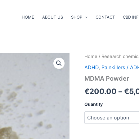
HOME
ABOUT US
SHOP
CONTACT
CBD IN
MDMA
Home
/
Research chemic
Powder
ADHD
,
Painkillers / A
quantity
MDMA Powder
€
200.00
–
€
5,
Quantity