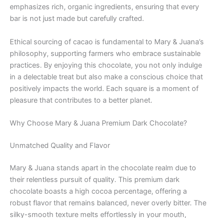
emphasizes rich, organic ingredients, ensuring that every
bar is not just made but carefully crafted.
Ethical sourcing of cacao is fundamental to Mary & Juana’s
philosophy, supporting farmers who embrace sustainable
practices. By enjoying this chocolate, you not only indulge
in a delectable treat but also make a conscious choice that
positively impacts the world. Each square is a moment of
pleasure that contributes to a better planet.
Why Choose Mary & Juana Premium Dark Chocolate?
Unmatched Quality and Flavor
Mary & Juana stands apart in the chocolate realm due to
their relentless pursuit of quality. This premium dark
chocolate boasts a high cocoa percentage, offering a
robust flavor that remains balanced, never overly bitter. The
silky-smooth texture melts effortlessly in your mouth,