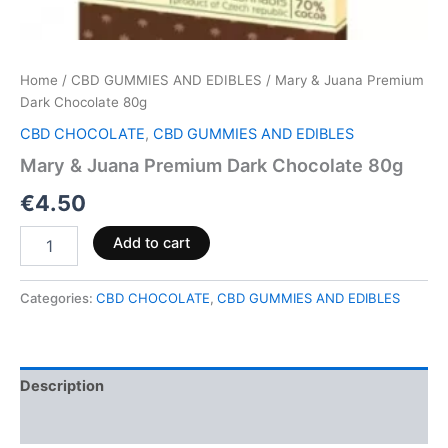
Home
/
CBD GUMMIES AND EDIBLES
/ Mary & Juana Premium
Dark Chocolate 80g
CBD CHOCOLATE
,
CBD GUMMIES AND EDIBLES
Mary & Juana Premium Dark Chocolate 80g
€
4.50
Add to cart
Categories:
CBD CHOCOLATE
,
CBD GUMMIES AND EDIBLES
Description
Reviews (0)