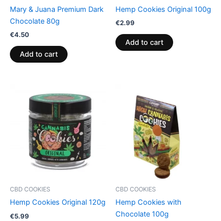
Mary & Juana Premium Dark
Hemp Cookies Original 100g
Chocolate 80g
€
2.99
€
4.50
Add to cart
Add to cart
CBD COOKIES
CBD COOKIES
Hemp Cookies Original 120g
Hemp Cookies with
Chocolate 100g
€
5.99