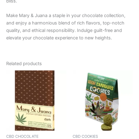
bliss.
Make Mary & Juana a staple in your chocolate collection,
and enjoy a harmonious blend of rich flavors, top-notch
quality, and ethical responsibility. Indulge guilt-free and
elevate your chocolate experience to new heights.
Related products
CBD CHOCOLATE
CBD COOKIES