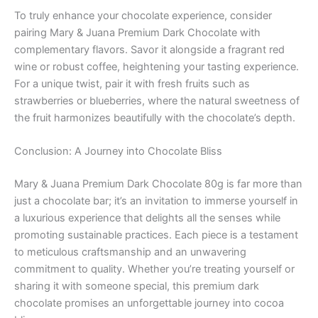
To truly enhance your chocolate experience, consider
pairing Mary & Juana Premium Dark Chocolate with
complementary flavors. Savor it alongside a fragrant red
wine or robust coffee, heightening your tasting experience.
For a unique twist, pair it with fresh fruits such as
strawberries or blueberries, where the natural sweetness of
the fruit harmonizes beautifully with the chocolate’s depth.
Conclusion: A Journey into Chocolate Bliss
Mary & Juana Premium Dark Chocolate 80g is far more than
just a chocolate bar; it’s an invitation to immerse yourself in
a luxurious experience that delights all the senses while
promoting sustainable practices. Each piece is a testament
to meticulous craftsmanship and an unwavering
commitment to quality. Whether you’re treating yourself or
sharing it with someone special, this premium dark
chocolate promises an unforgettable journey into cocoa