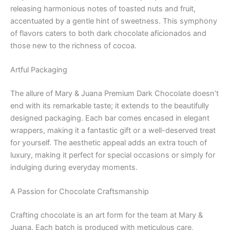
releasing harmonious notes of toasted nuts and fruit,
accentuated by a gentle hint of sweetness. This symphony
of flavors caters to both dark chocolate aficionados and
those new to the richness of cocoa.
Artful Packaging
The allure of Mary & Juana Premium Dark Chocolate doesn’t
end with its remarkable taste; it extends to the beautifully
designed packaging. Each bar comes encased in elegant
wrappers, making it a fantastic gift or a well-deserved treat
for yourself. The aesthetic appeal adds an extra touch of
luxury, making it perfect for special occasions or simply for
indulging during everyday moments.
A Passion for Chocolate Craftsmanship
Crafting chocolate is an art form for the team at Mary &
Juana. Each batch is produced with meticulous care,