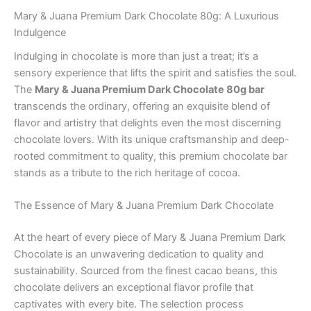
Mary & Juana Premium Dark Chocolate 80g: A Luxurious
Indulgence
Indulging in chocolate is more than just a treat; it’s a
sensory experience that lifts the spirit and satisfies the soul.
The
Mary & Juana Premium Dark Chocolate 80g bar
transcends the ordinary, offering an exquisite blend of
flavor and artistry that delights even the most discerning
chocolate lovers. With its unique craftsmanship and deep-
rooted commitment to quality, this premium chocolate bar
stands as a tribute to the rich heritage of cocoa.
The Essence of Mary & Juana Premium Dark Chocolate
At the heart of every piece of Mary & Juana Premium Dark
Chocolate is an unwavering dedication to quality and
sustainability. Sourced from the finest cacao beans, this
chocolate delivers an exceptional flavor profile that
captivates with every bite. The selection process