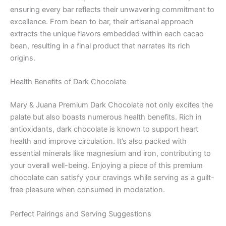
ensuring every bar reflects their unwavering commitment to
excellence. From bean to bar, their artisanal approach
extracts the unique flavors embedded within each cacao
bean, resulting in a final product that narrates its rich
origins.
Health Benefits of Dark Chocolate
Mary & Juana Premium Dark Chocolate not only excites the
palate but also boasts numerous health benefits. Rich in
antioxidants, dark chocolate is known to support heart
health and improve circulation. It’s also packed with
essential minerals like magnesium and iron, contributing to
your overall well-being. Enjoying a piece of this premium
chocolate can satisfy your cravings while serving as a guilt-
free pleasure when consumed in moderation.
Perfect Pairings and Serving Suggestions