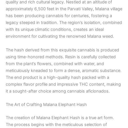
quality and rich cultural legacy. Nestled at an altitude of
approximately 6,500 feet in the Parvati Valley, Malana village
has been producing cannabis for centuries, fostering a
legacy steeped in tradition. The region’s isolation, combined
with its unique climatic conditions, creates an ideal
environment for cultivating the renowned Malana weed.
The hash derived from this exquisite cannabis is produced
using time-honored methods. Resin is carefully collected
from the plant’s flowers, combined with water, and
meticulously kneaded to form a dense, aromatic substance.
The end product is a high-quality hash packed with a
complex flavor profile and impressive THC content, making
it a sought-after choice among cannabis aficionados.
The Art of Crafting Malana Elephant Hash
The creation of Malana Elephant Hash is a true art form.
The process begins with the meticulous selection of