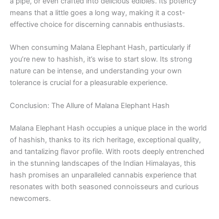
a pipe, or even crafted into delicious edibles. Its potency
means that a little goes a long way, making it a cost-
effective choice for discerning cannabis enthusiasts.
When consuming Malana Elephant Hash, particularly if
you’re new to hashish, it’s wise to start slow. Its strong
nature can be intense, and understanding your own
tolerance is crucial for a pleasurable experience.
Conclusion: The Allure of Malana Elephant Hash
Malana Elephant Hash occupies a unique place in the world
of hashish, thanks to its rich heritage, exceptional quality,
and tantalizing flavor profile. With roots deeply entrenched
in the stunning landscapes of the Indian Himalayas, this
hash promises an unparalleled cannabis experience that
resonates with both seasoned connoisseurs and curious
newcomers.