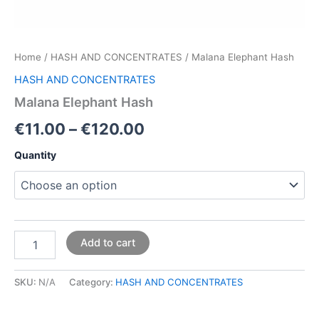
Home
/
HASH AND CONCENTRATES
/ Malana Elephant Hash
HASH AND CONCENTRATES
Malana Elephant Hash
€
11.00
–
€
120.00
Quantity
Add to cart
SKU:
N/A
Category:
HASH AND CONCENTRATES