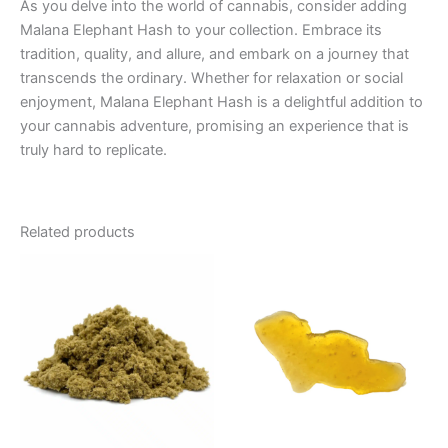
As you delve into the world of cannabis, consider adding
Malana Elephant Hash to your collection. Embrace its
tradition, quality, and allure, and embark on a journey that
transcends the ordinary. Whether for relaxation or social
enjoyment, Malana Elephant Hash is a delightful addition to
your cannabis adventure, promising an experience that is
truly hard to replicate.
Related products
Price
This
range:
product
€5.00
through
has
€50.00
multiple
variants.
The
options
may