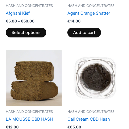
be
HASH AND CONCENTRATES
HASH AND CONCENTRATES
chosen
Afghani Kief
Agent Orange Shatter
on
€
5.00
–
€
50.00
€
14.00
the
product
Select options
Add to cart
page
HASH AND CONCENTRATES
HASH AND CONCENTRATES
LA MOUSSE CBD HASH
Cali Cream CBD Hash
€
12.00
€
65.00