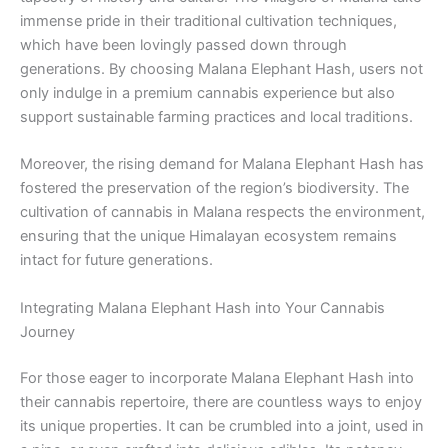
immense pride in their traditional cultivation techniques,
which have been lovingly passed down through
generations. By choosing Malana Elephant Hash, users not
only indulge in a premium cannabis experience but also
support sustainable farming practices and local traditions.
Moreover, the rising demand for Malana Elephant Hash has
fostered the preservation of the region’s biodiversity. The
cultivation of cannabis in Malana respects the environment,
ensuring that the unique Himalayan ecosystem remains
intact for future generations.
Integrating Malana Elephant Hash into Your Cannabis
Journey
For those eager to incorporate Malana Elephant Hash into
their cannabis repertoire, there are countless ways to enjoy
its unique properties. It can be crumbled into a joint, used in