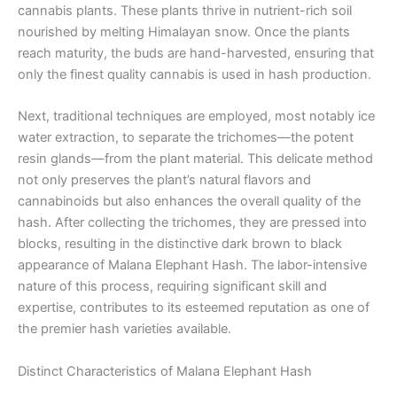
cannabis plants. These plants thrive in nutrient-rich soil
nourished by melting Himalayan snow. Once the plants
reach maturity, the buds are hand-harvested, ensuring that
only the finest quality cannabis is used in hash production.
Next, traditional techniques are employed, most notably ice
water extraction, to separate the trichomes—the potent
resin glands—from the plant material. This delicate method
not only preserves the plant’s natural flavors and
cannabinoids but also enhances the overall quality of the
hash. After collecting the trichomes, they are pressed into
blocks, resulting in the distinctive dark brown to black
appearance of Malana Elephant Hash. The labor-intensive
nature of this process, requiring significant skill and
expertise, contributes to its esteemed reputation as one of
the premier hash varieties available.
Distinct Characteristics of Malana Elephant Hash