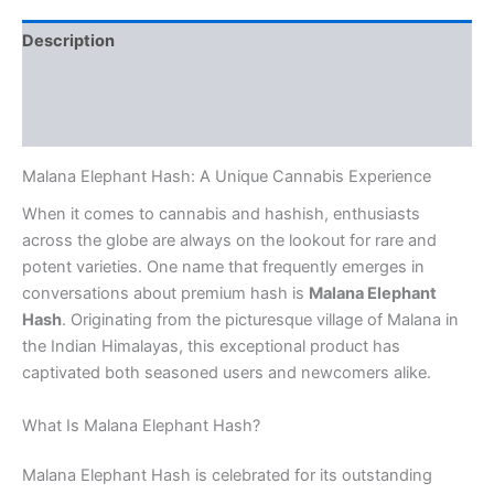
Description
Additional information
Reviews (0)
Malana Elephant Hash: A Unique Cannabis Experience
When it comes to cannabis and hashish, enthusiasts
across the globe are always on the lookout for rare and
potent varieties. One name that frequently emerges in
conversations about premium hash is
Malana Elephant
Hash
. Originating from the picturesque village of Malana in
the Indian Himalayas, this exceptional product has
captivated both seasoned users and newcomers alike.
What Is Malana Elephant Hash?
Malana Elephant Hash is celebrated for its outstanding