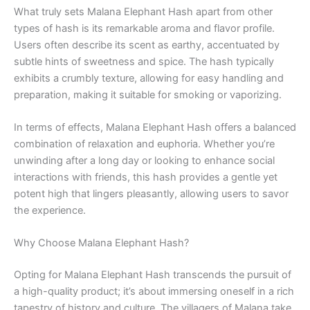
What truly sets Malana Elephant Hash apart from other
types of hash is its remarkable aroma and flavor profile.
Users often describe its scent as earthy, accentuated by
subtle hints of sweetness and spice. The hash typically
exhibits a crumbly texture, allowing for easy handling and
preparation, making it suitable for smoking or vaporizing.
In terms of effects, Malana Elephant Hash offers a balanced
combination of relaxation and euphoria. Whether you’re
unwinding after a long day or looking to enhance social
interactions with friends, this hash provides a gentle yet
potent high that lingers pleasantly, allowing users to savor
the experience.
Why Choose Malana Elephant Hash?
Opting for Malana Elephant Hash transcends the pursuit of
a high-quality product; it’s about immersing oneself in a rich
tapestry of history and culture. The villagers of Malana take