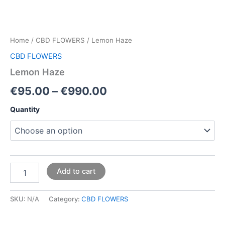
Home
/
CBD FLOWERS
/ Lemon Haze
CBD FLOWERS
Lemon Haze
€
95.00
–
€
990.00
Quantity
Add to cart
SKU:
N/A
Category:
CBD FLOWERS