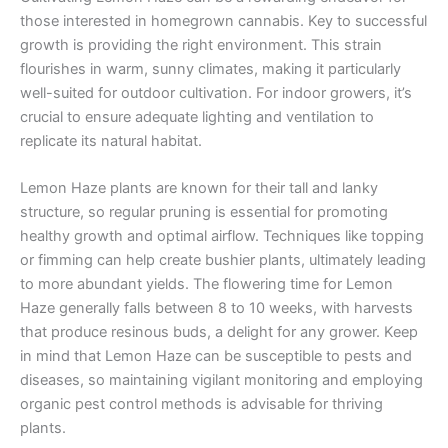
those interested in homegrown cannabis. Key to successful
growth is providing the right environment. This strain
flourishes in warm, sunny climates, making it particularly
well-suited for outdoor cultivation. For indoor growers, it’s
crucial to ensure adequate lighting and ventilation to
replicate its natural habitat.
Lemon Haze plants are known for their tall and lanky
structure, so regular pruning is essential for promoting
healthy growth and optimal airflow. Techniques like topping
or fimming can help create bushier plants, ultimately leading
to more abundant yields. The flowering time for Lemon
Haze generally falls between 8 to 10 weeks, with harvests
that produce resinous buds, a delight for any grower. Keep
in mind that Lemon Haze can be susceptible to pests and
diseases, so maintaining vigilant monitoring and employing
organic pest control methods is advisable for thriving
plants.