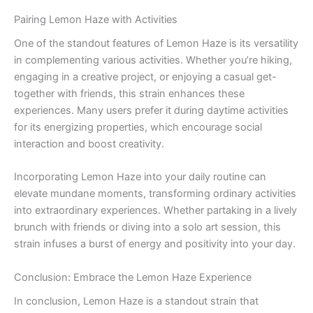
Pairing Lemon Haze with Activities
One of the standout features of Lemon Haze is its versatility
in complementing various activities. Whether you’re hiking,
engaging in a creative project, or enjoying a casual get-
together with friends, this strain enhances these
experiences. Many users prefer it during daytime activities
for its energizing properties, which encourage social
interaction and boost creativity.
Incorporating Lemon Haze into your daily routine can
elevate mundane moments, transforming ordinary activities
into extraordinary experiences. Whether partaking in a lively
brunch with friends or diving into a solo art session, this
strain infuses a burst of energy and positivity into your day.
Conclusion: Embrace the Lemon Haze Experience
In conclusion, Lemon Haze is a standout strain that