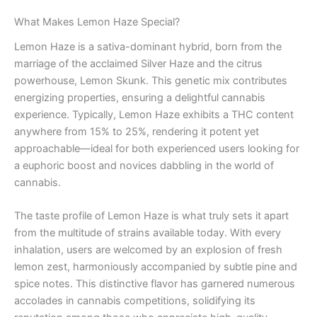
What Makes Lemon Haze Special?
Lemon Haze is a sativa-dominant hybrid, born from the
marriage of the acclaimed Silver Haze and the citrus
powerhouse, Lemon Skunk. This genetic mix contributes
energizing properties, ensuring a delightful cannabis
experience. Typically, Lemon Haze exhibits a THC content
anywhere from 15% to 25%, rendering it potent yet
approachable—ideal for both experienced users looking for
a euphoric boost and novices dabbling in the world of
cannabis.
The taste profile of Lemon Haze is what truly sets it apart
from the multitude of strains available today. With every
inhalation, users are welcomed by an explosion of fresh
lemon zest, harmoniously accompanied by subtle pine and
spice notes. This distinctive flavor has garnered numerous
accolades in cannabis competitions, solidifying its