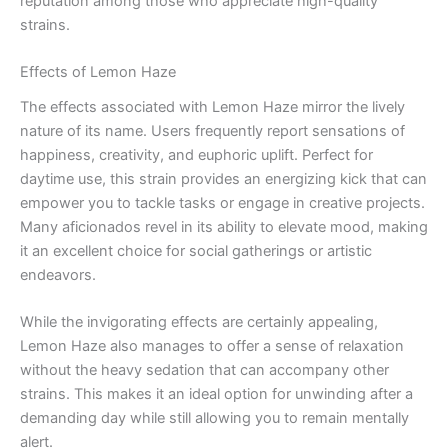
reputation among those who appreciate high-quality
strains.
Effects of Lemon Haze
The effects associated with Lemon Haze mirror the lively
nature of its name. Users frequently report sensations of
happiness, creativity, and euphoric uplift. Perfect for
daytime use, this strain provides an energizing kick that can
empower you to tackle tasks or engage in creative projects.
Many aficionados revel in its ability to elevate mood, making
it an excellent choice for social gatherings or artistic
endeavors.
While the invigorating effects are certainly appealing,
Lemon Haze also manages to offer a sense of relaxation
without the heavy sedation that can accompany other
strains. This makes it an ideal option for unwinding after a
demanding day while still allowing you to remain mentally
alert.