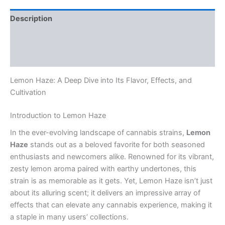
Description
Additional information
Reviews (0)
Lemon Haze: A Deep Dive into Its Flavor, Effects, and
Cultivation
Introduction to Lemon Haze
In the ever-evolving landscape of cannabis strains,
Lemon
Haze
stands out as a beloved favorite for both seasoned
enthusiasts and newcomers alike. Renowned for its vibrant,
zesty lemon aroma paired with earthy undertones, this
strain is as memorable as it gets. Yet, Lemon Haze isn’t just
about its alluring scent; it delivers an impressive array of
effects that can elevate any cannabis experience, making it
a staple in many users’ collections.