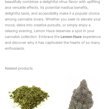
beautifully combines a delightful citrus flavor with uplifting
and versatile effects. Its potential medical benefits,
delightful taste, and accessibility make it a popular choice
among cannabis lovers. Whether you seek to elevate your
mood, delve into creative pursuits, or simply enjoy a
relaxing evening, Lemon Haze deserves a spot in your
cannabis collection. Embrace the
Lemon Haze
experience
and discover why it has captivated the hearts of so many
enthusiasts.
Related products
Price
Price
This
This
range:
range:
product
product
€45.00
€35.00
through
has
through
has
€75.00
€70.00
multiple
multiple
variants.
variants.
The
The