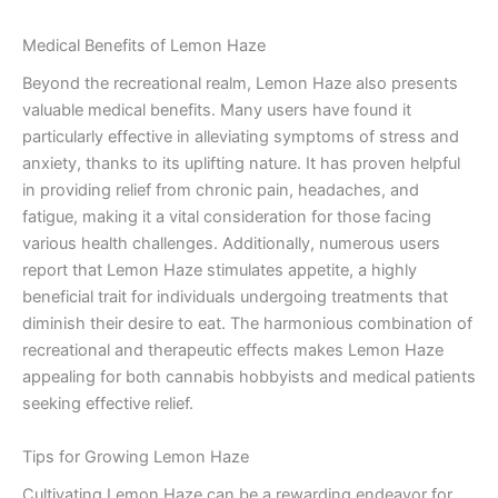
Medical Benefits of Lemon Haze
Beyond the recreational realm, Lemon Haze also presents
valuable medical benefits. Many users have found it
particularly effective in alleviating symptoms of stress and
anxiety, thanks to its uplifting nature. It has proven helpful
in providing relief from chronic pain, headaches, and
fatigue, making it a vital consideration for those facing
various health challenges. Additionally, numerous users
report that Lemon Haze stimulates appetite, a highly
beneficial trait for individuals undergoing treatments that
diminish their desire to eat. The harmonious combination of
recreational and therapeutic effects makes Lemon Haze
appealing for both cannabis hobbyists and medical patients
seeking effective relief.
Tips for Growing Lemon Haze
Cultivating Lemon Haze can be a rewarding endeavor for