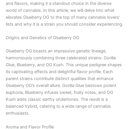
and flavors, making it a standout choice in the diverse
world of cannabis. In this article, we will delve into what
elevates Glueberry OG to the top of many cannabis lovers’
lists and why it is a strain you should consider experiencing.
Origins and Genetics of Glueberry OG
Glueberry OG boasts an impressive genetic lineage,
harmoniously combining three celebrated strains: Gorilla
Glue, Blueberry, and OG Kush. This unique pedigree shapes
its captivating effects and delightful flavor profile. Each
parent strains contribute distinct qualities that enhance
Glueberry OG’s overall allure. Gorilla Glue bestows potent
euphoria, Blueberry infuses sweet, fruity notes, and OG
Kush adds classic earthy undertones. The result is a
balanced hybrid, catering to a wide range of cannabis
enthusiasts.
Aroma and Flavor Profile