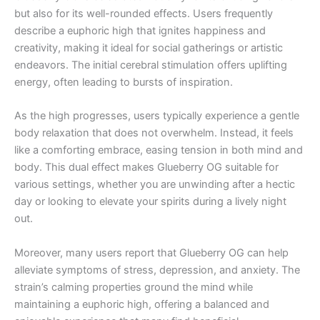
but also for its well-rounded effects. Users frequently
describe a euphoric high that ignites happiness and
creativity, making it ideal for social gatherings or artistic
endeavors. The initial cerebral stimulation offers uplifting
energy, often leading to bursts of inspiration.
As the high progresses, users typically experience a gentle
body relaxation that does not overwhelm. Instead, it feels
like a comforting embrace, easing tension in both mind and
body. This dual effect makes Glueberry OG suitable for
various settings, whether you are unwinding after a hectic
day or looking to elevate your spirits during a lively night
out.
Moreover, many users report that Glueberry OG can help
alleviate symptoms of stress, depression, and anxiety. The
strain’s calming properties ground the mind while
maintaining a euphoric high, offering a balanced and