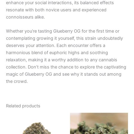
enhance your social interactions, its balanced effects
resonate with both novice users and experienced
connoisseurs alike.
Whether you’re tasting Glueberry OG for the first time or
contemplating growing it yourself, this strain undoubtedly
deserves your attention. Each encounter offers a
harmonious blend of euphoric highs and soothing
relaxation, making it a worthy addition to any cannabis
collection. Don’t miss the chance to explore the captivating
magic of Glueberry OG and see why it stands out among
the crowd.
Related products
Price
This
range:
product
€100.00
through
has