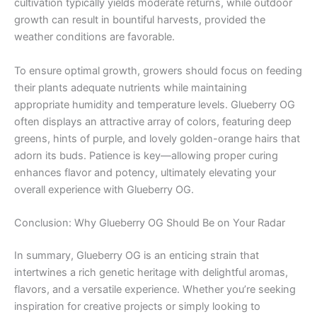
cultivation typically yields moderate returns, while outdoor
growth can result in bountiful harvests, provided the
weather conditions are favorable.
To ensure optimal growth, growers should focus on feeding
their plants adequate nutrients while maintaining
appropriate humidity and temperature levels. Glueberry OG
often displays an attractive array of colors, featuring deep
greens, hints of purple, and lovely golden-orange hairs that
adorn its buds. Patience is key—allowing proper curing
enhances flavor and potency, ultimately elevating your
overall experience with Glueberry OG.
Conclusion: Why Glueberry OG Should Be on Your Radar
In summary, Glueberry OG is an enticing strain that
intertwines a rich genetic heritage with delightful aromas,
flavors, and a versatile experience. Whether you’re seeking
inspiration for creative projects or simply looking to