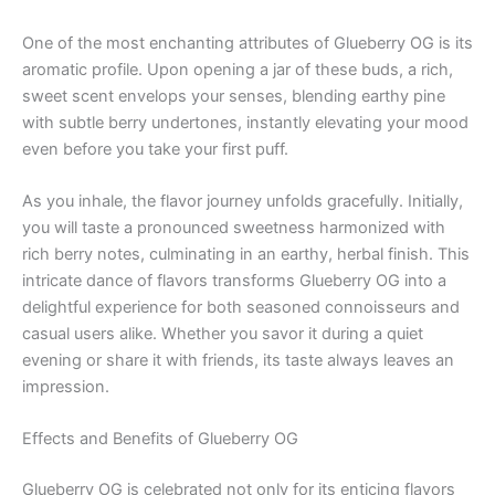
One of the most enchanting attributes of Glueberry OG is its
aromatic profile. Upon opening a jar of these buds, a rich,
sweet scent envelops your senses, blending earthy pine
with subtle berry undertones, instantly elevating your mood
even before you take your first puff.
As you inhale, the flavor journey unfolds gracefully. Initially,
you will taste a pronounced sweetness harmonized with
rich berry notes, culminating in an earthy, herbal finish. This
intricate dance of flavors transforms Glueberry OG into a
delightful experience for both seasoned connoisseurs and
casual users alike. Whether you savor it during a quiet
evening or share it with friends, its taste always leaves an
impression.
Effects and Benefits of Glueberry OG
Glueberry OG is celebrated not only for its enticing flavors