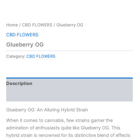
Home
/
CBD FLOWERS
/ Glueberry OG
CBD FLOWERS
Glueberry OG
Category:
CBD FLOWERS
Description
Reviews (0)
Glueberry OG: An Alluring Hybrid Strain
When it comes to cannabis, few strains garner the
admiration of enthusiasts quite like Glueberry OG. This
hybrid strain is renowned for its distinctive blend of effects