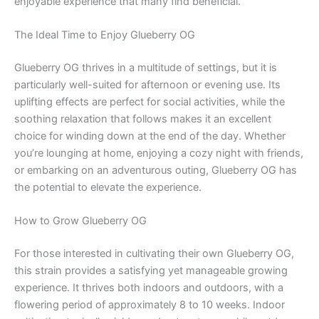
enjoyable experience that many find beneficial.
The Ideal Time to Enjoy Glueberry OG
Glueberry OG thrives in a multitude of settings, but it is
particularly well-suited for afternoon or evening use. Its
uplifting effects are perfect for social activities, while the
soothing relaxation that follows makes it an excellent
choice for winding down at the end of the day. Whether
you’re lounging at home, enjoying a cozy night with friends,
or embarking on an adventurous outing, Glueberry OG has
the potential to elevate the experience.
How to Grow Glueberry OG
For those interested in cultivating their own Glueberry OG,
this strain provides a satisfying yet manageable growing
experience. It thrives both indoors and outdoors, with a
flowering period of approximately 8 to 10 weeks. Indoor