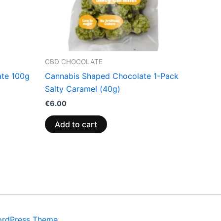
CBD CHOCOLATE
ate 100g
Cannabis Shaped Chocolate 1-Pack
Salty Caramel (40g)
€
6.00
Add to cart
ordPress Theme