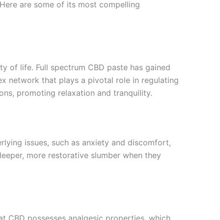
s. Here are some of its most compelling
ity of life. Full spectrum CBD paste has gained
x network that plays a pivotal role in regulating
ons, promoting relaxation and tranquility.
erlying issues, such as anxiety and discomfort,
a deeper, more restorative slumber when they
that CBD possesses analgesic properties, which