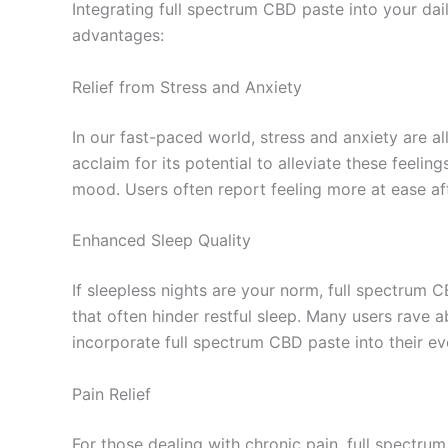
Integrating full spectrum CBD paste into your dail
advantages:
Relief from Stress and Anxiety
In our fast-paced world, stress and anxiety are al
acclaim for its potential to alleviate these feeli
mood. Users often report feeling more at ease aft
Enhanced Sleep Quality
If sleepless nights are your norm, full spectrum C
that often hinder restful sleep. Many users rave 
incorporate full spectrum CBD paste into their ev
Pain Relief
For those dealing with chronic pain, full spectr