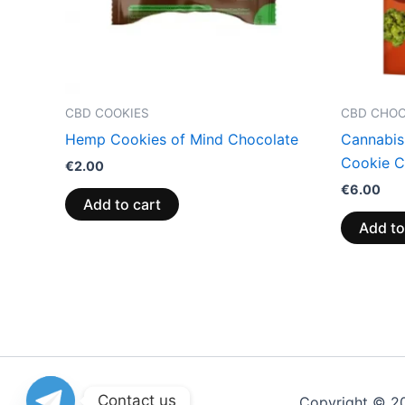
CBD COOKIES
CBD CHO
Hemp Cookies of Mind Chocolate
Cannabis
Cookie C
€
2.00
€
6.00
Add to cart
Add to
Contact us
Copyright © 