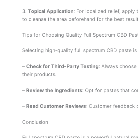
3.
Topical Application
: For localized relief, appl
to cleanse the area beforehand for the best result
Tips for Choosing Quality Full Spectrum CBD Pas
Selecting high-quality full spectrum CBD paste is 
–
Check for Third-Party Testing
: Always choose 
their products.
–
Review the Ingredients
: Opt for pastes that co
–
Read Customer Reviews
: Customer feedback of
Conclusion
Full spectrum CBD paste is a powerful natural rem