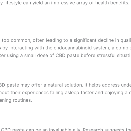
y lifestyle can yield an impressive array of health benefit
l too common, often leading to a significant decline in qual
ngs by interacting with the endocannabinoid system, a comple
er using a small dose of CBD paste before stressful situati
BD paste may offer a natural solution. It helps address und
about their experiences falling asleep faster and enjoying 
ening routines.
um CBD paste can be an invaluable ally. Research suggests 