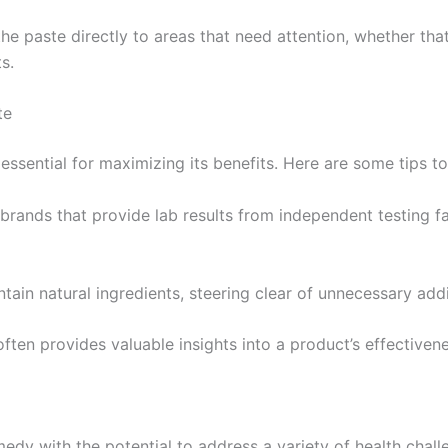
y the paste directly to areas that need attention, whether tha
s.
te
essential for maximizing its benefits. Here are some tips t
brands that provide lab results from independent testing fac
ntain natural ingredients, steering clear of unnecessary addit
ten provides valuable insights into a product’s effectivene
edy with the potential to address a variety of health challe