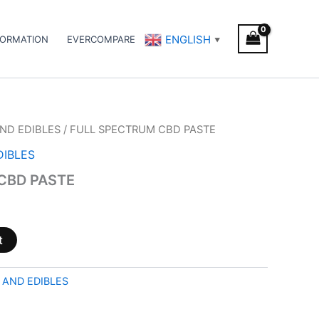
ENGLISH
FORMATION
EVERCOMPARE
▼
ND EDIBLES
/ FULL SPECTRUM CBD PASTE
DIBLES
CBD PASTE
t
 AND EDIBLES