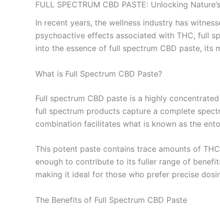
FULL SPECTRUM CBD PASTE: Unlocking Nature’s 
In recent years, the wellness industry has witnes
psychoactive effects associated with THC, full s
into the essence of full spectrum CBD paste, its m
What is Full Spectrum CBD Paste?
Full spectrum CBD paste is a highly concentrated
full spectrum products capture a complete spectr
combination facilitates what is known as the entou
This potent paste contains trace amounts of THC, s
enough to contribute to its fuller range of benefi
making it ideal for those who prefer precise dosi
The Benefits of Full Spectrum CBD Paste