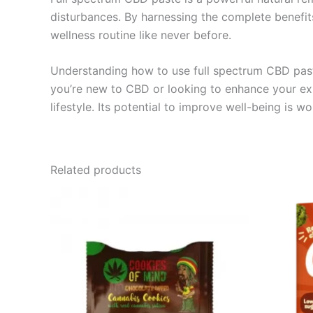
disturbances. By harnessing the complete benefit
wellness routine like never before.
Understanding how to use full spectrum CBD paste
you’re new to CBD or looking to enhance your exi
lifestyle. Its potential to improve well-being is 
Related products