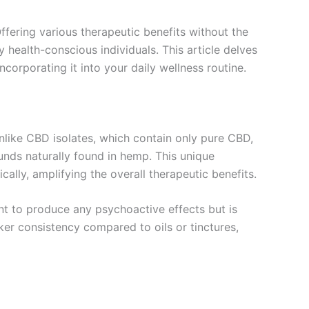
ffering various therapeutic benefits without the
ealth-conscious individuals. This article delves
corporating it into your daily wellness routine.
nlike CBD isolates, which contain only pure CBD,
nds naturally found in hemp. This unique
ally, amplifying the overall therapeutic benefits.
ent to produce any psychoactive effects but is
cker consistency compared to oils or tinctures,