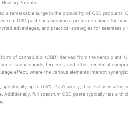
Healing Potential
sed a remarkable surge in the popularity of CBD products. O
pectrum CBD paste has become a preferred choice for many h
yriad advantages, and practical strategies for seamlessly in
 form of cannabidiol (CBD) derived from the hemp plant. U
um of cannabinoids, terpenes, and other beneficial compou
rage effect, where the various elements interact synergistic
pecifically up to 0.3%. Don’t worry; this level is insuffici
ts. Additionally, full spectrum CBD paste typically has a thi
ng.