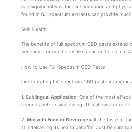
can significantly reduce inflammation and physic
found in full spectrum extracts can provide much-
Skin Health
The benefits of full spectrum CBD paste extend be
beneficial for conditions like acne and eczema. A
How to Use Full Spectrum CBD Paste
Incorporating full spectrum CBD paste into your w
1.
Sublingual Application
: One of the most effect
seconds before swallowing. This allows for rapid
2.
Mix with Food or Beverages
: If the taste of 
still delivering its health benefits. Just be sure 