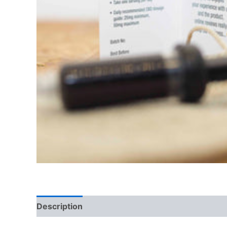
Description
Reviews (0)