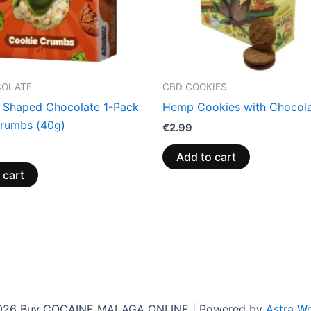
COLATE
CBD COOKIES
 Shaped Chocolate 1-Pack
Hemp Cookies with Chocol
rumbs (40g)
€
2.99
Add to cart
 cart
2026 Buy COCAINE MALAGA ONLINE | Powered by
Astra W