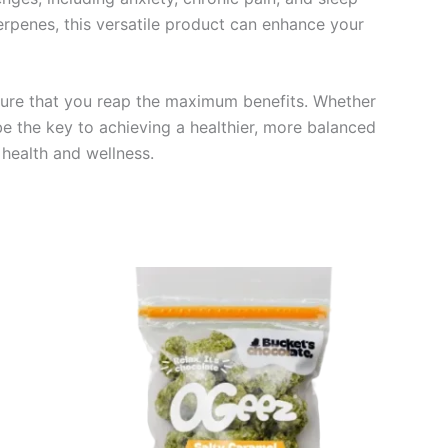
erpenes, this versatile product can enhance your
nsure that you reap the maximum benefits. Whether
e the key to achieving a healthier, more balanced
 health and wellness.