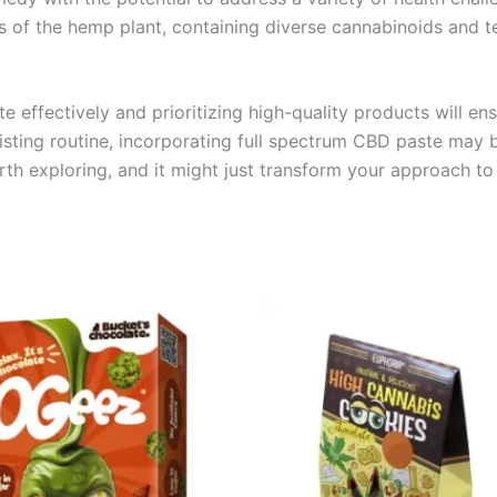
s of the hemp plant, containing diverse cannabinoids and t
 effectively and prioritizing high-quality products will e
sting routine, incorporating full spectrum CBD paste may b
worth exploring, and it might just transform your approach to