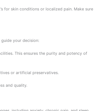
t’s for skin conditions or localized pain. Make sure
o guide your decision:
ilities. This ensures the purity and potency of
ives or artificial preservatives.
ss and quality.
nges, including anxiety, chronic pain, and sleep