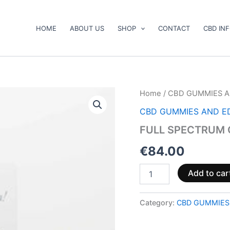
HOME
ABOUT US
SHOP
CONTACT
CBD IN
FULL
Home
/
CBD GUMMIES A
SPECTRUM
CBD GUMMIES AND E
CBD
PASTE
FULL SPECTRUM 
quantity
€
84.00
Add to car
Category:
CBD GUMMIES