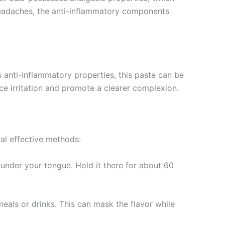
 headaches, the anti-inflammatory components
s anti-inflammatory properties, this paste can be
ce irritation and promote a clearer complexion.
ral effective methods:
under your tongue. Hold it there for about 60
 meals or drinks. This can mask the flavor while