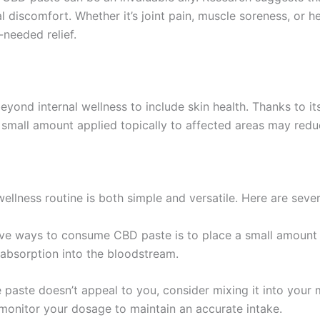
al discomfort. Whether it’s joint pain, muscle soreness, or
needed relief.
yond internal wellness to include skin health. Thanks to it
 small amount applied topically to affected areas may redu
ellness routine is both simple and versatile. Here are seve
ive ways to consume CBD paste is to place a small amount 
 absorption into the bloodstream.
the paste doesn’t appeal to you, consider mixing it into your
to monitor your dosage to maintain an accurate intake.