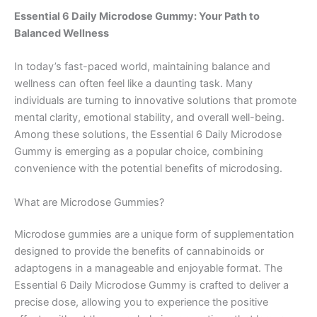
Essential 6 Daily Microdose Gummy: Your Path to
Balanced Wellness
In today’s fast-paced world, maintaining balance and
wellness can often feel like a daunting task. Many
individuals are turning to innovative solutions that promote
mental clarity, emotional stability, and overall well-being.
Among these solutions, the Essential 6 Daily Microdose
Gummy is emerging as a popular choice, combining
convenience with the potential benefits of microdosing.
What are Microdose Gummies?
Microdose gummies are a unique form of supplementation
designed to provide the benefits of cannabinoids or
adaptogens in a manageable and enjoyable format. The
Essential 6 Daily Microdose Gummy is crafted to deliver a
precise dose, allowing you to experience the positive