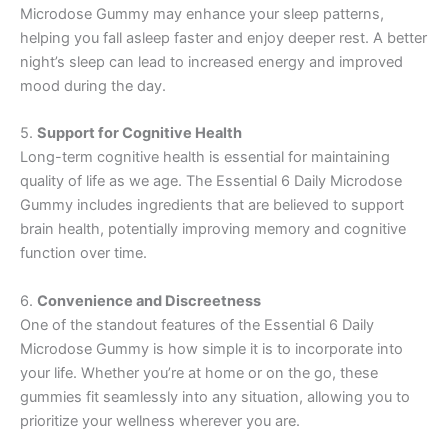
Microdose Gummy may enhance your sleep patterns,
helping you fall asleep faster and enjoy deeper rest. A better
night’s sleep can lead to increased energy and improved
mood during the day.
5.
Support for Cognitive Health
Long-term cognitive health is essential for maintaining
quality of life as we age. The Essential 6 Daily Microdose
Gummy includes ingredients that are believed to support
brain health, potentially improving memory and cognitive
function over time.
6.
Convenience and Discreetness
One of the standout features of the Essential 6 Daily
Microdose Gummy is how simple it is to incorporate into
your life. Whether you’re at home or on the go, these
gummies fit seamlessly into any situation, allowing you to
prioritize your wellness wherever you are.