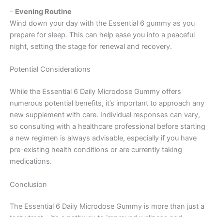
–
Evening Routine
Wind down your day with the Essential 6 gummy as you
prepare for sleep. This can help ease you into a peaceful
night, setting the stage for renewal and recovery.
Potential Considerations
While the Essential 6 Daily Microdose Gummy offers
numerous potential benefits, it’s important to approach any
new supplement with care. Individual responses can vary,
so consulting with a healthcare professional before starting
a new regimen is always advisable, especially if you have
pre-existing health conditions or are currently taking
medications.
Conclusion
The Essential 6 Daily Microdose Gummy is more than just a