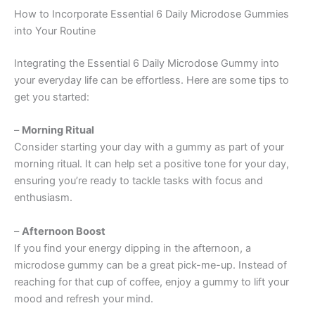
How to Incorporate Essential 6 Daily Microdose Gummies
into Your Routine
Integrating the Essential 6 Daily Microdose Gummy into
your everyday life can be effortless. Here are some tips to
get you started:
–
Morning Ritual
Consider starting your day with a gummy as part of your
morning ritual. It can help set a positive tone for your day,
ensuring you’re ready to tackle tasks with focus and
enthusiasm.
–
Afternoon Boost
If you find your energy dipping in the afternoon, a
microdose gummy can be a great pick-me-up. Instead of
reaching for that cup of coffee, enjoy a gummy to lift your
mood and refresh your mind.