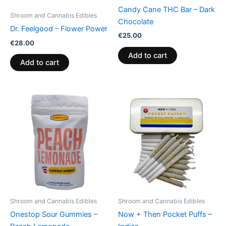
Candy Cane THC Bar – Dark
Shroom and Cannabis Edibles
Chocolate
Dr. Feelgood – Flower Power
€
25.00
€
28.00
Add to cart
Add to cart
Shroom and Cannabis Edibles
Shroom and Cannabis Edibles
Onestop Sour Gummies –
Now + Then Pocket Puffs –