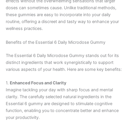
effects without the overwhelming sensations that larger
doses can sometimes cause. Unlike traditional methods,
these gummies are easy to incorporate into your daily
routine, offering a discreet and tasty way to enhance your
wellness practices.
Benefits of the Essential 6 Daily Microdose Gummy
The Essential 6 Daily Microdose Gummy stands out for its
distinct ingredients that work synergistically to support
various aspects of your health. Here are some key benefits:
1.
Enhanced Focus and Clarity
Imagine tackling your day with sharp focus and mental
clarity. The carefully selected natural ingredients in the
Essential 6 gummy are designed to stimulate cognitive
function, enabling you to concentrate better and enhance
your productivity.