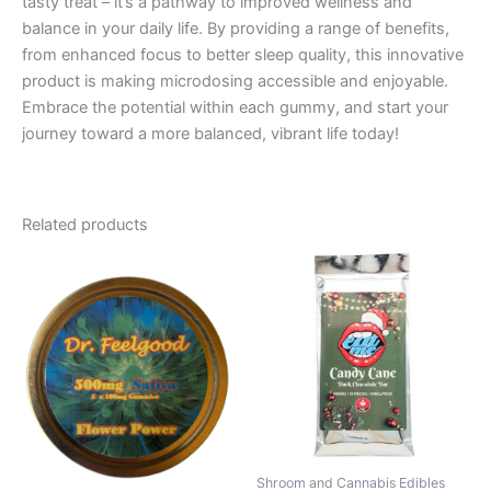
tasty treat – it’s a pathway to improved wellness and
balance in your daily life. By providing a range of benefits,
from enhanced focus to better sleep quality, this innovative
product is making microdosing accessible and enjoyable.
Embrace the potential within each gummy, and start your
journey toward a more balanced, vibrant life today!
Related products
Shroom and Cannabis Edibles