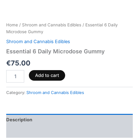
Home
/
Shroom and Cannabis Edibles
/ Essential 6 Daily
Microdose Gummy
Shroom and Cannabis Edibles
Essential 6 Daily Microdose Gummy
€
75.00
Add to cart
Category:
Shroom and Cannabis Edibles
Description
Reviews (0)