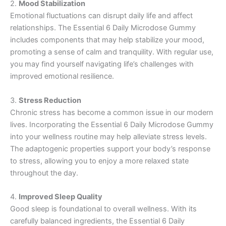
2.
Mood Stabilization
Emotional fluctuations can disrupt daily life and affect
relationships. The Essential 6 Daily Microdose Gummy
includes components that may help stabilize your mood,
promoting a sense of calm and tranquility. With regular use,
you may find yourself navigating life’s challenges with
improved emotional resilience.
3.
Stress Reduction
Chronic stress has become a common issue in our modern
lives. Incorporating the Essential 6 Daily Microdose Gummy
into your wellness routine may help alleviate stress levels.
The adaptogenic properties support your body’s response
to stress, allowing you to enjoy a more relaxed state
throughout the day.
4.
Improved Sleep Quality
Good sleep is foundational to overall wellness. With its
carefully balanced ingredients, the Essential 6 Daily