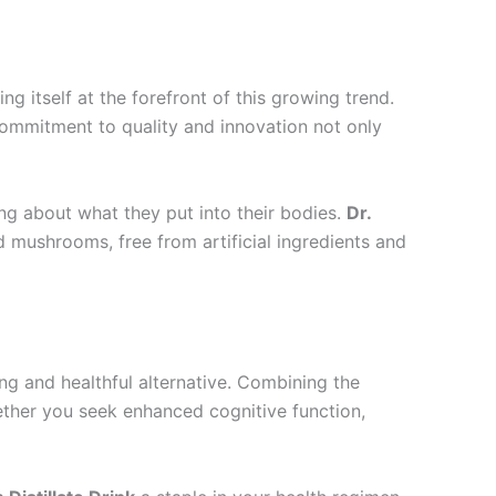
ing itself at the forefront of this growing trend.
 commitment to quality and innovation not only
ng about what they put into their bodies.
Dr.
d mushrooms, free from artificial ingredients and
ng and healthful alternative. Combining the
hether you seek enhanced cognitive function,