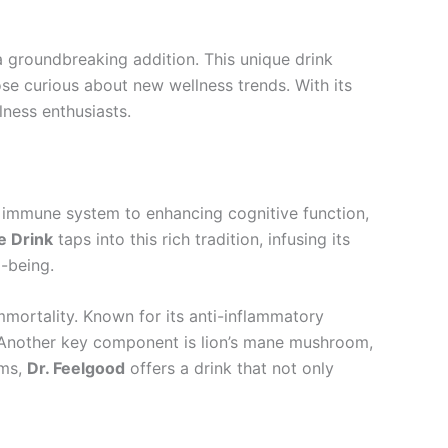
 groundbreaking addition. This unique drink
se curious about new wellness trends. With its
lness enthusiasts.
e immune system to enhancing cognitive function,
e Drink
taps into this rich tradition, infusing its
-being.
mmortality. Known for its anti-inflammatory
d. Another key component is lion’s mane mushroom,
oms,
Dr. Feelgood
offers a drink that not only