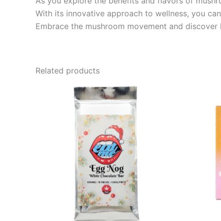
As you explore the benefits and flavors of mus
With its innovative approach to wellness, you can 
Embrace the mushroom movement and discover how
Related products