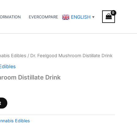
ENGLISH
FORMATION
EVERCOMPARE
▼
abis Edibles
/ Dr. Feelgood Mushroom Distillate Drink
Edibles
room Distillate Drink
t
nnabis Edibles