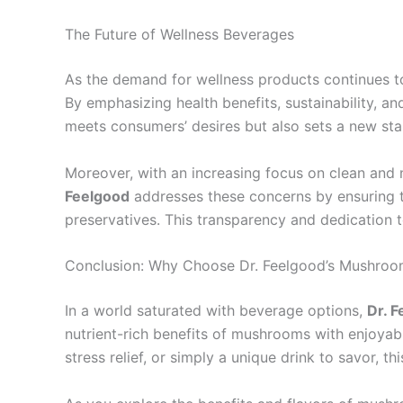
The Future of Wellness Beverages
As the demand for wellness products continues to
By emphasizing health benefits, sustainability, a
meets consumers’ desires but also sets a new sta
Moreover, with an increasing focus on clean and 
Feelgood
addresses these concerns by ensuring tha
preservatives. This transparency and dedication 
Conclusion: Why Choose Dr. Feelgood’s Mushroom 
In a world saturated with beverage options,
Dr. F
nutrient-rich benefits of mushrooms with enjoyabl
stress relief, or simply a unique drink to savor, thi