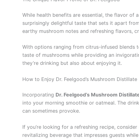
While health benefits are essential, the flavor of
surprisingly delightful taste that sets it apart f
earthy mushroom notes and refreshing flavors, cr
With options ranging from citrus-infused blends 
taste of mushrooms while providing an invigorati
they’re drinking but also about enjoying it.
How to Enjoy Dr. Feelgood’s Mushroom Distillate 
Incorporating
Dr. Feelgood’s Mushroom Distillat
into your morning smoothie or oatmeal. The drink
can sometimes provoke.
If you’re looking for a refreshing recipe, consider 
revitalizing beverage that impresses guests while 