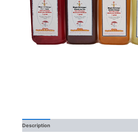
Description
Reviews (0)