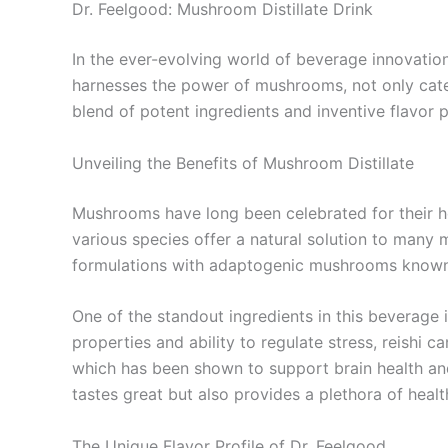
Dr. Feelgood: Mushroom Distillate Drink
In the ever-evolving world of beverage innovatio
harnesses the power of mushrooms, not only cater
blend of potent ingredients and inventive flavor p
Unveiling the Benefits of Mushroom Distillate
Mushrooms have long been celebrated for their h
various species offer a natural solution to many
formulations with adaptogenic mushrooms known t
One of the standout ingredients in this beverage 
properties and ability to regulate stress, reishi
which has been shown to support brain health 
tastes great but also provides a plethora of healt
The Unique Flavor Profile of Dr. Feelgood