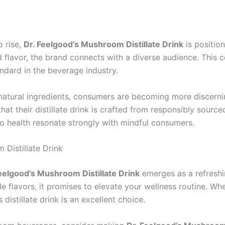
 rise,
Dr. Feelgood’s Mushroom Distillate Drink
is position
nd flavor, the brand connects with a diverse audience. This
ndard in the beverage industry.
natural ingredients, consumers are becoming more discerni
t their distillate drink is crafted from responsibly source
to health resonate strongly with mindful consumers.
Distillate Drink
eelgood’s Mushroom Distillate Drink
emerges as a refreshi
e flavors, it promises to elevate your wellness routine. W
s distillate drink is an excellent choice.