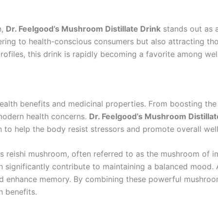
n,
Dr. Feelgood’s Mushroom Distillate Drink
stands out as a
ing to health-conscious consumers but also attracting tho
rofiles, this drink is rapidly becoming a favorite among wel
ealth benefits and medicinal properties. From boosting th
 modern health concerns.
Dr. Feelgood’s Mushroom Distillat
o help the body resist stressors and promote overall well
is reishi mushroom, often referred to as the mushroom of i
 can significantly contribute to maintaining a balanced moo
and enhance memory. By combining these powerful mushro
h benefits.