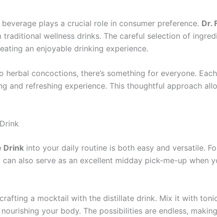
 a beverage plays a crucial role in consumer preference.
Dr. 
rom traditional wellness drinks. The careful selection of in
eating an enjoyable drinking experience.
to herbal concoctions, there’s something for everyone. Each
ng and refreshing experience. This thoughtful approach al
Drink
e Drink
into your daily routine is both easy and versatile. Fo
 can also serve as an excellent midday pick-me-up when you
crafting a mocktail with the distillate drink. Mix it with ton
nourishing your body. The possibilities are endless, making 