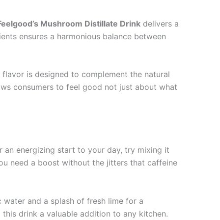
Feelgood’s Mushroom Distillate Drink
delivers a
gredients ensures a harmonious balance between
 flavor is designed to complement the natural
lows consumers to feel good not just about what
r an energizing start to your day, try mixing it
 need a boost without the jitters that caffeine
ic water and a splash of fresh lime for a
this drink a valuable addition to any kitchen.