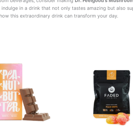
hroom beverages, consider making
Dr. Feelgood’s Mushroom 
indulge in a drink that not only tastes amazing but also sup
 this extraordinary drink can transform your day.