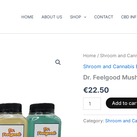
HOME
ABOUT US
SHOP
CONTACT
CBD IN
Dr.
Home
/
Shroom and Cann
Feelgood
Shroom and Cannabis 
Mushroom
Distillate
Dr. Feelgood Mush
Drink
quantity
€
22.50
Add to car
Category:
Shroom and Ca