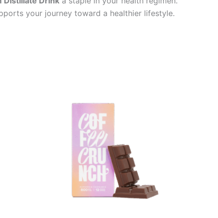
Distillate Drink
a staple in your health regimen.
ports your journey toward a healthier lifestyle.