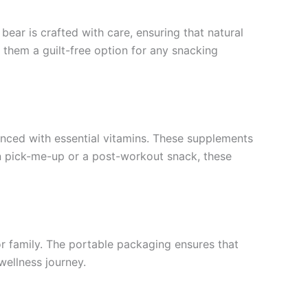
ear is crafted with care, ensuring that natural
 them a guilt-free option for any snacking
anced with essential vitamins. These supplements
oon pick-me-up or a post-workout snack, these
or family. The portable packaging ensures that
wellness journey.