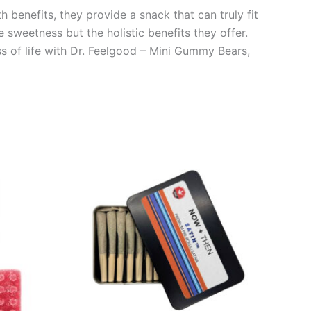
 benefits, they provide a snack that can truly fit
e sweetness but the holistic benefits they offer.
s of life with Dr. Feelgood – Mini Gummy Bears,