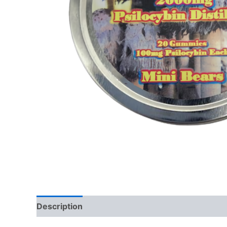
Description
Additional information
Reviews