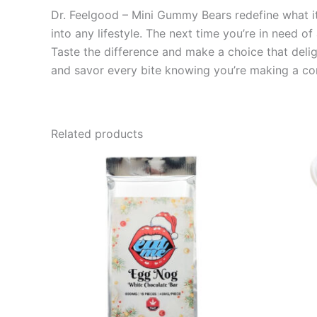
Dr. Feelgood – Mini Gummy Bears redefine what it 
into any lifestyle. The next time you’re in need of
Taste the difference and make a choice that deli
and savor every bite knowing you’re making a co
Related products