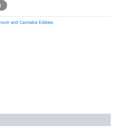
t
room and Cannabis Edibles