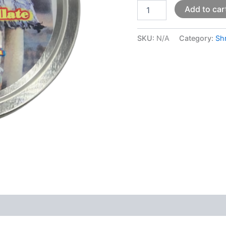
Add to car
SKU:
N/A
Category:
Sh
 (0)