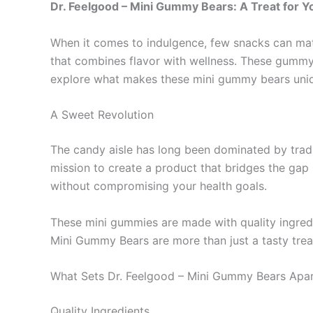
Dr. Feelgood – Mini Gummy Bears: A Treat for 
When it comes to indulgence, few snacks can mat
that combines flavor with wellness. These gummy t
explore what makes these mini gummy bears uniq
A Sweet Revolution
The candy aisle has long been dominated by tradit
mission to create a product that bridges the gap 
without compromising your health goals.
These mini gummies are made with quality ingredi
Mini Gummy Bears are more than just a tasty treat;
What Sets Dr. Feelgood – Mini Gummy Bears Apa
Quality Ingredients