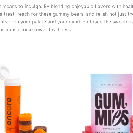
means to indulge. By blending enjoyable flavors with health
 a treat, reach for these gummy bears, and relish not just th
ghts both your palate and your mind. Embrace the sweetnes
nscious choice toward wellness.
Price
This
range:
product
€13.00
through
has
€40.00
multiple
variants.
The
options
may
be