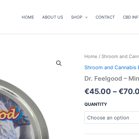
HOME
ABOUT US
SHOP
CONTACT
CBD IN
Dr.
Home
/
Shroom and Cann
Feelgood
Shroom and Cannabis 
–
Mini
Dr. Feelgood – M
Gummy
Bears
€
45.00
–
€
70.
quantity
QUANTITY