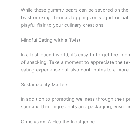
While these gummy bears can be savored on their
twist or using them as toppings on yogurt or oat
playful flair to your culinary creations.
Mindful Eating with a Twist
In a fast-paced world, it’s easy to forget the im
of snacking. Take a moment to appreciate the text
eating experience but also contributes to a more 
Sustainability Matters
In addition to promoting wellness through their p
sourcing their ingredients and packaging, ensuri
Conclusion: A Healthy Indulgence