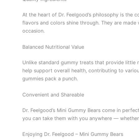
At the heart of Dr. Feelgood’s philosophy is the 
flavors and colors shine through. They are made w
occasion.
Balanced Nutritional Value
Unlike standard gummy treats that provide little
help support overall health, contributing to vari
gummies pack a punch.
Convenient and Shareable
Dr. Feelgood’s Mini Gummy Bears come in perfectl
you can take them with you anywhere — whether to
Enjoying Dr. Feelgood – Mini Gummy Bears