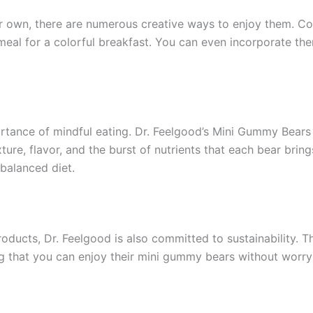
 own, there are numerous creative ways to enjoy them. Cons
meal for a colorful breakfast. You can even incorporate t
portance of mindful eating. Dr. Feelgood’s Mini Gummy Bear
ure, flavor, and the burst of nutrients that each bear brin
balanced diet.
roducts, Dr. Feelgood is also committed to sustainability.
ng that you can enjoy their mini gummy bears without worr