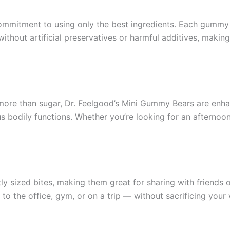
commitment to using only the best ingredients. Each gummy b
ithout artificial preservatives or harmful additives, making
 more than sugar, Dr. Feelgood’s Mini Gummy Bears are enh
ous bodily functions. Whether you’re looking for an aftern
y sized bites, making them great for sharing with friends 
 the office, gym, or on a trip — without sacrificing your 