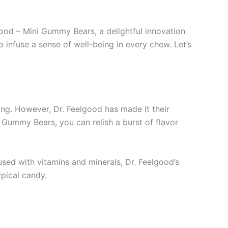
od – Mini Gummy Bears, a delightful innovation
 infuse a sense of well-being in every chew. Let’s
ging. However, Dr. Feelgood has made it their
 Gummy Bears, you can relish a burst of flavor
sed with vitamins and minerals, Dr. Feelgood’s
ypical candy.