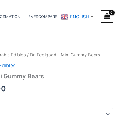
ENGLISH
FORMATION
EVERCOMPARE
▼
abis Edibles
/ Dr. Feelgood – Mini Gummy Bears
Price
Edibles
range:
ini Gummy Bears
€45.00
00
through
€70.00