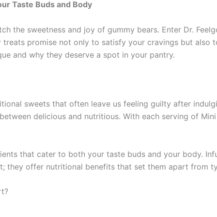
Your Taste Buds and Body
ch the sweetness and joy of gummy bears. Enter Dr. Feelgo
reats promise not only to satisfy your cravings but also to
ue and why they deserve a spot in your pantry.
ional sweets that often leave us feeling guilty after indul
between delicious and nutritious. With each serving of Mini
ents that cater to both your taste buds and your body. Infu
 they offer nutritional benefits that set them apart from t
rt?