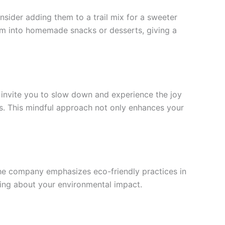
ider adding them to a trail mix for a sweeter
hem into homemade snacks or desserts, giving a
s invite you to slow down and experience the joy
gs. This mindful approach not only enhances your
 The company emphasizes eco-friendly practices in
ying about your environmental impact.