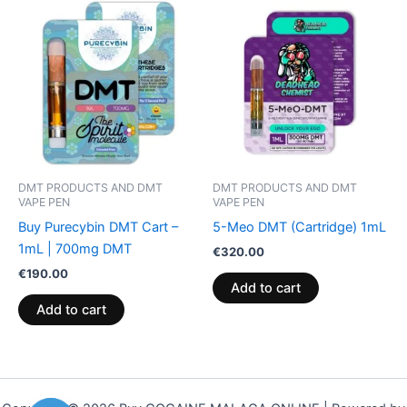
DMT PRODUCTS AND DMT
DMT PRODUCTS AND DMT
VAPE PEN
VAPE PEN
Buy Purecybin DMT Cart –
5-Meo DMT (Cartridge) 1mL
1mL | 700mg DMT
€
320.00
€
190.00
Add to cart
Add to cart