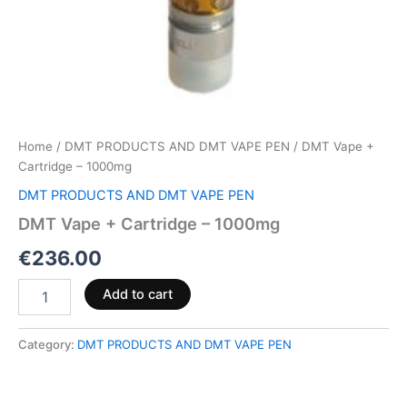
Home
/
DMT PRODUCTS AND DMT VAPE PEN
/ DMT Vape +
Cartridge – 1000mg
DMT PRODUCTS AND DMT VAPE PEN
DMT Vape + Cartridge – 1000mg
€
236.00
Add to cart
Category:
DMT PRODUCTS AND DMT VAPE PEN