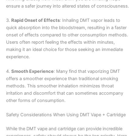
ensure a safer journey into altered states of consciousness.
3.
Rapid Onset of Effects
: Inhaling DMT vapor leads to
quick absorption into the bloodstream, resulting in a faster
onset of effects compared to other consumption methods.
Users often report feeling the effects within minutes,
making it an ideal choice for those seeking an immediate
experience.
4.
Smooth Experience
: Many find that vaporizing DMT
offers a smoother experience than traditional smoking
methods. This smoother inhalation minimizes throat
irritation and discomfort that can sometimes accompany
other forms of consumption.
Safety Considerations When Using DMT Vape + Cartridge
While the DMT vape and cartridge can provide incredible
experiences, safety should always be the top priority. Here