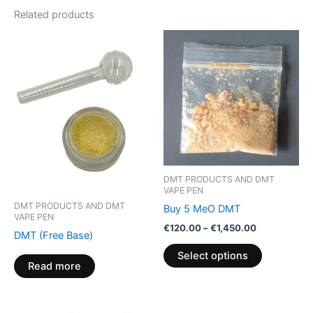
Related products
Price
This
range:
product
€120.00
through
has
€1,450.00
multiple
variants.
The
options
may
be
DMT PRODUCTS AND DMT
chosen
VAPE PEN
on
DMT PRODUCTS AND DMT
Buy 5 MeO DMT
VAPE PEN
the
€
120.00
–
€
1,450.00
DMT (Free Base)
product
Select options
page
Read more