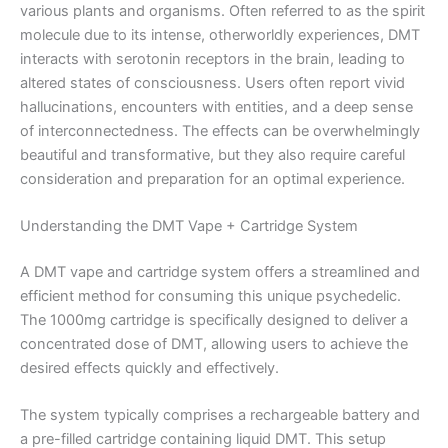
various plants and organisms. Often referred to as the spirit
molecule due to its intense, otherworldly experiences, DMT
interacts with serotonin receptors in the brain, leading to
altered states of consciousness. Users often report vivid
hallucinations, encounters with entities, and a deep sense
of interconnectedness. The effects can be overwhelmingly
beautiful and transformative, but they also require careful
consideration and preparation for an optimal experience.
Understanding the DMT Vape + Cartridge System
A DMT vape and cartridge system offers a streamlined and
efficient method for consuming this unique psychedelic.
The 1000mg cartridge is specifically designed to deliver a
concentrated dose of DMT, allowing users to achieve the
desired effects quickly and effectively.
The system typically comprises a rechargeable battery and
a pre-filled cartridge containing liquid DMT. This setup