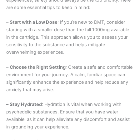
are some essential tips to keep in mind:
–
Start with a Low Dose
: If you’re new to DMT, consider
starting with a smaller dose than the full 1000mg available
in the cartridge. This approach allows you to assess your
sensitivity to the substance and helps mitigate
overwhelming experiences.
–
Choose the Right Setting
: Create a safe and comfortable
environment for your journey. A calm, familiar space can
significantly enhance the experience and help reduce any
anxiety that may arise.
–
Stay Hydrated
: Hydration is vital when working with
psychedelic substances. Ensure that you have water
available, as it can help alleviate any discomfort and assist
in grounding your experience.