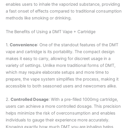
enables users to inhale the vaporized substance, providing
a fast onset of effects compared to traditional consumption
methods like smoking or drinking.
The Benefits of Using a DMT Vape + Cartridge
1.
Convenience
: One of the standout features of the DMT
vape and cartridge is its portability. The compact design
makes it easy to carry, allowing for discreet usage in a
variety of settings. Unlike more traditional forms of DMT,
which may require elaborate setups and more time to
prepare, the vape system simplifies the process, making it
accessible to both seasoned users and newcomers alike.
2.
Controlled Dosage
: With a pre-filled 1000mg cartridge,
users can achieve a more controlled dosage. This precision
helps minimize the risk of overconsumption and enables
individuals to gauge their experience more accurately.
Knowing exactly how much DMT you are inhaling helps