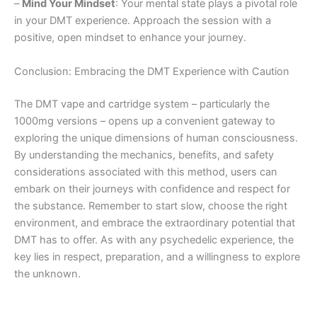
–
Mind Your Mindset
: Your mental state plays a pivotal role
in your DMT experience. Approach the session with a
positive, open mindset to enhance your journey.
Conclusion: Embracing the DMT Experience with Caution
The DMT vape and cartridge system – particularly the
1000mg versions – opens up a convenient gateway to
exploring the unique dimensions of human consciousness.
By understanding the mechanics, benefits, and safety
considerations associated with this method, users can
embark on their journeys with confidence and respect for
the substance. Remember to start slow, choose the right
environment, and embrace the extraordinary potential that
DMT has to offer. As with any psychedelic experience, the
key lies in respect, preparation, and a willingness to explore
the unknown.