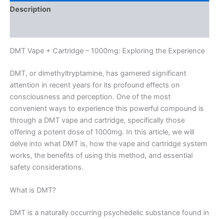
Description
Reviews (0)
DMT Vape + Cartridge – 1000mg: Exploring the Experience
DMT, or dimethyltryptamine, has garnered significant
attention in recent years for its profound effects on
consciousness and perception. One of the most
convenient ways to experience this powerful compound is
through a DMT vape and cartridge, specifically those
offering a potent dose of 1000mg. In this article, we will
delve into what DMT is, how the vape and cartridge system
works, the benefits of using this method, and essential
safety considerations.
What is DMT?
DMT is a naturally occurring psychedelic substance found in