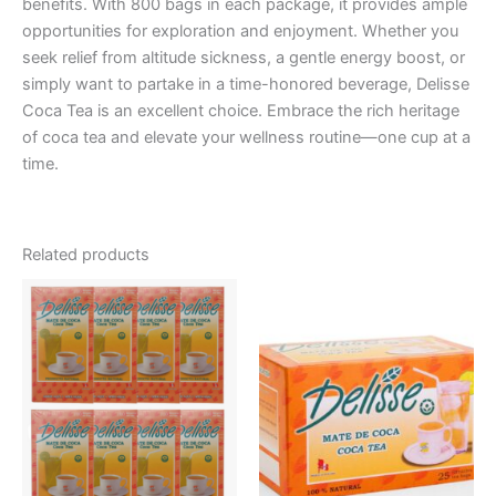
benefits. With 800 bags in each package, it provides ample
opportunities for exploration and enjoyment. Whether you
seek relief from altitude sickness, a gentle energy boost, or
simply want to partake in a time-honored beverage, Delisse
Coca Tea is an excellent choice. Embrace the rich heritage
of coca tea and elevate your wellness routine—one cup at a
time.
Related products