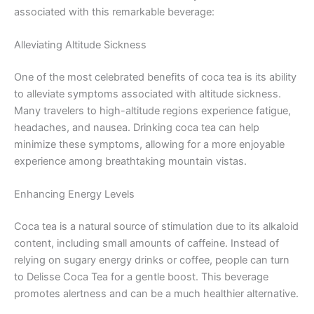
associated with this remarkable beverage:
Alleviating Altitude Sickness
One of the most celebrated benefits of coca tea is its ability
to alleviate symptoms associated with altitude sickness.
Many travelers to high-altitude regions experience fatigue,
headaches, and nausea. Drinking coca tea can help
minimize these symptoms, allowing for a more enjoyable
experience among breathtaking mountain vistas.
Enhancing Energy Levels
Coca tea is a natural source of stimulation due to its alkaloid
content, including small amounts of caffeine. Instead of
relying on sugary energy drinks or coffee, people can turn
to Delisse Coca Tea for a gentle boost. This beverage
promotes alertness and can be a much healthier alternative.