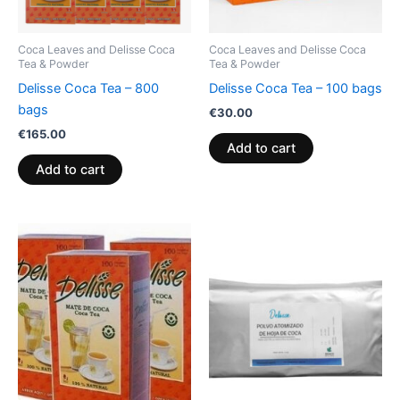
Coca Leaves and Delisse Coca
Coca Leaves and Delisse Coca
Tea & Powder
Tea & Powder
Delisse Coca Tea – 800
Delisse Coca Tea – 100 bags
bags
€
30.00
€
165.00
Add to cart
Add to cart