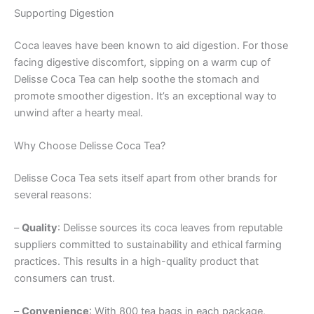
Supporting Digestion
Coca leaves have been known to aid digestion. For those
facing digestive discomfort, sipping on a warm cup of
Delisse Coca Tea can help soothe the stomach and
promote smoother digestion. It’s an exceptional way to
unwind after a hearty meal.
Why Choose Delisse Coca Tea?
Delisse Coca Tea sets itself apart from other brands for
several reasons:
–
Quality
: Delisse sources its coca leaves from reputable
suppliers committed to sustainability and ethical farming
practices. This results in a high-quality product that
consumers can trust.
–
Convenience
: With 800 tea bags in each package,