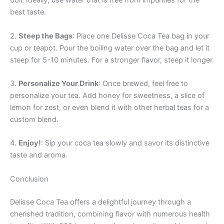
boil. Ideally, use water that is free from impurities for the
best taste.
2.
Steep the Bags
: Place one Delisse Coca Tea bag in your
cup or teapot. Pour the boiling water over the bag and let it
steep for 5-10 minutes. For a stronger flavor, steep it longer.
3.
Personalize Your Drink
: Once brewed, feel free to
personalize your tea. Add honey for sweetness, a slice of
lemon for zest, or even blend it with other herbal teas for a
custom blend.
4.
Enjoy!
: Sip your coca tea slowly and savor its distinctive
taste and aroma.
Conclusion
Delisse Coca Tea offers a delightful journey through a
cherished tradition, combining flavor with numerous health