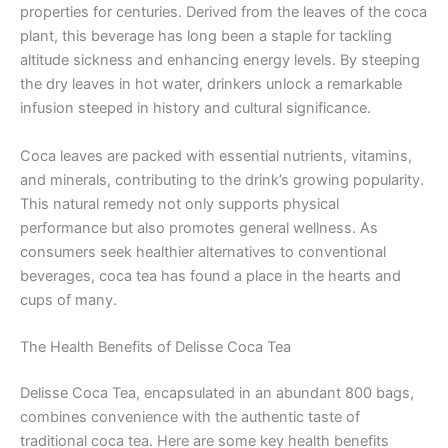
properties for centuries. Derived from the leaves of the coca
plant, this beverage has long been a staple for tackling
altitude sickness and enhancing energy levels. By steeping
the dry leaves in hot water, drinkers unlock a remarkable
infusion steeped in history and cultural significance.
Coca leaves are packed with essential nutrients, vitamins,
and minerals, contributing to the drink’s growing popularity.
This natural remedy not only supports physical
performance but also promotes general wellness. As
consumers seek healthier alternatives to conventional
beverages, coca tea has found a place in the hearts and
cups of many.
The Health Benefits of Delisse Coca Tea
Delisse Coca Tea, encapsulated in an abundant 800 bags,
combines convenience with the authentic taste of
traditional coca tea. Here are some key health benefits