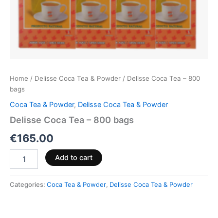
Home
/
Delisse Coca Tea & Powder
/ Delisse Coca Tea – 800
bags
Coca Tea & Powder
,
Delisse Coca Tea & Powder
Delisse Coca Tea – 800 bags
€
165.00
Add to cart
Categories:
Coca Tea & Powder
,
Delisse Coca Tea & Powder