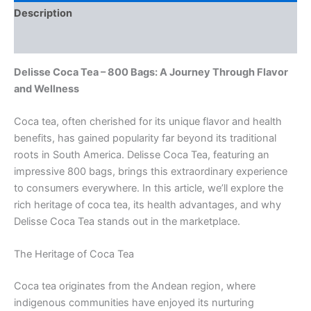
Description
Reviews (0)
Delisse Coca Tea – 800 Bags: A Journey Through Flavor
and Wellness
Coca tea, often cherished for its unique flavor and health
benefits, has gained popularity far beyond its traditional
roots in South America. Delisse Coca Tea, featuring an
impressive 800 bags, brings this extraordinary experience
to consumers everywhere. In this article, we’ll explore the
rich heritage of coca tea, its health advantages, and why
Delisse Coca Tea stands out in the marketplace.
The Heritage of Coca Tea
Coca tea originates from the Andean region, where
indigenous communities have enjoyed its nurturing