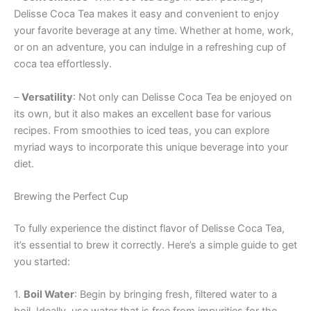
Delisse Coca Tea makes it easy and convenient to enjoy
your favorite beverage at any time. Whether at home, work,
or on an adventure, you can indulge in a refreshing cup of
coca tea effortlessly.
–
Versatility
: Not only can Delisse Coca Tea be enjoyed on
its own, but it also makes an excellent base for various
recipes. From smoothies to iced teas, you can explore
myriad ways to incorporate this unique beverage into your
diet.
Brewing the Perfect Cup
To fully experience the distinct flavor of Delisse Coca Tea,
it’s essential to brew it correctly. Here’s a simple guide to get
you started:
1.
Boil Water
: Begin by bringing fresh, filtered water to a