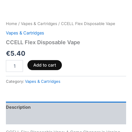
Home
/
Vapes & Cartridges
/ CCELL Flex Disposable Vape
Vapes & Cartridges
CCELL Flex Disposable Vape
€
5.40
Add to cart
Category:
Vapes & Cartridges
Description
Reviews (0)