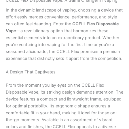
CCELL Flex Disposable Vape: A Game Changer in Vaping
In the dynamic landscape of vaping, choosing a device that
effortlessly merges convenience, performance, and style
can often feel daunting. Enter the
CCELL Flex Disposable
Vape
—a revolutionary option that harmonizes these
essential elements into an extraordinary product. Whether
you’re venturing into vaping for the first time or you’re a
seasoned aficionado, the CCELL Flex promises a premium
experience that distinctly sets it apart from the competition.
A Design That Captivates
From the moment you lay eyes on the CCELL Flex
Disposable Vape, its striking design demands attention. The
device features a compact and lightweight frame, equipped
for optimal portability. Its ergonomic shape ensures a
comfortable fit in your hand, making it ideal for those on-
the-go moments. Available in an assortment of vibrant
colors and finishes, the CCELL Flex appeals to a diverse