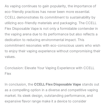
As vaping continues to gain popularity, the importance of
eco-friendly practices has never been more essential.
CCELL demonstrates its commitment to sustainability by
utilizing eco-friendly materials and packaging. The CCELL
Flex Disposable Vape is not only a formidable contender in
the vaping arena due to its performance but also reflects a
dedication to reducing environmental impact. This
commitment resonates with eco-conscious users who wish
to enjoy their vaping experience without compromising their
values.
Conclusion: Elevate Your Vaping Experience with CCELL
Flex
In conclusion, the
CCELL Flex Disposable Vape
stands out
as a compelling option in a diverse and competitive vaping
market. Its sleek design, outstanding performance, and
expansive flavor range make it a device to consider