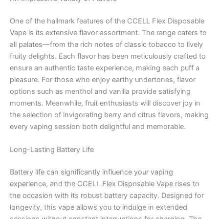
One of the hallmark features of the CCELL Flex Disposable
Vape is its extensive flavor assortment. The range caters to
all palates—from the rich notes of classic tobacco to lively
fruity delights. Each flavor has been meticulously crafted to
ensure an authentic taste experience, making each puff a
pleasure. For those who enjoy earthy undertones, flavor
options such as menthol and vanilla provide satisfying
moments. Meanwhile, fruit enthusiasts will discover joy in
the selection of invigorating berry and citrus flavors, making
every vaping session both delightful and memorable.
Long-Lasting Battery Life
Battery life can significantly influence your vaping
experience, and the CCELL Flex Disposable Vape rises to
the occasion with its robust battery capacity. Designed for
longevity, this vape allows you to indulge in extended
sessions without constant interruptions for charging. The