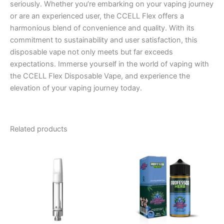
seriously. Whether you’re embarking on your vaping journey
or are an experienced user, the CCELL Flex offers a
harmonious blend of convenience and quality. With its
commitment to sustainability and user satisfaction, this
disposable vape not only meets but far exceeds
expectations. Immerse yourself in the world of vaping with
the CCELL Flex Disposable Vape, and experience the
elevation of your vaping journey today.
Related products