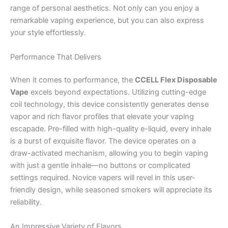
range of personal aesthetics. Not only can you enjoy a
remarkable vaping experience, but you can also express
your style effortlessly.
Performance That Delivers
When it comes to performance, the
CCELL Flex Disposable
Vape
excels beyond expectations. Utilizing cutting-edge
coil technology, this device consistently generates dense
vapor and rich flavor profiles that elevate your vaping
escapade. Pre-filled with high-quality e-liquid, every inhale
is a burst of exquisite flavor. The device operates on a
draw-activated mechanism, allowing you to begin vaping
with just a gentle inhale—no buttons or complicated
settings required. Novice vapers will revel in this user-
friendly design, while seasoned smokers will appreciate its
reliability.
An Impressive Variety of Flavors