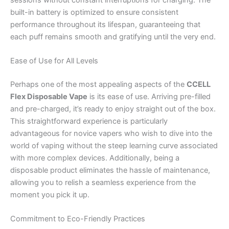
built-in battery is optimized to ensure consistent
performance throughout its lifespan, guaranteeing that
each puff remains smooth and gratifying until the very end.
Ease of Use for All Levels
Perhaps one of the most appealing aspects of the
CCELL
Flex Disposable Vape
is its ease of use. Arriving pre-filled
and pre-charged, it’s ready to enjoy straight out of the box.
This straightforward experience is particularly
advantageous for novice vapers who wish to dive into the
world of vaping without the steep learning curve associated
with more complex devices. Additionally, being a
disposable product eliminates the hassle of maintenance,
allowing you to relish a seamless experience from the
moment you pick it up.
Commitment to Eco-Friendly Practices