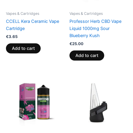
Vapes & Cartridges
Vapes & Cartridges
CCELL Kera Ceramic Vape
Professor Herb CBD Vape
Cartridge
Liquid 1000mg Sour
Blueberry Kush
€
3.65
€
25.00
Add to cart
Add to cart