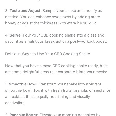
3.
Taste and Adjust
: Sample your shake and modify as
needed. You can enhance sweetness by adding more
honey or adjust the thickness with extra ice or liquid.
4.
Serve
: Pour your CBD cooking shake into a glass and
savor it as a nutritious breakfast or a post-workout boost.
Delicious Ways to Use Your CBD Cooking Shake
Now that you have a base CBD cooking shake ready, here
are some delightful ideas to incorporate it into your meals:
1.
Smoothie Bowl
: Transform your shake into a vibrant
smoothie bowl. Top it with fresh fruits, granola, or seeds for
a breakfast that’s equally nourishing and visually
captivating.
2.
Pancake Batter
: Elevate your morning pancakes by