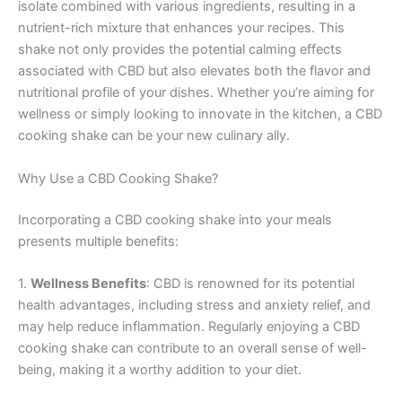
isolate combined with various ingredients, resulting in a
nutrient-rich mixture that enhances your recipes. This
shake not only provides the potential calming effects
associated with CBD but also elevates both the flavor and
nutritional profile of your dishes. Whether you’re aiming for
wellness or simply looking to innovate in the kitchen, a CBD
cooking shake can be your new culinary ally.
Why Use a CBD Cooking Shake?
Incorporating a CBD cooking shake into your meals
presents multiple benefits:
1.
Wellness Benefits
: CBD is renowned for its potential
health advantages, including stress and anxiety relief, and
may help reduce inflammation. Regularly enjoying a CBD
cooking shake can contribute to an overall sense of well-
being, making it a worthy addition to your diet.