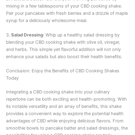
mixing in a few tablespoons of your CBD cooking shake.
Pair your pancakes with fresh berries and a drizzle of maple
syrup for a deliciously wholesome meal.
3.
Salad Dressing
: Whip up a healthy salad dressing by
blending your CBD cooking shake with olive oil, vinegar,
and herbs. This simple yet flavorful addition will not only
enhance your salads but also boost their health benefits.
Conclusion: Enjoy the Benefits of CBD Cooking Shakes
Today
Integrating a CBD cooking shake into your culinary
repertoire can be both exciting and health-promoting. With
its notable versatility and an array of benefits, this shake
provides a convenient way to explore the potential health
advantages of CBD while enjoying delicious flavors. From
smoothie bowls to pancake batter and salad dressings, the