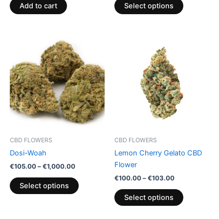
product
Add to cart
Select options
page
Price
Price
This
This
range:
range:
product
product
€105.00
€100.00
through
has
through
has
€1,000.00
€103.00
multiple
multiple
variants.
variants.
The
The
options
options
may
may
be
be
CBD FLOWERS
CBD FLOWERS
chosen
chosen
Dosi-Woah
Lemon Cherry Gelato CBD
on
on
Flower
€
105.00
–
€
1,000.00
the
the
€
100.00
–
€
103.00
product
product
Select options
page
page
Select options