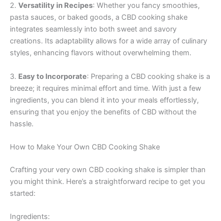
2.
Versatility in Recipes
: Whether you fancy smoothies,
pasta sauces, or baked goods, a CBD cooking shake
integrates seamlessly into both sweet and savory
creations. Its adaptability allows for a wide array of culinary
styles, enhancing flavors without overwhelming them.
3.
Easy to Incorporate
: Preparing a CBD cooking shake is a
breeze; it requires minimal effort and time. With just a few
ingredients, you can blend it into your meals effortlessly,
ensuring that you enjoy the benefits of CBD without the
hassle.
How to Make Your Own CBD Cooking Shake
Crafting your very own CBD cooking shake is simpler than
you might think. Here’s a straightforward recipe to get you
started:
Ingredients: