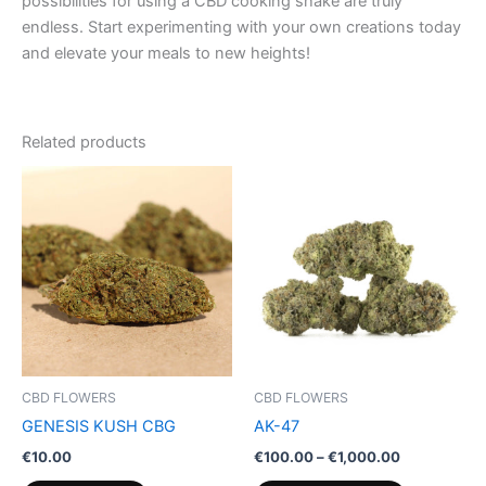
possibilities for using a CBD cooking shake are truly
endless. Start experimenting with your own creations today
and elevate your meals to new heights!
Related products
Price
This
range:
product
€100.00
through
has
€1,000.00
multiple
variants.
The
options
may
be
CBD FLOWERS
CBD FLOWERS
chosen
GENESIS KUSH CBG
AK-47
on
€
10.00
€
100.00
–
€
1,000.00
the