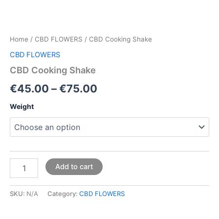
Home
/
CBD FLOWERS
/ CBD Cooking Shake
CBD FLOWERS
CBD Cooking Shake
€
45.00
–
€
75.00
Weight
Add to cart
SKU:
N/A
Category:
CBD FLOWERS