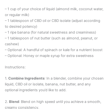
– 1 cup of your choice of liquid (almond milk, coconut water,
or regular milk)
– 1 tablespoon of CBD oil or CBD isolate (adjust according
to desired potency)
– 1 ripe banana (for natural sweetness and creaminess)
– 1 tablespoon of nut butter (such as almond, peanut, or
cashew)
– Optional: A handful of spinach or kale for a nutrient boost
– Optional: Honey or maple syrup for extra sweetness
Instructions:
1.
Combine Ingredients
: In a blender, combine your chosen
liquid, CBD oil or isolate, banana, nut butter, and any
optional ingredients you’d like to add.
2.
Blend
: Blend on high speed until you achieve a smooth,
creamy consistency.