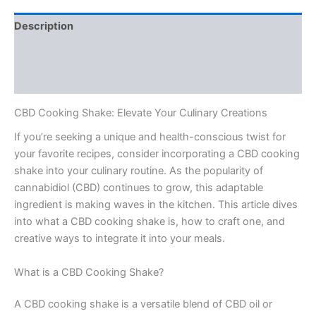
Description
Additional information
Reviews (0)
CBD Cooking Shake: Elevate Your Culinary Creations
If you’re seeking a unique and health-conscious twist for
your favorite recipes, consider incorporating a CBD cooking
shake into your culinary routine. As the popularity of
cannabidiol (CBD) continues to grow, this adaptable
ingredient is making waves in the kitchen. This article dives
into what a CBD cooking shake is, how to craft one, and
creative ways to integrate it into your meals.
What is a CBD Cooking Shake?
A CBD cooking shake is a versatile blend of CBD oil or