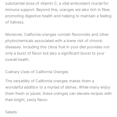
substantial dose of vitamin C, a vital antioxidant crucial for
immune support. Beyond this, oranges are also rich in fiber,
promoting digestive health and helping to maintain a feeling
of fullness.
Moreover, California oranges contain flavonoids and other
phytochemicals associated with a lower risk of chronic
diseases. Including this citrus fruit in your diet provides not
only a burst of flavor but also a significant boost to your
overall health.
Culinary Uses of California Oranges
The versatility of California oranges makes them a
wonderful addition to a myriad of dishes. While many enjoy
them fresh or juiced, these oranges can elevate recipes with
their bright, zesty flavor.
Salads