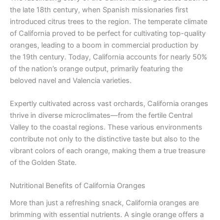
the late 18th century, when Spanish missionaries first
introduced citrus trees to the region. The temperate climate
of California proved to be perfect for cultivating top-quality
oranges, leading to a boom in commercial production by
the 19th century. Today, California accounts for nearly 50%
of the nation’s orange output, primarily featuring the
beloved navel and Valencia varieties.
Expertly cultivated across vast orchards, California oranges
thrive in diverse microclimates—from the fertile Central
Valley to the coastal regions. These various environments
contribute not only to the distinctive taste but also to the
vibrant colors of each orange, making them a true treasure
of the Golden State.
Nutritional Benefits of California Oranges
More than just a refreshing snack, California oranges are
brimming with essential nutrients. A single orange offers a