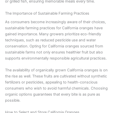
or grilled fish, ensuring memorable meals every time.
The Importance of Sustainable Farming Practices
As consumers become increasingly aware of their choices,
sustainable farming practices for California oranges have
gained importance. Many growers prioritize eco-friendly
techniques, such as reduced pesticide use and water
conservation. Opting for California oranges sourced from
sustainable farms not only ensures healthier fruit but also
supports environmentally responsible agricultural practices.
The availability of organically grown California oranges is on
the rise as well. These fruits are cultivated without synthetic
fertilizers or pesticides, appealing to health-conscious
consumers who wish to avoid harmful chemicals. Choosing
organic options guarantees that every bite is as pure as
possible.
How to Select and Store California Oranges