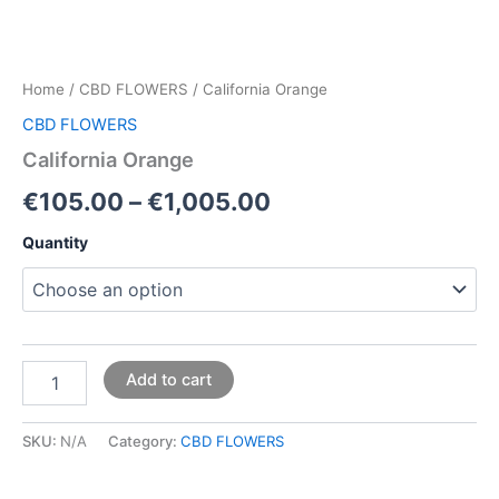
Home
/
CBD FLOWERS
/ California Orange
CBD FLOWERS
California Orange
€
105.00
–
€
1,005.00
Quantity
Add to cart
SKU:
N/A
Category:
CBD FLOWERS