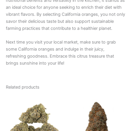
nutritional benefits and versatility in the kitchen, it stands as
an ideal choice for anyone seeking to enrich their diet with
vibrant flavors. By selecting California oranges, you not only
savor their delicious taste but also support sustainable
farming practices that contribute to a healthier planet.
Next time you visit your local market, make sure to grab
some California oranges and indulge in their juicy,
refreshing goodness. Embrace this citrus treasure that
brings sunshine into your life!
Related products
Price
This
range:
product
€105.00
through
has
€1,010.00
multiple
variants.