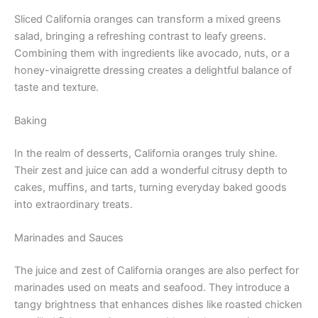
Sliced California oranges can transform a mixed greens
salad, bringing a refreshing contrast to leafy greens.
Combining them with ingredients like avocado, nuts, or a
honey-vinaigrette dressing creates a delightful balance of
taste and texture.
Baking
In the realm of desserts, California oranges truly shine.
Their zest and juice can add a wonderful citrusy depth to
cakes, muffins, and tarts, turning everyday baked goods
into extraordinary treats.
Marinades and Sauces
The juice and zest of California oranges are also perfect for
marinades used on meats and seafood. They introduce a
tangy brightness that enhances dishes like roasted chicken