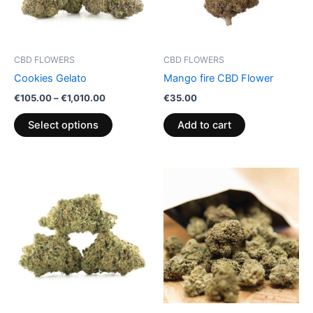
The
options
may
be
CBD FLOWERS
CBD FLOWERS
chosen
Cookies Gelato
Mango fire CBD Flower
on
€
105.00
–
€
1,010.00
€
35.00
the
product
Select options
Add to cart
page
Price
This
range:
product
€95.00
through
has
€990.00
multiple
variants.
The
options
may
be