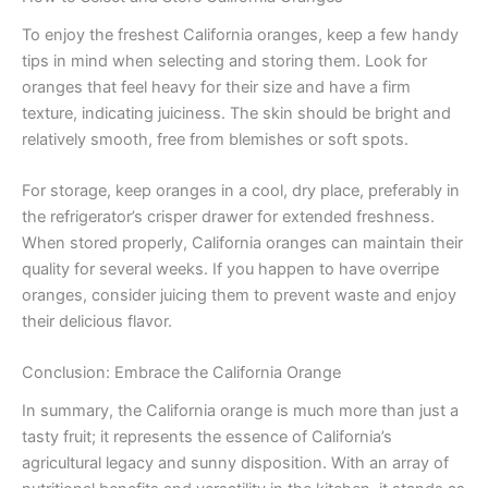
To enjoy the freshest California oranges, keep a few handy
tips in mind when selecting and storing them. Look for
oranges that feel heavy for their size and have a firm
texture, indicating juiciness. The skin should be bright and
relatively smooth, free from blemishes or soft spots.
For storage, keep oranges in a cool, dry place, preferably in
the refrigerator’s crisper drawer for extended freshness.
When stored properly, California oranges can maintain their
quality for several weeks. If you happen to have overripe
oranges, consider juicing them to prevent waste and enjoy
their delicious flavor.
Conclusion: Embrace the California Orange
In summary, the California orange is much more than just a
tasty fruit; it represents the essence of California’s
agricultural legacy and sunny disposition. With an array of