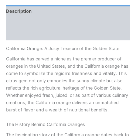
Description
Additional information
Reviews (0)
California Orange: A Juicy Treasure of the Golden State
California has carved a niche as the premier producer of
oranges in the United States, and the California orange has
come to symbolize the region’s freshness and vitality. This
citrus gem not only embodies the sunny climate but also
reflects the rich agricultural heritage of the Golden State.
Whether enjoyed fresh, juiced, or as part of various culinary
creations, the California orange delivers an unmatched
burst of flavor and a wealth of nutritional benefits.
The History Behind California Oranges
The fascinating story of the California orange dates back to