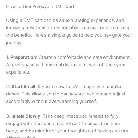
How to Use Purecybin DMT Cart
Using a DMT cart can be an exhilarating experience, and
knowing how to use it responsibly is crucial for maximizing
the benefits. Here’s a simple guide to help you navigate your
journey:
1.
Preparation
: Create a comfortable and safe environment.
A quiet space with minimal distractions will enhance your
experience.
2.
Start Small
: If you’re new to DMT, begin with smaller
doses. This allows you to gauge your reaction and adjust
accordingly without overwhelming yourself.
3.
Inhale Slowly
: Take deep, measured inhales to fully
engage with the substance. Allow it to circulate in your
body, and be mindful of your thoughts and feelings as the