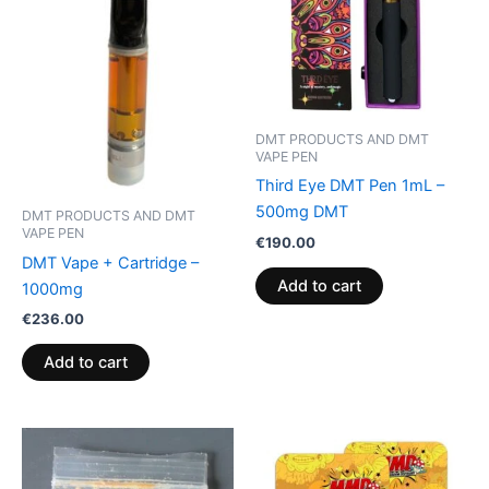
DMT PRODUCTS AND DMT
VAPE PEN
Third Eye DMT Pen 1mL –
500mg DMT
DMT PRODUCTS AND DMT
VAPE PEN
€
190.00
DMT Vape + Cartridge –
Add to cart
1000mg
€
236.00
Add to cart
Price
This
range:
product
€120.00