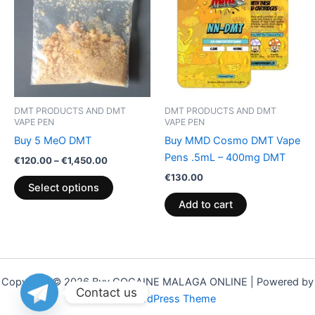
through
has
€1,450.00
multiple
variants.
The
options
may
be
DMT PRODUCTS AND DMT
DMT PRODUCTS AND DMT
chosen
VAPE PEN
VAPE PEN
on
Buy 5 MeO DMT
Buy MMD Cosmo DMT Vape
the
Pens .5mL – 400mg DMT
€
120.00
–
€
1,450.00
product
€
130.00
Select options
page
Add to cart
Copyright © 2026 Buy COCAINE MALAGA ONLINE | Powered by
Contact us
Astra WordPress Theme