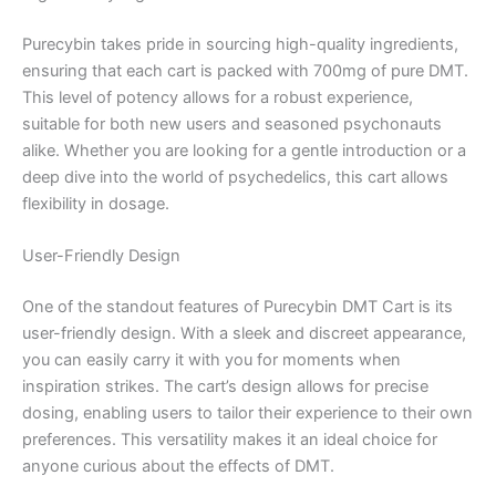
Purecybin takes pride in sourcing high-quality ingredients,
ensuring that each cart is packed with 700mg of pure DMT.
This level of potency allows for a robust experience,
suitable for both new users and seasoned psychonauts
alike. Whether you are looking for a gentle introduction or a
deep dive into the world of psychedelics, this cart allows
flexibility in dosage.
User-Friendly Design
One of the standout features of Purecybin DMT Cart is its
user-friendly design. With a sleek and discreet appearance,
you can easily carry it with you for moments when
inspiration strikes. The cart’s design allows for precise
dosing, enabling users to tailor their experience to their own
preferences. This versatility makes it an ideal choice for
anyone curious about the effects of DMT.