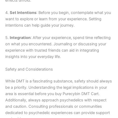
effects unfold.
4.
Set Intentions
: Before you begin, contemplate what you
want to explore or learn from your experience. Setting
intentions can help guide your journey.
5.
Integration
: After your experience, spend time reflecting
on what you encountered. Journaling or discussing your
experience with trusted friends can aid in integrating
insights into your everyday life.
Safety and Considerations
While DMT is a fascinating substance, safety should always
be a priority. Understanding the legal implications in your
area is essential before you buy Purecybin DMT Cart.
Additionally, always approach psychedelics with respect
and caution. Consulting professionals or communities
dedicated to psychedelic experiences can provide support