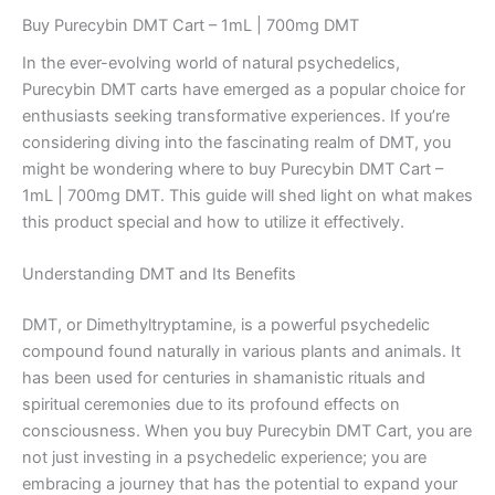
Buy Purecybin DMT Cart – 1mL | 700mg DMT
In the ever-evolving world of natural psychedelics,
Purecybin DMT carts have emerged as a popular choice for
enthusiasts seeking transformative experiences. If you’re
considering diving into the fascinating realm of DMT, you
might be wondering where to buy Purecybin DMT Cart –
1mL | 700mg DMT. This guide will shed light on what makes
this product special and how to utilize it effectively.
Understanding DMT and Its Benefits
DMT, or Dimethyltryptamine, is a powerful psychedelic
compound found naturally in various plants and animals. It
has been used for centuries in shamanistic rituals and
spiritual ceremonies due to its profound effects on
consciousness. When you buy Purecybin DMT Cart, you are
not just investing in a psychedelic experience; you are
embracing a journey that has the potential to expand your