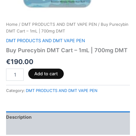
Home
/
DMT PRODUCTS AND DMT VAPE PEN
/ Buy Purecybin
DMT Cart – 1mL | 700mg DMT
DMT PRODUCTS AND DMT VAPE PEN
Buy Purecybin DMT Cart – 1mL | 700mg DMT
€
190.00
Add to cart
Category:
DMT PRODUCTS AND DMT VAPE PEN
Description
Reviews (0)