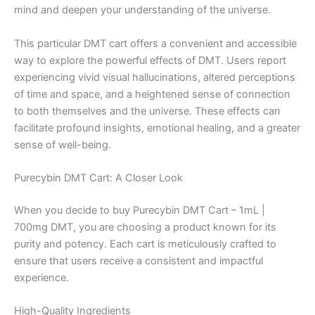
mind and deepen your understanding of the universe.
This particular DMT cart offers a convenient and accessible
way to explore the powerful effects of DMT. Users report
experiencing vivid visual hallucinations, altered perceptions
of time and space, and a heightened sense of connection
to both themselves and the universe. These effects can
facilitate profound insights, emotional healing, and a greater
sense of well-being.
Purecybin DMT Cart: A Closer Look
When you decide to buy Purecybin DMT Cart – 1mL |
700mg DMT, you are choosing a product known for its
purity and potency. Each cart is meticulously crafted to
ensure that users receive a consistent and impactful
experience.
High-Quality Ingredients