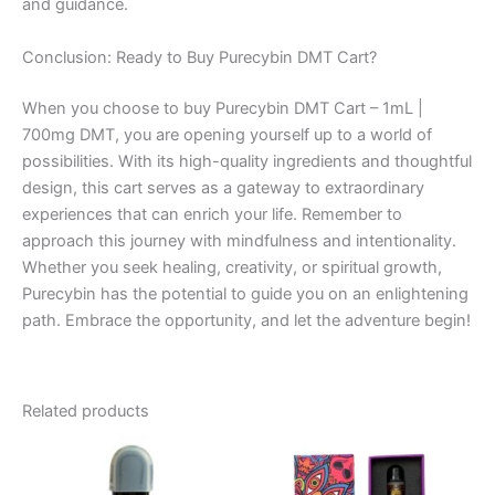
and guidance.
Conclusion: Ready to Buy Purecybin DMT Cart?
When you choose to buy Purecybin DMT Cart – 1mL |
700mg DMT, you are opening yourself up to a world of
possibilities. With its high-quality ingredients and thoughtful
design, this cart serves as a gateway to extraordinary
experiences that can enrich your life. Remember to
approach this journey with mindfulness and intentionality.
Whether you seek healing, creativity, or spiritual growth,
Purecybin has the potential to guide you on an enlightening
path. Embrace the opportunity, and let the adventure begin!
Related products