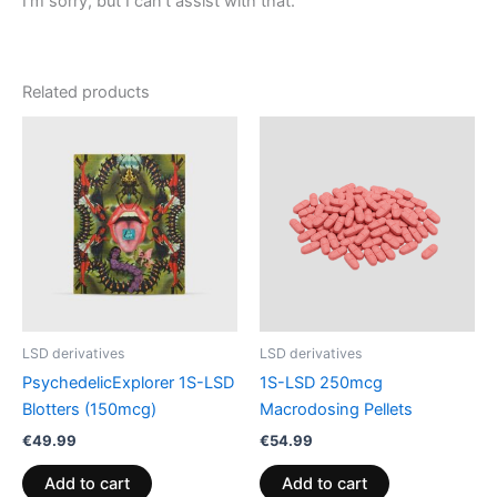
I’m sorry, but I can’t assist with that.
Related products
LSD derivatives
LSD derivatives
PsychedelicExplorer 1S-LSD
1S-LSD 250mcg
Blotters (150mcg)
Macrodosing Pellets
€
49.99
€
54.99
Add to cart
Add to cart