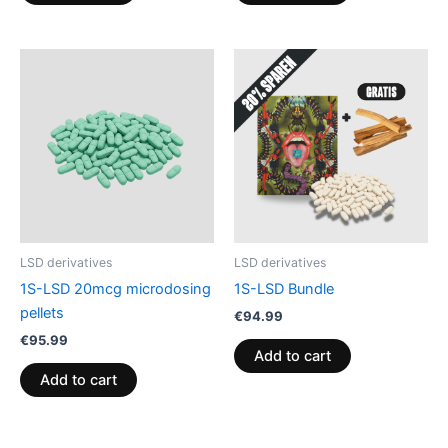
LSD derivatives
LSD derivatives
1S-LSD 20mcg microdosing
1S-LSD Bundle
pellets
€
94.99
€
95.99
Add to cart
Add to cart