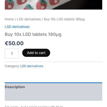
Home
/
LSD derivatives
/ Buy 10x LSD tablets 180µg
LSD derivatives
Buy 10x LSD tablets 180µg
€
50.00
Add to cart
Category:
LSD derivatives
Description
Reviews (0)