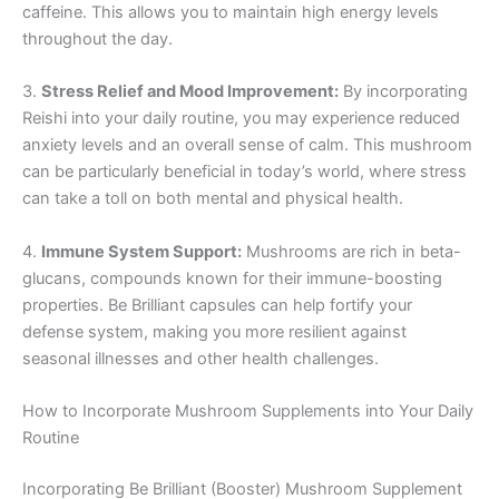
caffeine. This allows you to maintain high energy levels
throughout the day.
3.
Stress Relief and Mood Improvement:
By incorporating
Reishi into your daily routine, you may experience reduced
anxiety levels and an overall sense of calm. This mushroom
can be particularly beneficial in today’s world, where stress
can take a toll on both mental and physical health.
4.
Immune System Support:
Mushrooms are rich in beta-
glucans, compounds known for their immune-boosting
properties. Be Brilliant capsules can help fortify your
defense system, making you more resilient against
seasonal illnesses and other health challenges.
How to Incorporate Mushroom Supplements into Your Daily
Routine
Incorporating Be Brilliant (Booster) Mushroom Supplement