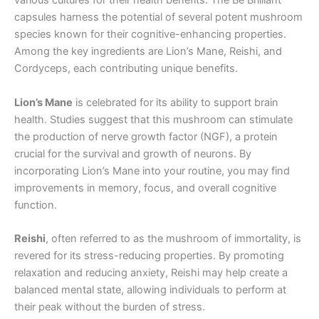
various cultures for their health benefits. The Be Brilliant
capsules harness the potential of several potent mushroom
species known for their cognitive-enhancing properties.
Among the key ingredients are Lion’s Mane, Reishi, and
Cordyceps, each contributing unique benefits.
Lion’s Mane
is celebrated for its ability to support brain
health. Studies suggest that this mushroom can stimulate
the production of nerve growth factor (NGF), a protein
crucial for the survival and growth of neurons. By
incorporating Lion’s Mane into your routine, you may find
improvements in memory, focus, and overall cognitive
function.
Reishi
, often referred to as the mushroom of immortality, is
revered for its stress-reducing properties. By promoting
relaxation and reducing anxiety, Reishi may help create a
balanced mental state, allowing individuals to perform at
their peak without the burden of stress.