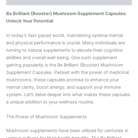
Be Brilliant (Booster) Mushroom Supplement Capsules:
Unlock Your Potential
In today’s fast-paced world, maintaining optimal mental
and physical performance is crucial. Many individuals are
turning to natural supplements to elevate their cognitive
abilities and overall well-being. One such supplement
gaining popularity is the Be Brilliant (Booster) Mushroom
Supplement Capsules. Packed with the power of medicinal
mushrooms, these capsules promise to enhance your
mental clarity, boost energy, and support your immune
system. Let’s delve deeper into what makes these capsules
a unique addition to your wellness routine.
The Power of Mushroom Supplements
Mushroom supplements have been utilized for centuries in