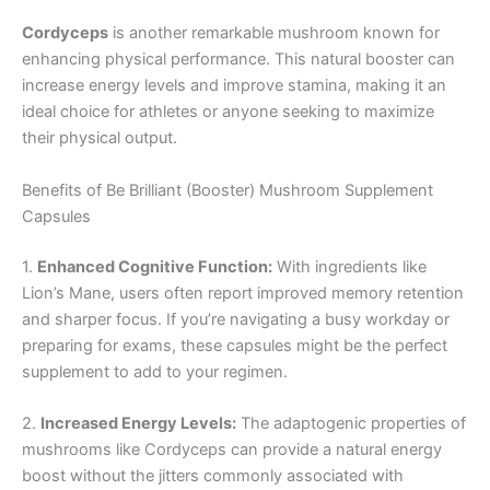
Cordyceps
is another remarkable mushroom known for
enhancing physical performance. This natural booster can
increase energy levels and improve stamina, making it an
ideal choice for athletes or anyone seeking to maximize
their physical output.
Benefits of Be Brilliant (Booster) Mushroom Supplement
Capsules
1.
Enhanced Cognitive Function:
With ingredients like
Lion’s Mane, users often report improved memory retention
and sharper focus. If you’re navigating a busy workday or
preparing for exams, these capsules might be the perfect
supplement to add to your regimen.
2.
Increased Energy Levels:
The adaptogenic properties of
mushrooms like Cordyceps can provide a natural energy
boost without the jitters commonly associated with