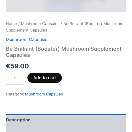
Home
/
Mushroom Capsules
/ Be Brilliant (Booster) Mushroom
Supplement Capsules
Mushroom Capsules
Be Brilliant (Booster) Mushroom Supplement
Capsules
€
59.00
Add to cart
Category:
Mushroom Capsules
Description
Reviews (0)