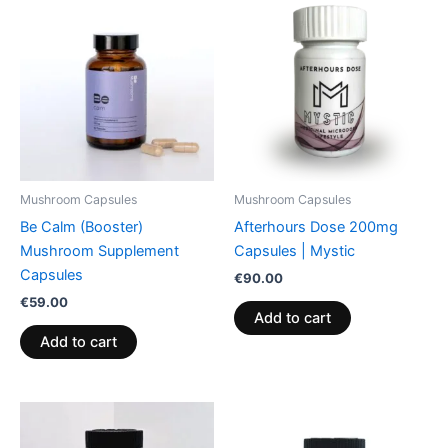
Mushroom Capsules
Mushroom Capsules
Be Calm (Booster)
Afterhours Dose 200mg
Mushroom Supplement
Capsules | Mystic
Capsules
€
90.00
€
59.00
Add to cart
Add to cart