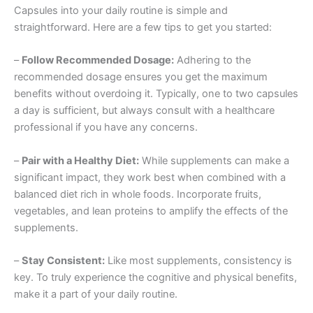
Capsules into your daily routine is simple and
straightforward. Here are a few tips to get you started:
–
Follow Recommended Dosage:
Adhering to the
recommended dosage ensures you get the maximum
benefits without overdoing it. Typically, one to two capsules
a day is sufficient, but always consult with a healthcare
professional if you have any concerns.
–
Pair with a Healthy Diet:
While supplements can make a
significant impact, they work best when combined with a
balanced diet rich in whole foods. Incorporate fruits,
vegetables, and lean proteins to amplify the effects of the
supplements.
–
Stay Consistent:
Like most supplements, consistency is
key. To truly experience the cognitive and physical benefits,
make it a part of your daily routine.