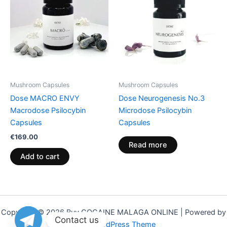
Mushroom Capsules
Mushroom Capsules
Dose MACRO ENVY
Dose Neurogenesis No.3
Macrodose Psilocybin
Microdose Psilocybin
Capsules
Capsules
€
169.00
Read more
Add to cart
Copyright © 2026 Buy COCAINE MALAGA ONLINE | Powered by
Contact us
Astra WordPress Theme