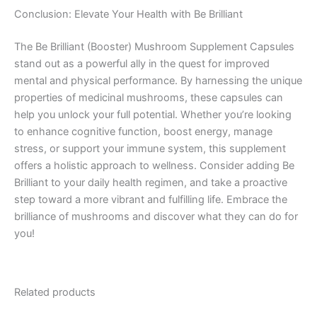
Conclusion: Elevate Your Health with Be Brilliant
The Be Brilliant (Booster) Mushroom Supplement Capsules
stand out as a powerful ally in the quest for improved
mental and physical performance. By harnessing the unique
properties of medicinal mushrooms, these capsules can
help you unlock your full potential. Whether you’re looking
to enhance cognitive function, boost energy, manage
stress, or support your immune system, this supplement
offers a holistic approach to wellness. Consider adding Be
Brilliant to your daily health regimen, and take a proactive
step toward a more vibrant and fulfilling life. Embrace the
brilliance of mushrooms and discover what they can do for
you!
Related products