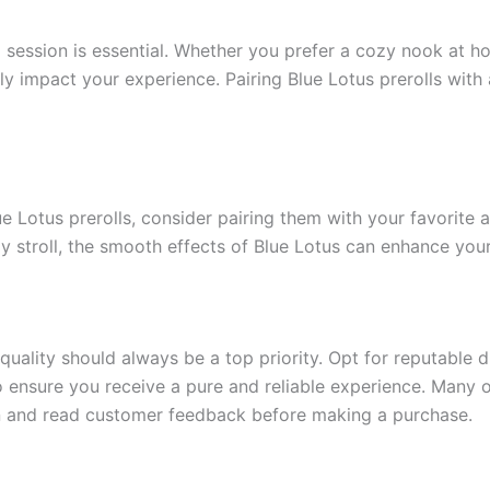
session is essential. Whether you prefer a cozy nook at ho
ntly impact your experience. Pairing Blue Lotus prerolls wit
ue Lotus prerolls, consider pairing them with your favorite 
rely stroll, the smooth effects of Blue Lotus can enhance you
quality should always be a top priority. Opt for reputable 
 ensure you receive a pure and reliable experience. Many on
ion and read customer feedback before making a purchase.