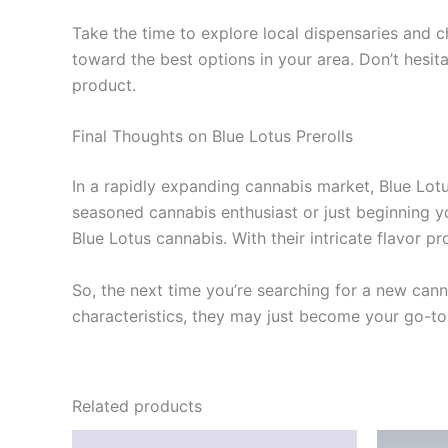
Take the time to explore local dispensaries and c
toward the best options in your area. Don’t hesita
product.
Final Thoughts on Blue Lotus Prerolls
In a rapidly expanding cannabis market, Blue Lotus
seasoned cannabis enthusiast or just beginning yo
Blue Lotus cannabis. With their intricate flavor p
So, the next time you’re searching for a new canna
characteristics, they may just become your go-to
Related products