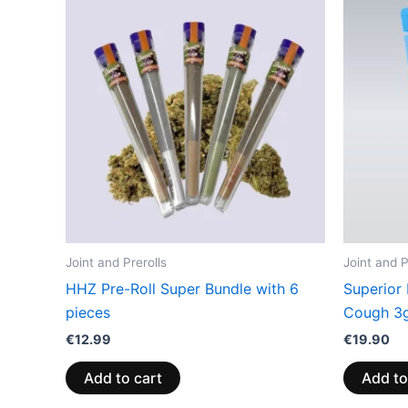
Joint and Prerolls
Joint and P
HHZ Pre-Roll Super Bundle with 6
Superior
pieces
Cough 3
€
12.99
€
19.90
Add to cart
Add to