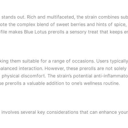
y stands out. Rich and multifaceted, the strain combines sub
ote the complex blend of sweet berries and hints of spice,
rofile makes Blue Lotus prerolls a sensory treat that keeps e
aking them suitable for a range of occasions. Users typical
lanced interaction. However, these prerolls are not solely f
d physical discomfort. The strain’s potential anti-inflammat
 prerolls a valuable addition to one’s wellness routine.
 involves several key considerations that can enhance your