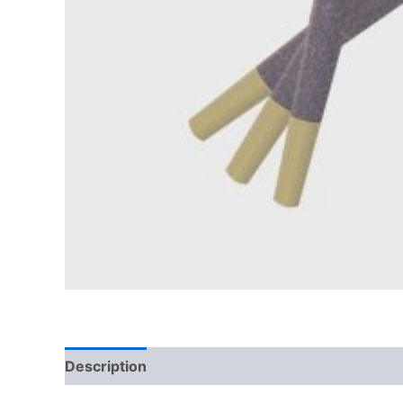
Description
Reviews (0)