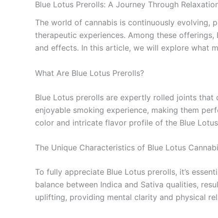
Blue Lotus Prerolls: A Journey Through Relaxatio
The world of cannabis is continuously evolving, 
therapeutic experiences. Among these offerings, B
and effects. In this article, we will explore wha
What Are Blue Lotus Prerolls?
Blue Lotus prerolls are expertly rolled joints tha
enjoyable smoking experience, making them perfect
color and intricate flavor profile of the Blue Lot
The Unique Characteristics of Blue Lotus Cannab
To fully appreciate Blue Lotus prerolls, it’s essen
balance between Indica and Sativa qualities, resul
uplifting, providing mental clarity and physical r