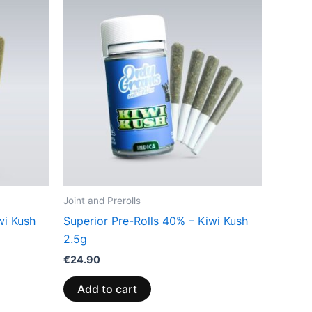
Joint and Prerolls
wi Kush
Superior Pre-Rolls 40% – Kiwi Kush
2.5g
€
24.90
Add to cart