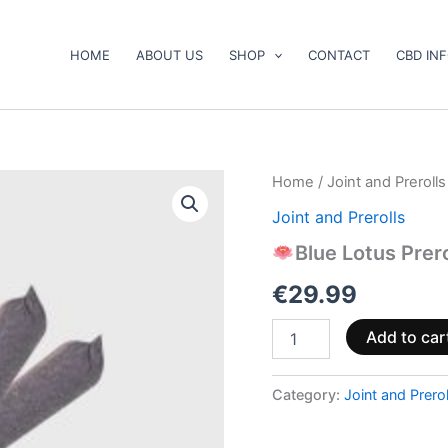
HOME
ABOUT US
SHOP
CONTACT
CBD IN
Home
/
Joint and Prerolls
Blue
Joint and Prerolls
Lotus
Prerolls
Blue Lotus Prero
quantity
€
29.99
Add to car
Category:
Joint and Prerol