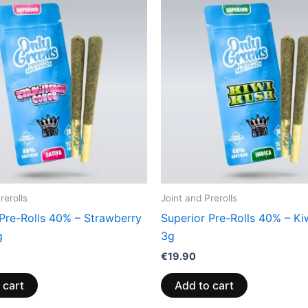
rerolls
Joint and Prerolls
 Pre-Rolls 40% – Strawberry
Superior Pre-Rolls 40% – Ki
g
3g
€
19.90
 cart
Add to cart