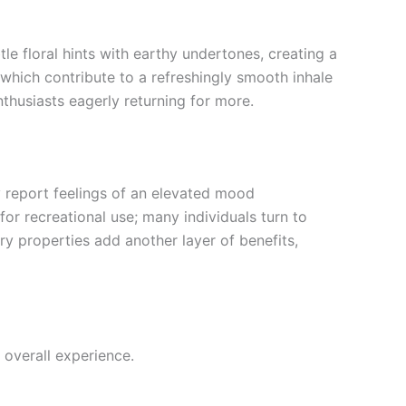
tle floral hints with earthy undertones, creating a
 which contribute to a refreshingly smooth inhale
nthusiasts eagerly returning for more.
ly report feelings of an elevated mood
or recreational use; many individuals turn to
ory properties add another layer of benefits,
 overall experience.