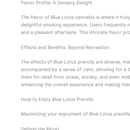
Flavor Profile: A Sensory Delight
The flavor of Blue Lotus cannabis is where it trul
delightful smoking experience. Users frequently n
and a pleasant aftertaste. This intricate flavor p
Effects and Benefits: Beyond Recreation
The effects of Blue Lotus prerolls are diverse, m
accompanied by a sense of calm, allowing for a ba
them for relief from stress, anxiety, and even mil
enhancing the overall experience and making these
How to Enjoy Blue Lotus Prerolls
Maximizing your enjoyment of Blue Lotus prerolls
Setting the Mood