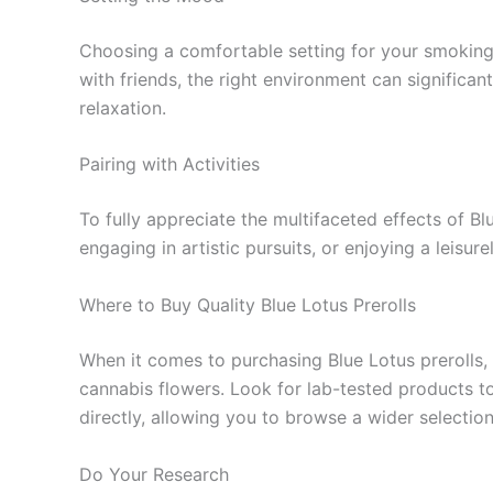
Choosing a comfortable setting for your smoking 
with friends, the right environment can significa
relaxation.
Pairing with Activities
To fully appreciate the multifaceted effects of Bl
engaging in artistic pursuits, or enjoying a leisu
Where to Buy Quality Blue Lotus Prerolls
When it comes to purchasing Blue Lotus prerolls, 
cannabis flowers. Look for lab-tested products to
directly, allowing you to browse a wider select
Do Your Research