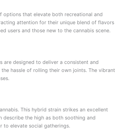
 options that elevate both recreational and
cting attention for their unique blend of flavors
soned users and those new to the cannabis scene.
ls are designed to deliver a consistent and
e hassle of rolling their own joints. The vibrant
nses.
annabis. This hybrid strain strikes an excellent
ten describe the high as both soothing and
r to elevate social gatherings.