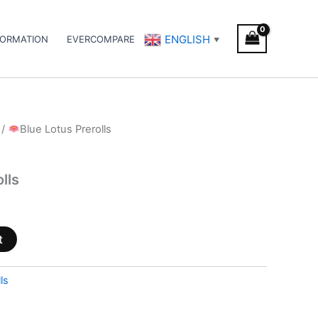
ENGLISH
FORMATION
EVERCOMPARE
▼
/
Blue Lotus Prerolls
lls
t
ls