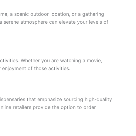
me, a scenic outdoor location, or a gathering
h a serene atmosphere can elevate your levels of
activities. Whether you are watching a movie,
r enjoyment of those activities.
dispensaries that emphasize sourcing high-quality
line retailers provide the option to order