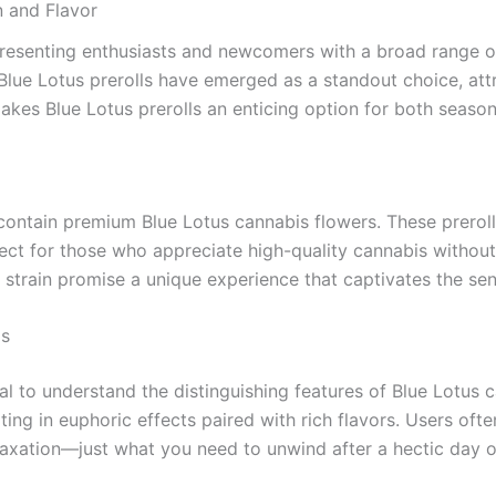
n and Flavor
presenting enthusiasts and newcomers with a broad range of
lue Lotus prerolls have emerged as a standout choice, attra
t makes Blue Lotus prerolls an enticing option for both sea
t contain premium Blue Lotus cannabis flowers. These prerol
 for those who appreciate high-quality cannabis without th
us strain promise a unique experience that captivates the se
is
tial to understand the distinguishing features of Blue Lotus c
ting in euphoric effects paired with rich flavors. Users of
elaxation—just what you need to unwind after a hectic day o