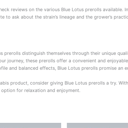
heck reviews on the various Blue Lotus prerolls available.
te to ask about the strain’s lineage and the grower’s practi
 prerolls distinguish themselves through their unique quali
ur journey, these prerolls offer a convenient and enjoyable
rofile and balanced effects, Blue Lotus prerolls promise an 
bis product, consider giving Blue Lotus prerolls a try. With
 option for relaxation and enjoyment.