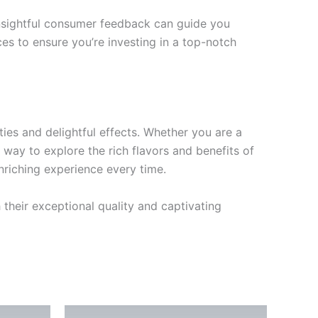
 Insightful consumer feedback can guide you
ces to ensure you’re investing in a top-notch
ties and delightful effects. Whether you are a
 way to explore the rich flavors and benefits of
enriching experience every time.
 their exceptional quality and captivating