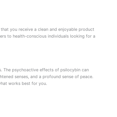
g that you receive a clean and enjoyable product
rs to health-conscious individuals looking for a
s. The psychoactive effects of psilocybin can
ightened senses, and a profound sense of peace.
what works best for you.