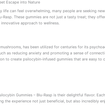
et Escape into Nature
ay life can feel overwhelming, many people are seeking new
Rasp. These gummies are not just a tasty treat; they offer
d innovative approach to wellness.
 mushrooms, has been utilized for centuries for its psychoa
 such as reducing anxiety and promoting a sense of connect
n to create psilocybin-infused gummies that are easy to c
ilocybin Gummies – Blu-Rasp is their delightful flavor. E
ng the experience not just beneficial, but also incredibly