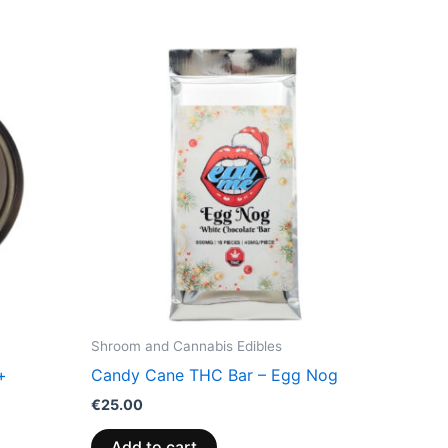
Shroom and Cannabis Edibles
+
Candy Cane THC Bar – Egg Nog
€
25.00
Add to cart