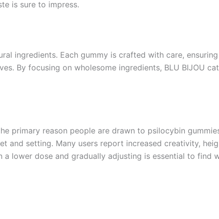
ste is sure to impress.
tural ingredients. Each gummy is crafted with care, ensurin
tives. By focusing on wholesome ingredients, BLU BIJOU cate
ok the primary reason people are drawn to psilocybin gummie
et and setting. Many users report increased creativity, he
h a lower dose and gradually adjusting is essential to find 