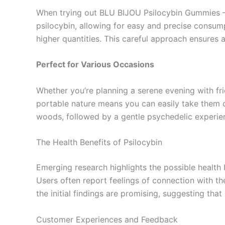
When trying out BLU BIJOU Psilocybin Gummies – 
psilocybin, allowing for easy and precise consum
higher quantities. This careful approach ensures 
Perfect for Various Occasions
Whether you’re planning a serene evening with fri
portable nature means you can easily take them o
woods, followed by a gentle psychedelic experi
The Health Benefits of Psilocybin
Emerging research highlights the possible health
Users often report feelings of connection with th
the initial findings are promising, suggesting tha
Customer Experiences and Feedback