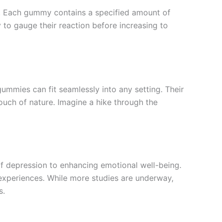
s. Each gummy contains a specified amount of
 to gauge their reaction before increasing to
ummies can fit seamlessly into any setting. Their
uch of nature. Imagine a hike through the
of depression to enhancing emotional well-being.
 experiences. While more studies are underway,
s.