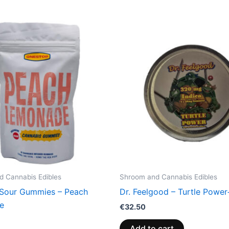
 Cannabis Edibles
Shroom and Cannabis Edibles
Sour Gummies – Peach
Dr. Feelgood – Turtle Power
e
€
32.50
Add to cart