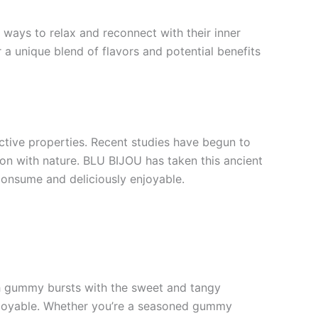
 ways to relax and reconnect with their inner
 a unique blend of flavors and potential benefits
ctive properties. Recent studies have begun to
ion with nature. BLU BIJOU has taken this ancient
onsume and deliciously enjoyable.
ach gummy bursts with the sweet and tangy
 enjoyable. Whether you’re a seasoned gummy