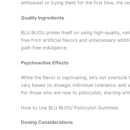
enthusiast or trying them for the first time, the ta
Quality Ingredients
BLU BIJOU prides itself on using high-quality, na
free from artificial flavors and unnecessary addi
guilt-free indulgence.
Psychoactive Effects
While the flavor is captivating, let’s not overlo
vary based on dosage, individual tolerance, and s
For those who are new to psilocybin, starting wit
How to Use BLU BIJOU Psilocybin Gummies
Dosing Considerations