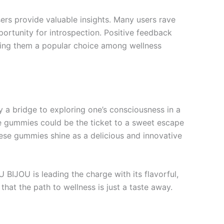
rs provide valuable insights. Many users rave
portunity for introspection. Positive feedback
making them a popular choice among wellness
 a bridge to exploring one’s consciousness in a
ese gummies could be the ticket to a sweet escape
hese gummies shine as a delicious and innovative
U BIJOU is leading the charge with its flavorful,
that the path to wellness is just a taste away.