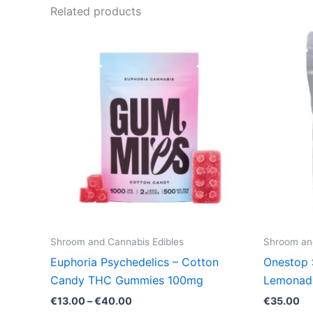
Related products
Price
This
range:
product
€13.00
through
has
€40.00
multiple
variants.
The
options
may
be
chosen
on
the
Shroom and Cannabis Edibles
Shroom and
product
Euphoria Psychedelics – Cotton
Onestop 
page
Candy THC Gummies 100mg
Lemonad
€
13.00
–
€
40.00
€
35.00