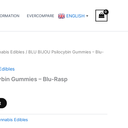
ENGLISH
FORMATION
EVERCOMPARE
▼
abis Edibles
/ BLU BIJOU Psilocybin Gummies – Blu-
Edibles
ybin Gummies – Blu-Rasp
t
nnabis Edibles