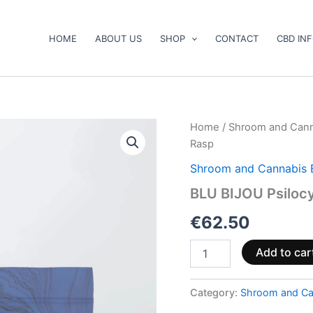
HOME
ABOUT US
SHOP
CONTACT
CBD IN
BLU
Home
/
Shroom and Cann
BIJOU
Rasp
Psilocybin
Gummies
Shroom and Cannabis 
–
BLU BIJOU Psiloc
Blu-
Rasp
€
62.50
quantity
Add to car
Category:
Shroom and Ca