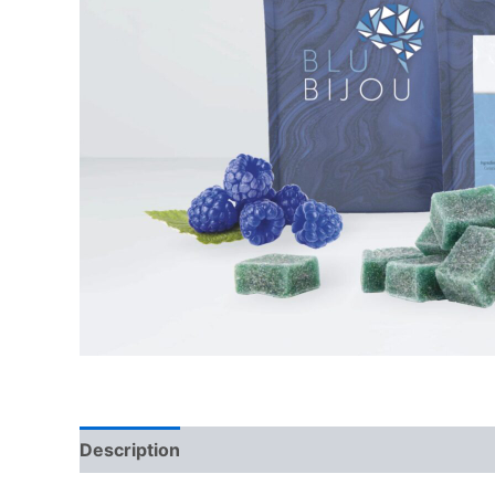
Description
Reviews (0)