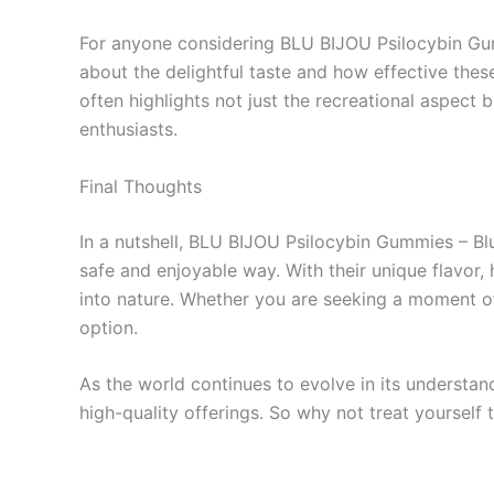
For anyone considering BLU BIJOU Psilocybin Gumm
about the delightful taste and how effective thes
often highlights not just the recreational aspect
enthusiasts.
Final Thoughts
In a nutshell, BLU BIJOU Psilocybin Gummies – Bl
safe and enjoyable way. With their unique flavor,
into nature. Whether you are seeking a moment of 
option.
As the world continues to evolve in its understand
high-quality offerings. So why not treat yourself 