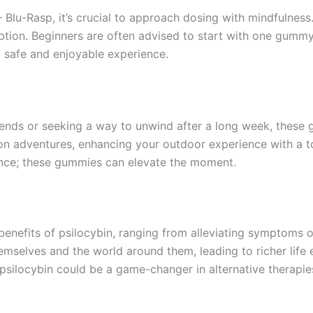
Blu-Rasp, it’s crucial to approach dosing with mindfulnes
ption. Beginners are often advised to start with one gummy
a safe and enjoyable experience.
ends or seeking a way to unwind after a long week, these g
n adventures, enhancing your outdoor experience with a to
ence; these gummies can elevate the moment.
 benefits of psilocybin, ranging from alleviating symptoms 
emselves and the world around them, leading to richer life
t psilocybin could be a game-changer in alternative therapie