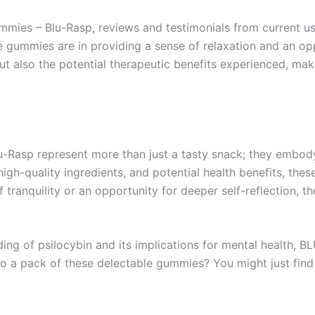
ies – Blu-Rasp, reviews and testimonials from current use
e gummies are in providing a sense of relaxation and an op
 but also the potential therapeutic benefits experienced, 
u-Rasp represent more than just a tasty snack; they embody
 high-quality ingredients, and potential health benefits, th
tranquility or an opportunity for deeper self-reflection, t
ing of psilocybin and its implications for mental health, BL
to a pack of these delectable gummies? You might just find 