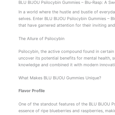
BLU BIJOU Psilocybin Gummies – Blu-Rasp: A Swe
In a world where the hustle and bustle of everyd
selves. Enter BLU BIJOU Psilocybin Gummies – Blu-
that have garnered attention for their inviting an
The Allure of Psilocybin
Psilocybin, the active compound found in certain
uncover its potential benefits for mental health,
knowledge and combined it with modern innovatio
What Makes BLU BIJOU Gummies Unique?
Flavor Profile
One of the standout features of the BLU BIJOU Ps
essence of ripe blueberries and raspberries, maki