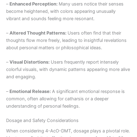
–
Enhanced Perception:
Many users notice their senses
become heightened, with colors appearing unusually
vibrant and sounds feeling more resonant.
–
Altered Thought Patterns:
Users often find that their
thoughts flow more freely, leading to insightful revelations
about personal matters or philosophical ideas.
–
Visual Distortions:
Users frequently report intensely
colorful visuals, with dynamic patterns appearing more alive
and engaging.
–
Emotional Release:
A significant emotional response is
common, often allowing for catharsis or a deeper
understanding of personal feelings.
Dosage and Safety Considerations
When considering 4-AcO-DMT, dosage plays a pivotal role.