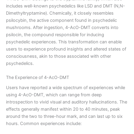
includes well-known psychedelics like LSD and DMT (N,N-
Dimethyltryptamine). Chemically, it closely resembles
psilocybin, the active component found in psychedelic
mushrooms. After ingestion, 4-AcO-DMT converts into
psilocin, the compound responsible for inducing
psychedelic experiences. This transformation can enable
users to experience profound insights and altered states of
consciousness, akin to those associated with other
psychedelics.
The Experience of 4-AcO-DMT
Users have reported a wide spectrum of experiences while
using 4-AcO-DMT, which can range from deep
introspection to vivid visual and auditory hallucinations. The
effects generally manifest within 20 to 40 minutes, peak
around the two to three-hour mark, and can last up to six
hours. Common experiences include: