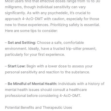
Most users find that effective doses range from 10 to 30
milligrams, though individual sensitivity can vary
significantly. As with any psychedelic, it’s crucial to
approach 4-AcO-DMT with caution, especially for those
new to these experiences. Prioritizing safety is essential.
Here are some tips to consider:
–
Set and Setting:
Choose a safe, comfortable
environment. Ideally, have a trusted trip-sitter present,
particularly for your first experience.
–
Start Low:
Begin with a lower dose to assess your
personal sensitivity and reaction to the substance.
–
Be Mindful of Mental Health:
Individuals with a history of
mental health issues should consult a healthcare
professional before considering 4-AcO-DMT.
Potential Benefits and Therapeutic Uses