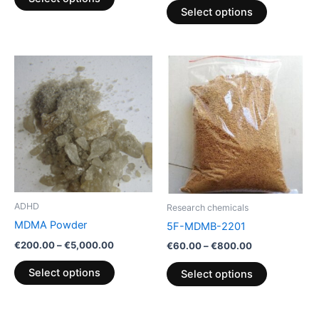
product
product
Select options
page
page
Price
Price
This
This
range:
range:
product
product
€200.00
€60.00
through
has
through
has
€5,000.00
€800.00
multiple
multiple
variants.
variants.
The
The
options
options
may
may
be
be
ADHD
Research chemicals
chosen
chosen
MDMA Powder
5F-MDMB-2201
on
on
€
200.00
–
€
5,000.00
€
60.00
–
€
800.00
the
the
product
product
Select options
Select options
page
page