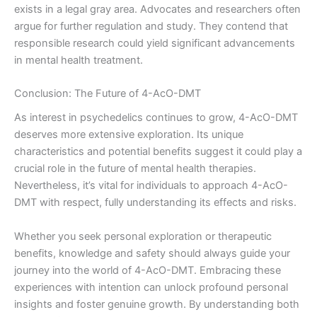
exists in a legal gray area. Advocates and researchers often
argue for further regulation and study. They contend that
responsible research could yield significant advancements
in mental health treatment.
Conclusion: The Future of 4-AcO-DMT
As interest in psychedelics continues to grow, 4-AcO-DMT
deserves more extensive exploration. Its unique
characteristics and potential benefits suggest it could play a
crucial role in the future of mental health therapies.
Nevertheless, it’s vital for individuals to approach 4-AcO-
DMT with respect, fully understanding its effects and risks.
Whether you seek personal exploration or therapeutic
benefits, knowledge and safety should always guide your
journey into the world of 4-AcO-DMT. Embracing these
experiences with intention can unlock profound personal
insights and foster genuine growth. By understanding both