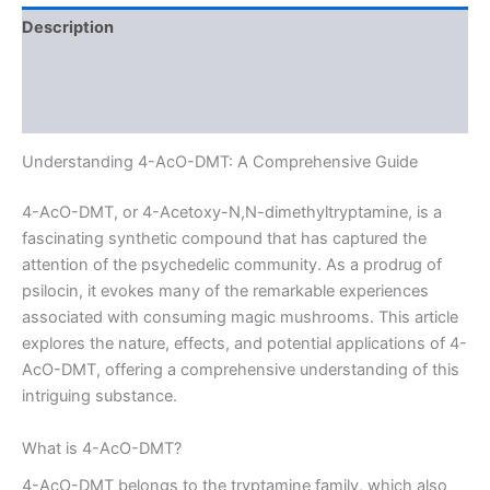
Description
Additional information
Reviews (0)
Understanding 4-AcO-DMT: A Comprehensive Guide
4-AcO-DMT, or 4-Acetoxy-N,N-dimethyltryptamine, is a
fascinating synthetic compound that has captured the
attention of the psychedelic community. As a prodrug of
psilocin, it evokes many of the remarkable experiences
associated with consuming magic mushrooms. This article
explores the nature, effects, and potential applications of 4-
AcO-DMT, offering a comprehensive understanding of this
intriguing substance.
What is 4-AcO-DMT?
4-AcO-DMT belongs to the tryptamine family, which also