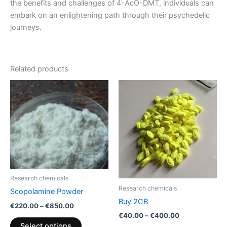
the benefits and challenges of 4-AcO-DMT, individuals can
embark on an enlightening path through their psychedelic
journeys.
Related products
Price
Price
This
This
range:
range:
product
product
€220.00
€40.00
through
has
through
has
€850.00
€400.00
multiple
multiple
variants.
variants.
The
The
options
options
may
may
Research chemicals
be
be
Research chemicals
Scopolamine Powder
chosen
chosen
Buy 2CB
€
220.00
–
€
850.00
on
on
€
40.00
–
€
400.00
the
the
Select options