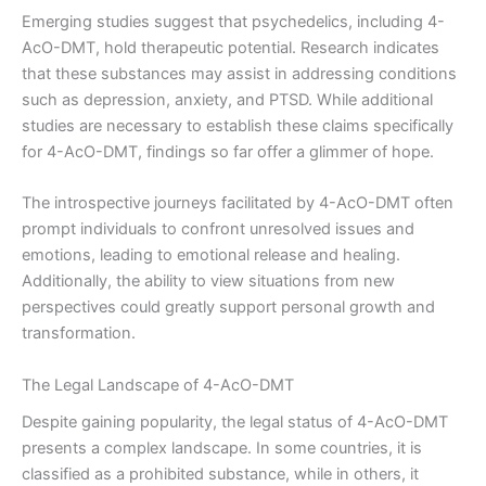
Emerging studies suggest that psychedelics, including 4-
AcO-DMT, hold therapeutic potential. Research indicates
that these substances may assist in addressing conditions
such as depression, anxiety, and PTSD. While additional
studies are necessary to establish these claims specifically
for 4-AcO-DMT, findings so far offer a glimmer of hope.
The introspective journeys facilitated by 4-AcO-DMT often
prompt individuals to confront unresolved issues and
emotions, leading to emotional release and healing.
Additionally, the ability to view situations from new
perspectives could greatly support personal growth and
transformation.
The Legal Landscape of 4-AcO-DMT
Despite gaining popularity, the legal status of 4-AcO-DMT
presents a complex landscape. In some countries, it is
classified as a prohibited substance, while in others, it