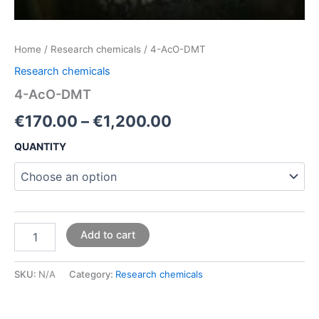
Home
/
Research chemicals
/ 4-AcO-DMT
Research chemicals
4-AcO-DMT
€
170.00
–
€
1,200.00
QUANTITY
Add to cart
SKU:
N/A
Category:
Research chemicals